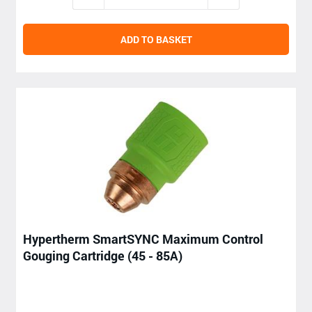
ADD TO BASKET
Hypertherm SmartSYNC Maximum Control
Gouging Cartridge (45 - 85A)