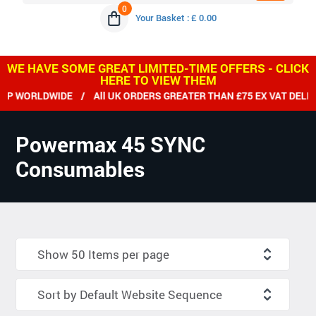
0
Your Basket : £ 0.00
WE HAVE SOME GREAT LIMITED-TIME OFFERS - CLICK
HERE TO VIEW THEM
ORLDWIDE / All UK ORDERS GREATER THAN £75 EX VAT DELIVER
Powermax 45 SYNC
Consumables