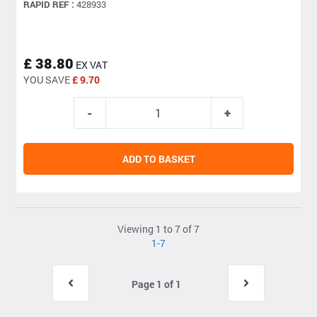
RAPID REF :
428933
£ 38.80
EX VAT
YOU SAVE
£ 9.70
ADD TO BASKET
Viewing 1 to 7 of 7
1-7
Page 1 of 1