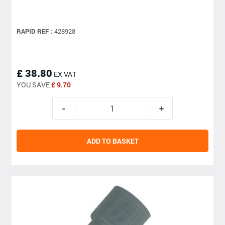
RAPID REF :
428928
£ 38.80
EX VAT
YOU SAVE
£ 9.70
ADD TO BASKET