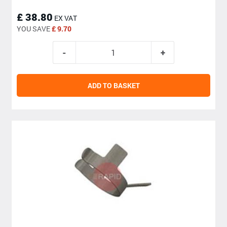
£ 38.80
EX VAT
YOU SAVE
£ 9.70
ADD TO BASKET