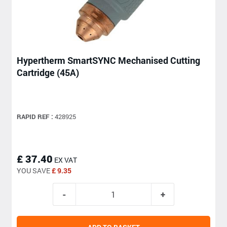
Hypertherm SmartSYNC Mechanised Cutting
Cartridge (45A)
RAPID REF :
428925
£ 37.40
EX VAT
YOU SAVE
£ 9.35