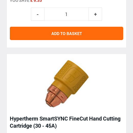
YOU SAVE
£ 9.35
ADD TO BASKET
Hypertherm SmartSYNC FineCut Hand Cutting
Cartridge (30 - 45A)