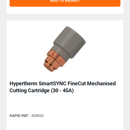
ADD TO BASKET
Hypertherm SmartSYNC FineCut Mechanised
Cutting Cartridge (30 - 45A)
RAPID REF :
428926