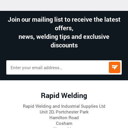
Join our mailing list to receive the latest
offers,
news, welding tips and exclusive
discounts
Rapid Welding
Rapid Welding and Industrial Supplies Ltd
Unit 2D, Portchester Park
Hamilton Road
Cosham