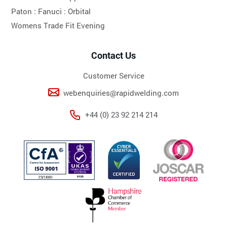
Paton :
Fanuci :
Orbital
Womens Trade Fit Evening
Contact Us
Customer Service
webenquiries@rapidwelding.com
+44 (0) 23 92 214 214