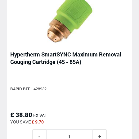
Hypertherm SmartSYNC Maximum Removal
Gouging Cartridge (45 - 85A)
RAPID REF :
428932
£ 38.80
EX VAT
YOU SAVE
£ 9.70