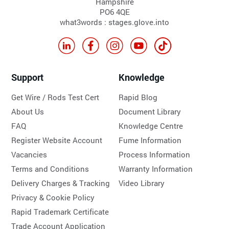
Hampshire
PO6 4QE
what3words : stages.glove.into
Support
Knowledge
Get Wire / Rods Test Cert
Rapid Blog
About Us
Document Library
FAQ
Knowledge Centre
Register Website Account
Fume Information
Vacancies
Process Information
Terms and Conditions
Warranty Information
Delivery Charges & Tracking
Video Library
Privacy & Cookie Policy
Rapid Trademark Certificate
Trade Account Application