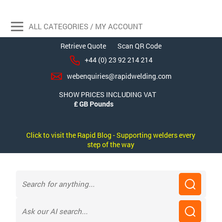
ALL CATEGORIES / MY ACCOUNT
Retrieve Quote
Scan QR Code
+44 (0) 23 92 214 214
webenquiries@rapidwelding.com
SHOW PRICES INCLUDING VAT
Click to visit the Rapid Blog - Supporting welders every
step of the way