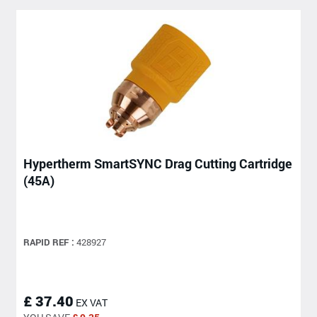
Hypertherm SmartSYNC Drag Cutting Cartridge
(45A)
RAPID REF :
428927
£ 37.40
EX VAT