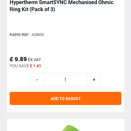
Hypertherm SmartSYNC Mechanised Ohmic
Ring Kit (Pack of 3)
RAPID REF :
428895
£ 9.89
EX VAT
YOU SAVE
£ 1.41
ADD TO BASKET