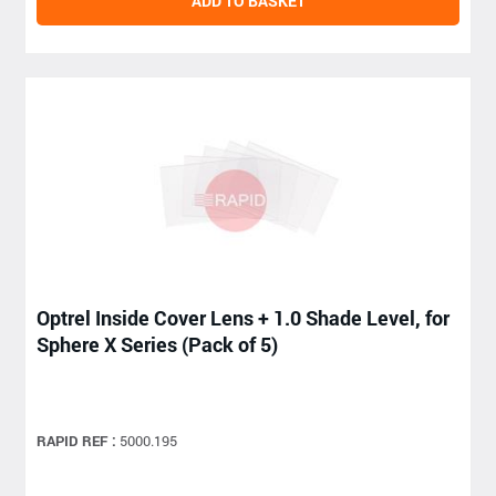
ADD TO BASKET
Optrel Inside Cover Lens + 1.0 Shade Level, for
Sphere X Series (Pack of 5)
RAPID REF :
5000.195