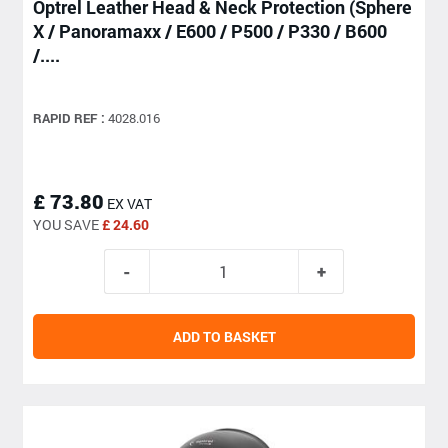
Optrel Leather Head & Neck Protection (Sphere
X / Panoramaxx / E600 / P500 / P330 / B600
/....
RAPID REF :
4028.016
£ 73.80
EX VAT
YOU SAVE
£ 24.60
ADD TO BASKET