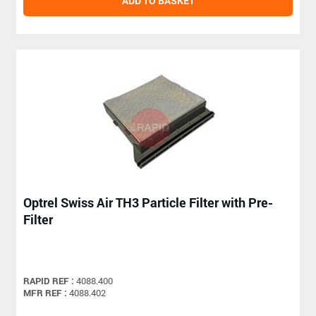
ADD TO BASKET
Optrel Swiss Air TH3 Particle Filter with Pre-
Filter
RAPID REF :
4088.400
MFR REF :
4088.402