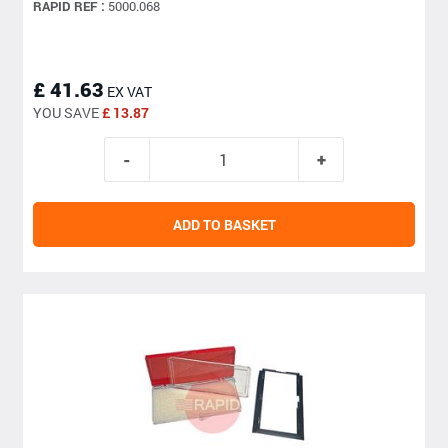
RAPID REF :
5000.068
£ 41.63
EX VAT
YOU SAVE
£ 13.87
ADD TO BASKET