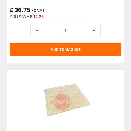
£ 36.75
EX VAT
YOU SAVE
£ 12.25
ADD TO BASKET