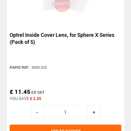
Optrel Inside Cover Lens, for Sphere X Series
(Pack of 5)
RAPID REF :
5000.520
£ 11.45
EX VAT
YOU SAVE
£ 2.25