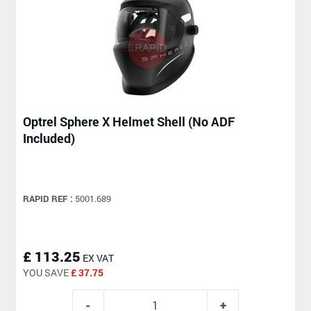
Optrel Sphere X Helmet Shell (No ADF
Included)
RAPID REF :
5001.689
£ 113.25
EX VAT
YOU SAVE
£ 37.75