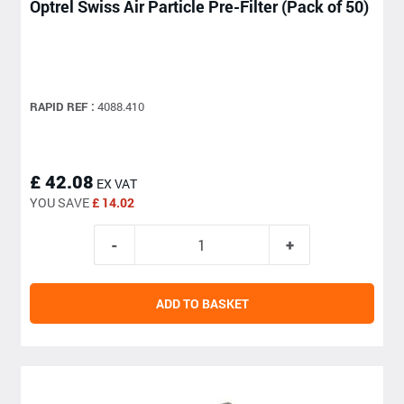
Optrel Swiss Air Particle Pre-Filter (Pack of 50)
RAPID REF :
4088.410
£ 42.08
EX VAT
YOU SAVE
£ 14.02
ADD TO BASKET