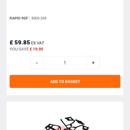
RAPID REF :
5003.335
£ 59.85
EX VAT
YOU SAVE
£ 19.95
ADD TO BASKET