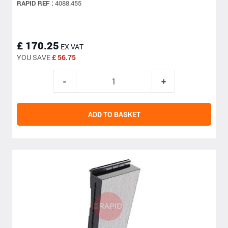
RAPID REF :
4088.455
£ 170.25
EX VAT
YOU SAVE
£ 56.75
ADD TO BASKET