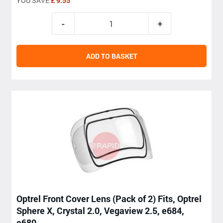
YOU SAVE
£ 9.55
ADD TO BASKET
Optrel Front Cover Lens (Pack of 2) Fits, Optrel
Sphere X, Crystal 2.0, Vegaview 2.5, e684,
e680,....