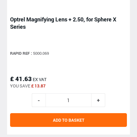
Optrel Magnifying Lens + 2.50, for Sphere X
Series
RAPID REF :
5000.069
£ 41.63
EX VAT
YOU SAVE
£ 13.87
ADD TO BASKET