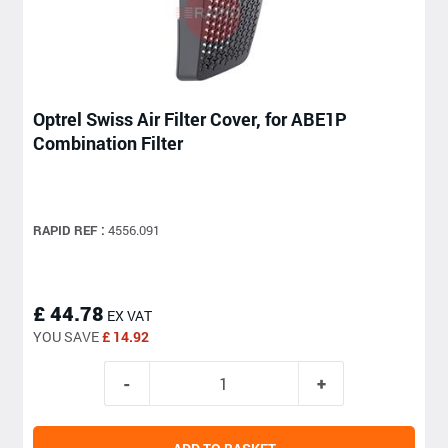
Optrel Swiss Air Filter Cover, for ABE1P
Combination Filter
RAPID REF :
4556.091
£ 44.78
EX VAT
YOU SAVE
£ 14.92