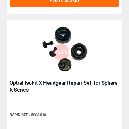
ADD TO BASKET
Optrel IsoFit X Headgear Repair Set, for Sphere
X Series
RAPID REF :
5003.548