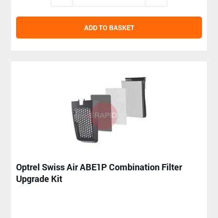
ADD TO BASKET
Optrel Swiss Air ABE1P Combination Filter
Upgrade Kit