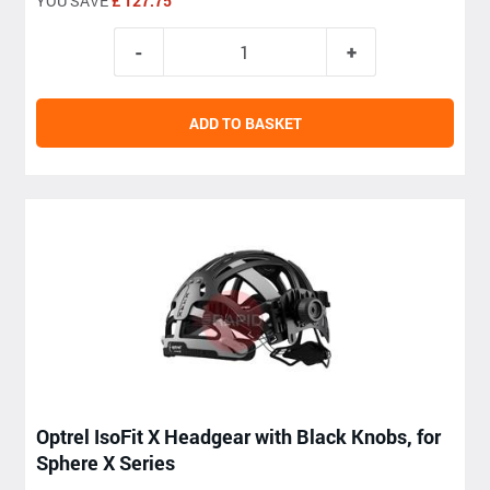
YOU SAVE
£ 127.75
ADD TO BASKET
Optrel IsoFit X Headgear with Black Knobs, for
Sphere X Series