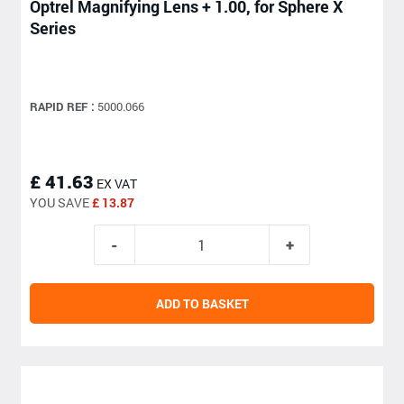
Optrel Magnifying Lens + 1.00, for Sphere X
Series
RAPID REF :
5000.066
£ 41.63
EX VAT
YOU SAVE
£ 13.87
ADD TO BASKET