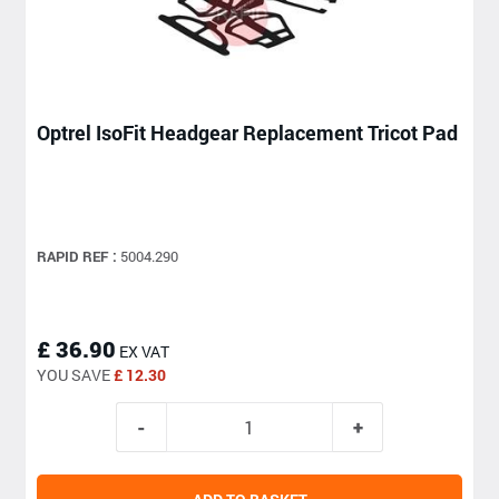
Optrel IsoFit Headgear Replacement Tricot Pad
RAPID REF :
5004.290
£ 36.90
EX VAT
YOU SAVE
£ 12.30