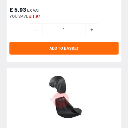
£ 5.93
EX VAT
YOU SAVE
£ 1.97
ADD TO BASKET