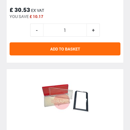
£ 30.53
EX VAT
YOU SAVE
£ 10.17
ADD TO BASKET