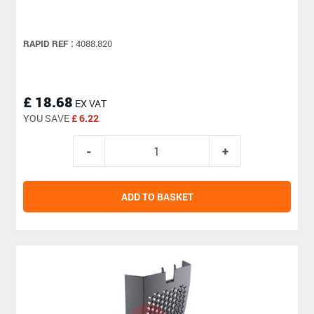
RAPID REF :
4088.820
£ 18.68
EX VAT
YOU SAVE
£ 6.22
ADD TO BASKET