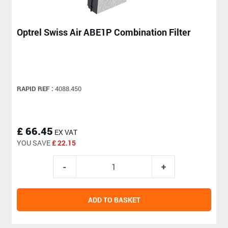
Optrel Swiss Air ABE1P Combination Filter
RAPID REF :
4088.450
£ 66.45
EX VAT
YOU SAVE
£ 22.15
ADD TO BASKET