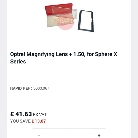
Optrel Magnifying Lens + 1.50, for Sphere X
Series
RAPID REF :
5000.067
£ 41.63
EX VAT
YOU SAVE
£ 13.87