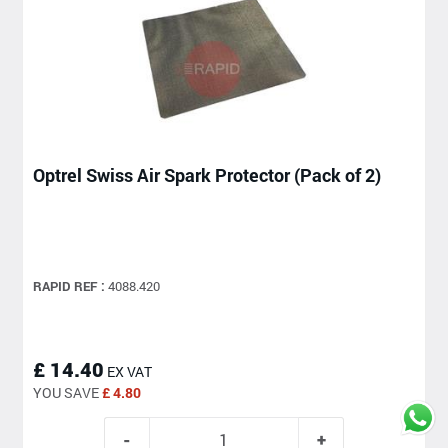
Optrel Swiss Air Spark Protector (Pack of 2)
RAPID REF :
4088.420
£ 14.40
EX VAT
YOU SAVE
£ 4.80