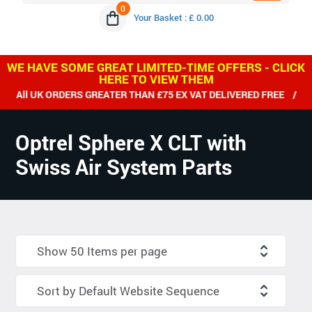
0
Your Basket : £ 0.00
WE HAVE SOME GREAT LIMITED-TIME OFFERS - CLICK
HERE TO VIEW THEM
RDERS GREATER THAN £75 EX VAT DELIVERED FREE / WE SHIP W
Optrel Sphere X CLT with
Swiss Air System Parts