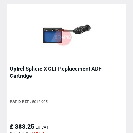
Optrel Sphere X CLT Replacement ADF
Cartridge
RAPID REF :
5012.905
£ 383.25
EX VAT