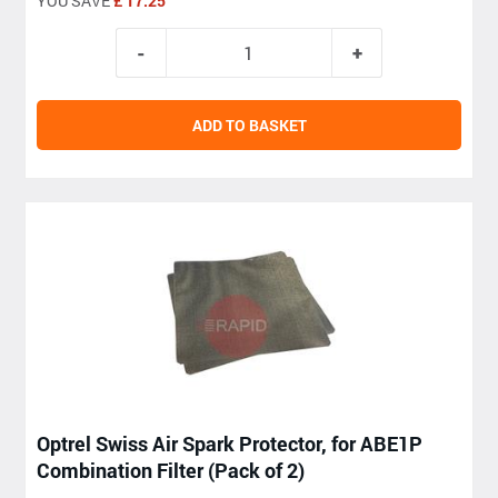
YOU SAVE
£ 17.25
ADD TO BASKET
Optrel Swiss Air Spark Protector, for ABE1P
Combination Filter (Pack of 2)