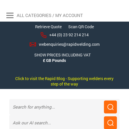
ALL CATEGORIES / MY ACCOUNT
Retrieve Quote
Scan QR Code
+44 (0) 23 92 214 214
webenquiries@rapidwelding.com
SHOW PRICES INCLUDING VAT
Click to visit the Rapid Blog - Supporting welders every
step of the way