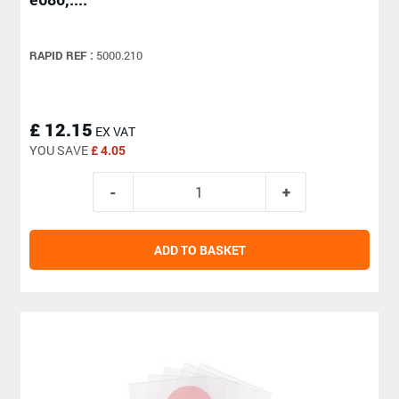
RAPID REF :
5000.210
£ 12.15
EX VAT
YOU SAVE
£ 4.05
ADD TO BASKET