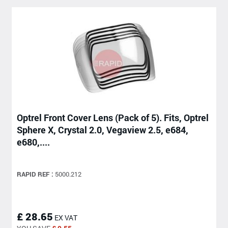
Optrel Front Cover Lens (Pack of 5). Fits, Optrel
Sphere X, Crystal 2.0, Vegaview 2.5, e684,
e680,....
RAPID REF :
5000.212
£ 28.65
EX VAT