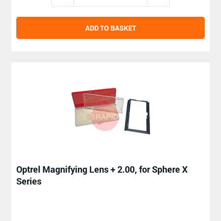
ADD TO BASKET
Optrel Magnifying Lens + 2.00, for Sphere X
Series