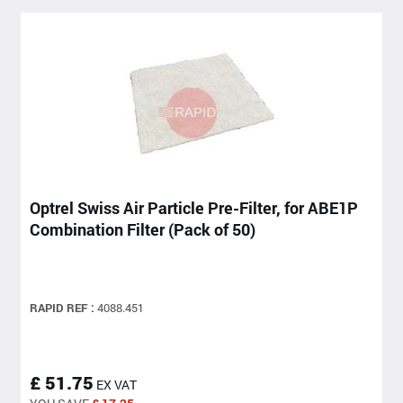
Optrel Swiss Air Particle Pre-Filter, for ABE1P
Combination Filter (Pack of 50)
RAPID REF :
4088.451
£ 51.75
EX VAT