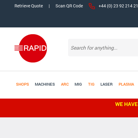
Retrieve Quote
|
Scan QR Code
+44 (0) 23 92 214 2
SHOPS
MACHINES
ARC
MIG
TIG
LASER
PLASMA
WE HAVE