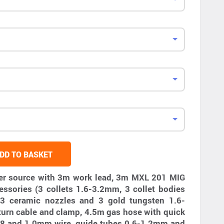
DD TO BASKET
er source with 3m work lead, 3m MXL 201 MIG
essories (3 collets 1.6-3.2mm, 3 collet bodies
3 ceramic nozzles and 3 gold tungsten 1.6-
turn cable and clamp, 4.5m gas hose with quick
, 0.8 and 1.0mm wire, guide tubes 0.6-1.2mm and