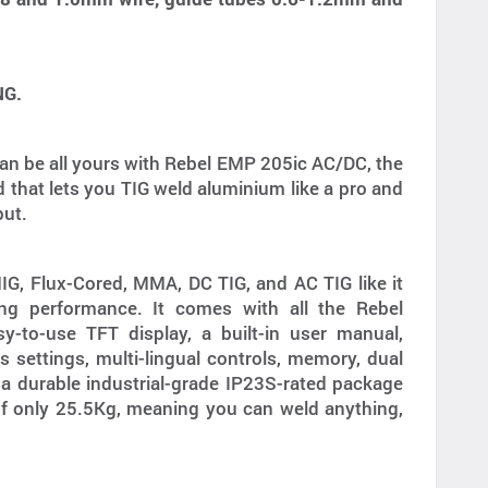
NG.
an be all yours with Rebel EMP 205ic AC/DC, the
d that lets you TIG weld aluminium like a pro and
put.
, Flux-Cored, MMA, DC TIG, and AC TIG like it
ing performance. It comes with all the Rebel
y-to-use TFT display, a built-in user manual,
 settings, multi-lingual controls, memory, dual
 a durable industrial-grade IP23S-rated package
of only 25.5Kg, meaning you can weld anything,