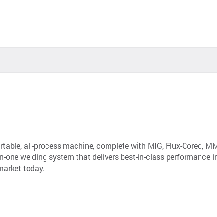
ortable, all-process machine, complete with MIG, Flux-Cored, M
l-in-one welding system that delivers best-in-class performance 
market today.