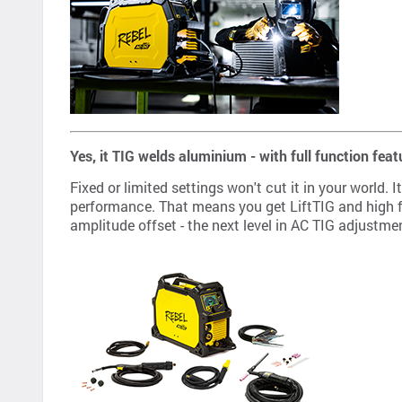
Yes, it TIG welds aluminium - with full function feat
Fixed or limited settings won't cut it in your world
performance. That means you get LiftTIG and high fr
amplitude offset - the next level in AC TIG adjustme