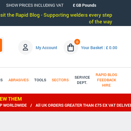
SHOW PRICES INCLUDING VAT
visit the Rapid Blog - Supporting welders every step
of the way
0
My Account
Your Basket : £ 0.00
RAPID BLOG
SERVICE
DS
ABRASIVES
TOOLS
SECTORS
FEEDBACK
DEPT.
HIRE
IEW THEM
IDE / All UK ORDERS GREATER THAN £75 EX VAT DELIVERED FRE