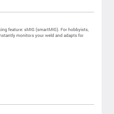
king feature: sMIG (smartMIG). For hobbyists,
constantly monitors your weld and adapts for