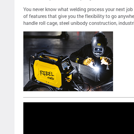
You never know what welding process your next job w
of features that give you the flexibility to go anyw
handle roll cage, steel unibody construction, indust