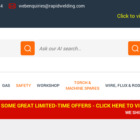
14
webenquiries@rapidwelding.com
Click to 
TORCH &
GAS
SAFETY
WORKSHOP
WIRE, FLUX & RO
MACHINE SPARES
 SOME GREAT LIMITED-TIME OFFERS - CLICK HERE TO V
WE SHIP WORLDW