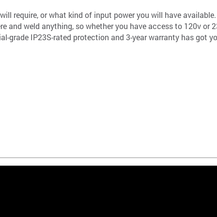
ill require, or what kind of input power you will have availabl
here and weld anything, so whether you have access to 120v or 23
rial-grade IP23S-rated protection and 3-year warranty has got y