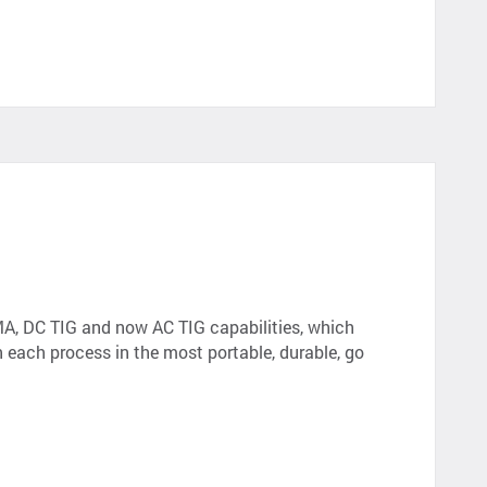
MA, DC TIG and now AC TIG capabilities, which
in each process in the most portable, durable, go