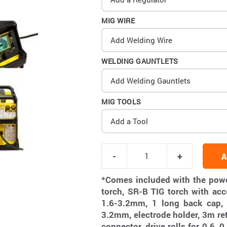
MIG WIRE
Add Welding Wire
WELDING GAUNTLETS
Add Welding Gauntlets
MIG TOOLS
Add a Tool
A
*Comes included with the pow
torch, SR-B TIG torch with acc
1.6-3.2mm, 1 long back cap, 
3.2mm, electrode holder, 3m re
connector, drive rolls for 0.6