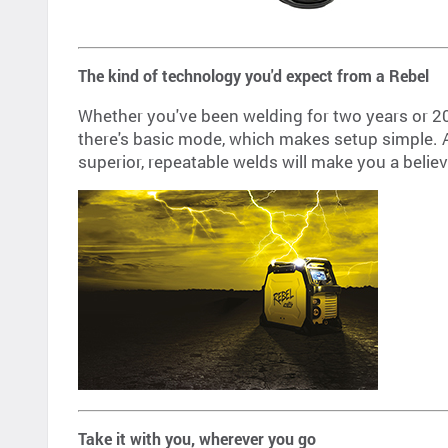
The kind of technology you'd expect from a Rebel
Whether you've been welding for two years or 2
there's basic mode, which makes setup simple. An
superior, repeatable welds will make you a believ
Take it with you, wherever you go