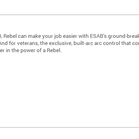
0, Rebel can make your job easier with ESAB's ground-brea
d for veterans, the exclusive, built-arc arc control that 
er in the power of a Rebel.