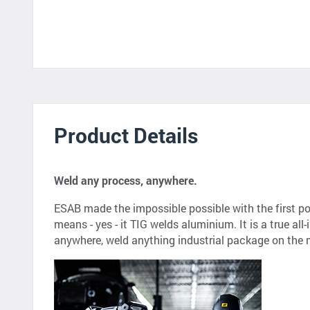
Product Details
Weld any process, anywhere.
ESAB made the impossible possible with the first p
means - yes - it TIG welds aluminium. It is a true al
anywhere, weld anything industrial package on the 