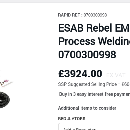
RAPID REF :
0700300998
ESAB Rebel EMP
Process Weldin
0700300998
£3924.00
EX VAT
SSP
Suggested Selling Price = £
Buy in 3 easy interest free payme
Additional items to consider
REGULATORS
Add a Regulator