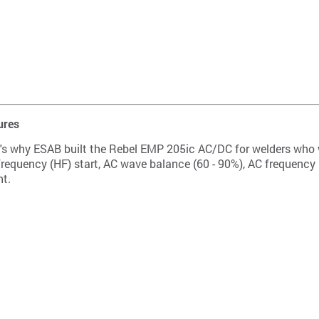
ures
. It's why ESAB built the Rebel EMP 205ic AC/DC for welders who
equency (HF) start, AC wave balance (60 - 90%), AC frequency (2
nt.