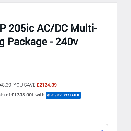
 205ic AC/DC Multi-
g Package - 240v
6048.39 YOU SAVE
£2124.39
nts of £1308.00
†
with