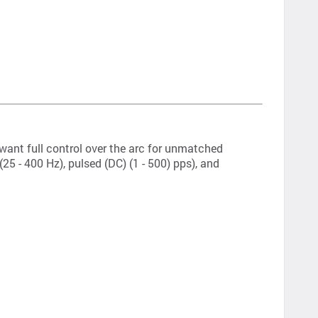
 want full control over the arc for unmatched
5 - 400 Hz), pulsed (DC) (1 - 500) pps), and