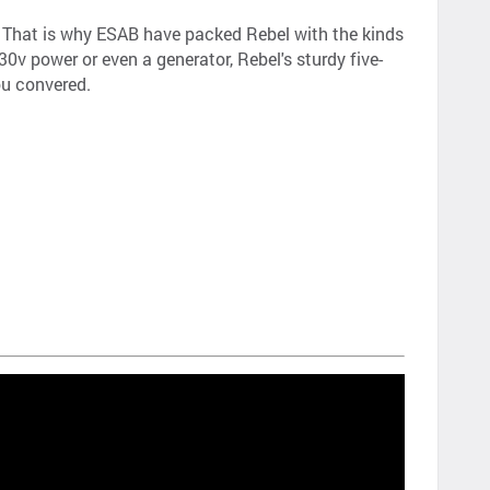
e. That is why ESAB have packed Rebel with the kinds
0v power or even a generator, Rebel's sturdy five-
ou convered.