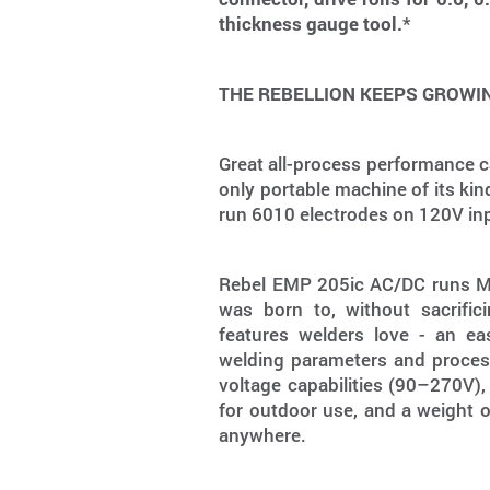
thickness gauge tool.*
THE REBELLION KEEPS GROWI
Great all-process performance c
only portable machine of its kin
run 6010 electrodes on 120V in
Rebel EMP 205ic AC/DC runs MIG
was born to, without sacrific
features welders love - an eas
welding parameters and process
voltage capabilities (90–270V),
for outdoor use, and a weight 
anywhere.