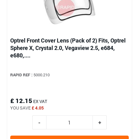
Optrel Front Cover Lens (Pack of 2) Fits, Optrel
Sphere X, Crystal 2.0, Vegaview 2.5, e684,
e680,....
RAPID REF :
5000.210
£ 12.15
EX VAT
YOU SAVE
£ 4.05