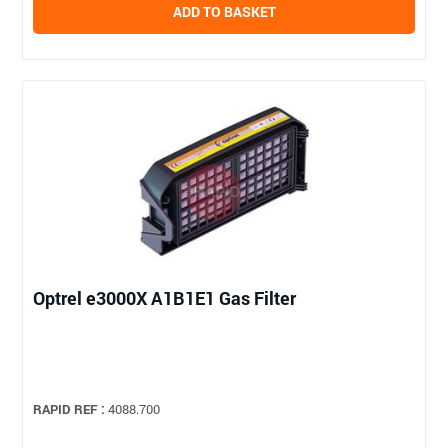
ADD TO BASKET
Optrel e3000X A1B1E1 Gas Filter
RAPID REF :
4088.700