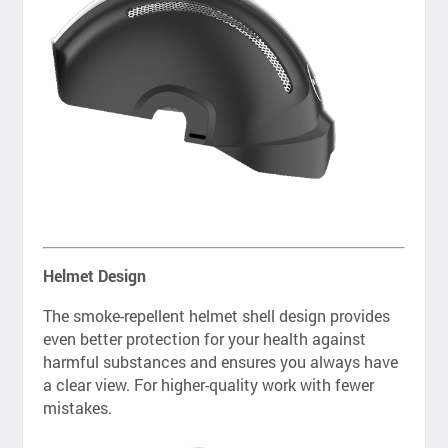
Helmet Design
The smoke-repellent helmet shell design provides
even better protection for your health against
harmful substances and ensures you always have
a clear view. For higher-quality work with fewer
mistakes.