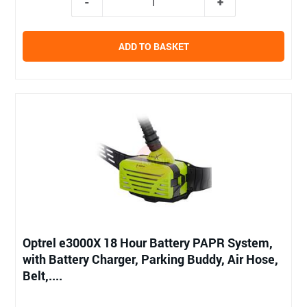
ADD TO BASKET
Optrel e3000X 18 Hour Battery PAPR System,
with Battery Charger, Parking Buddy, Air Hose,
Belt,....