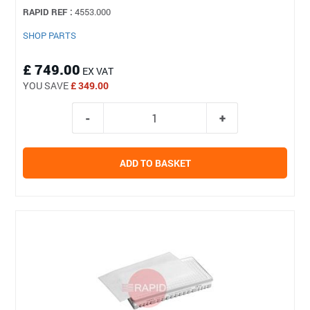
RAPID REF :
4553.000
SHOP PARTS
£ 749.00
EX VAT
YOU SAVE
£ 349.00
ADD TO BASKET