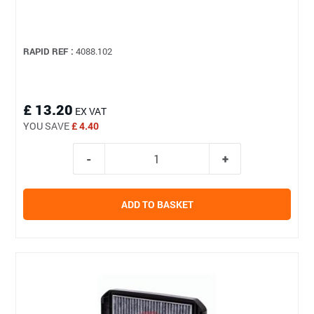
RAPID REF :
4088.102
£ 13.20
EX VAT
YOU SAVE
£ 4.40
ADD TO BASKET