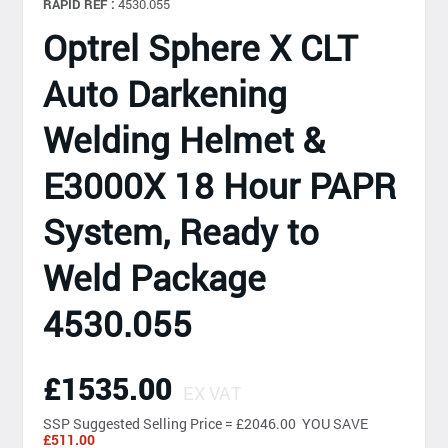
RAPID REF :
4530.055
Optrel Sphere X CLT
Auto Darkening
Welding Helmet &
E3000X 18 Hour PAPR
System, Ready to
Weld Package
4530.055
£1535.00
EX VAT
SSP
Suggested Selling Price = £2046.00 YOU SAVE
£511.00