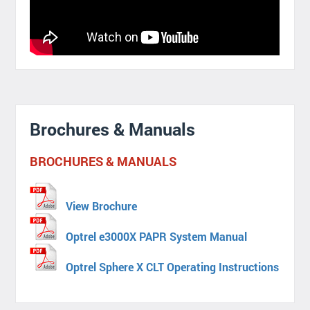
Brochures & Manuals
BROCHURES & MANUALS
View Brochure
Optrel e3000X PAPR System Manual
Optrel Sphere X CLT Operating Instructions