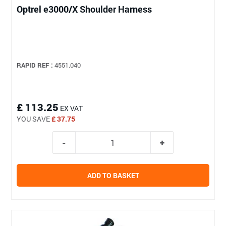
Optrel e3000/X Shoulder Harness
RAPID REF :
4551.040
£ 113.25
EX VAT
YOU SAVE
£ 37.75
ADD TO BASKET