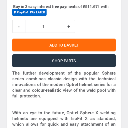
Buy in 3 easy interest free payments of £511.67
†
with
ADD TO BASKET
SHOP PARTS
The further development of the popular Sphere
series combines classic design with the technical
innovations of the modern Optrel helmet series for a
clear and colour-realistic view of the weld pool with
full protection.
With an eye to the future, Optrel Sphere X welding
helmets are equipped with IsoFit X as standard,
which allows for quick and easy attachment of an