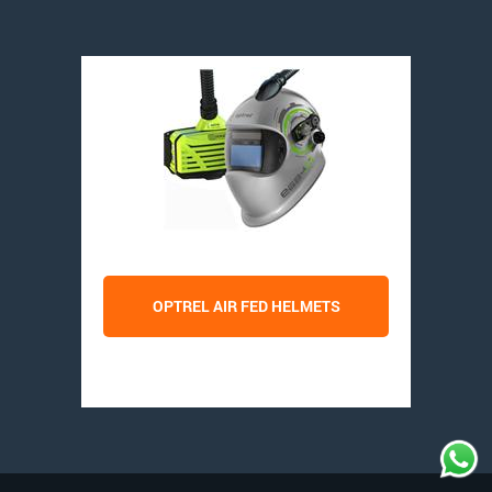
OPTREL AIR FED HELMETS