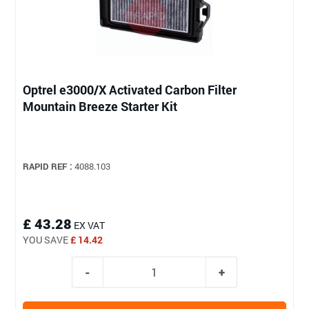
Optrel e3000/X Activated Carbon Filter
Mountain Breeze Starter Kit
RAPID REF :
4088.103
£ 43.28
EX VAT
YOU SAVE
£ 14.42