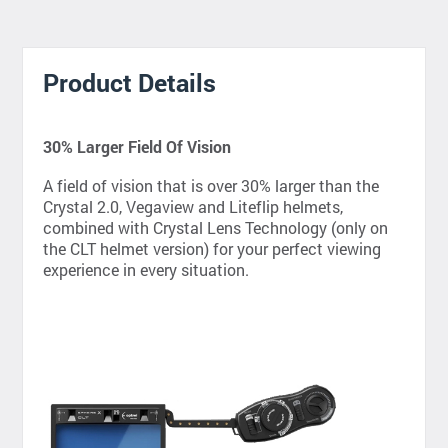
Product Details
30% Larger Field Of Vision
A field of vision that is over 30% larger than the
Crystal 2.0, Vegaview and Liteflip helmets,
combined with Crystal Lens Technology (only on
the CLT helmet version) for your perfect viewing
experience in every situation.