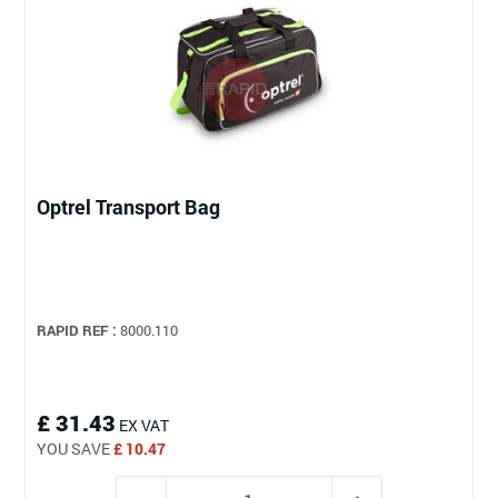
Optrel Transport Bag
RAPID REF :
8000.110
£ 31.43
EX VAT
YOU SAVE
£ 10.47