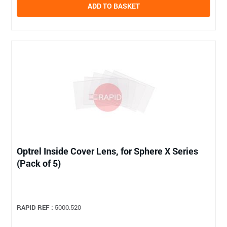
ADD TO BASKET
Optrel Inside Cover Lens, for Sphere X Series
(Pack of 5)
RAPID REF :
5000.520