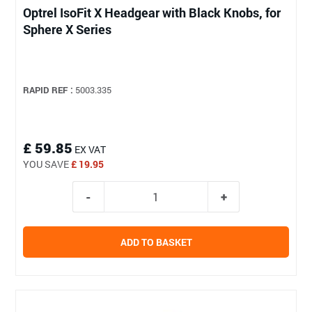
Optrel IsoFit X Headgear with Black Knobs, for
Sphere X Series
RAPID REF :
5003.335
£ 59.85
EX VAT
YOU SAVE
£ 19.95
ADD TO BASKET