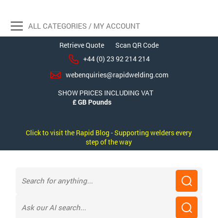
ALL CATEGORIES / MY ACCOUNT
Retrieve Quote
Scan QR Code
+44 (0) 23 92 214 214
webenquiries@rapidwelding.com
SHOW PRICES INCLUDING VAT
Click to visit the Rapid Blog - Supporting welders every
step of the way