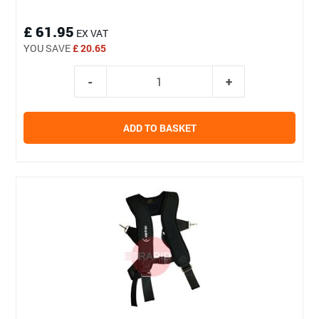
£ 61.95
EX VAT
YOU SAVE
£ 20.65
ADD TO BASKET