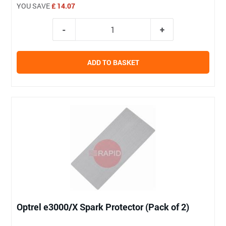
YOU SAVE
£ 14.07
ADD TO BASKET
Optrel e3000/X Spark Protector (Pack of 2)