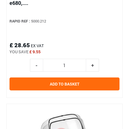
e680,....
RAPID REF :
5000.212
£ 28.65
EX VAT
YOU SAVE
£ 9.55
ADD TO BASKET