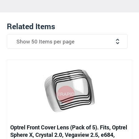
Related Items
Optrel Front Cover Lens (Pack of 5). Fits, Optrel
Sphere X, Crystal 2.0, Vegaview 2.5, e684,