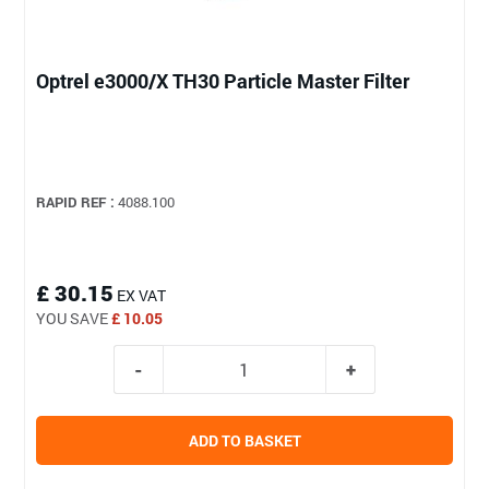
Optrel e3000/X TH30 Particle Master Filter
RAPID REF :
4088.100
£ 30.15
EX VAT
YOU SAVE
£ 10.05
ADD TO BASKET