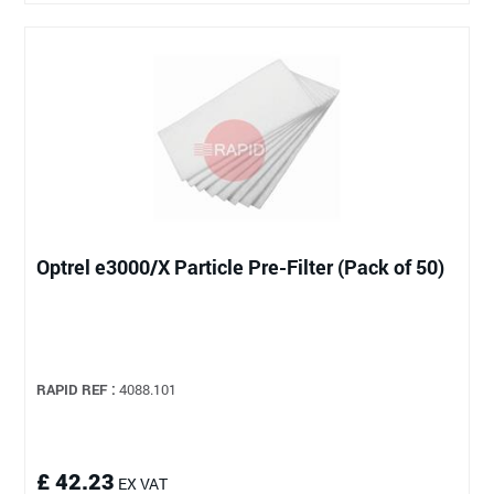
Optrel e3000/X Particle Pre-Filter (Pack of 50)
RAPID REF :
4088.101
£ 42.23
EX VAT