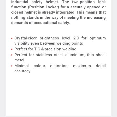
industrial safety helmet. The two-position lock
function (Position Locker) for a securely opened or
closed helmet is already integrated. This means that
nothing stands in the way of meeting the increasing
demands of occupational safety.
Crystal-clear brightness level 2.0 for optimum
visibility even between welding points
Perfect for TIG & precision welding
Perfect for stainless steel, aluminium, thin sheet
metal
Minimal colour distortion, maximum detail
accuracy