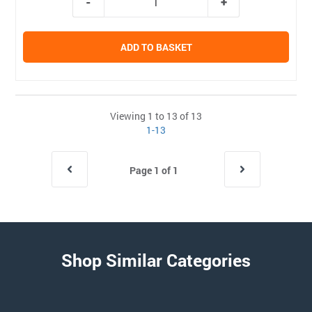
ADD TO BASKET
Viewing 1 to 13 of 13
1-13
Page 1 of 1
Shop Similar Categories