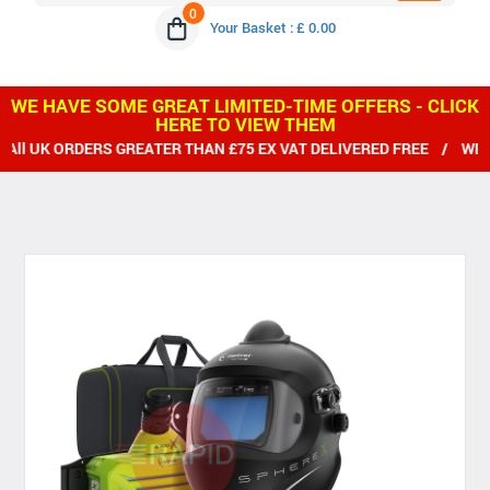
0
Your Basket : £ 0.00
WE HAVE SOME GREAT LIMITED-TIME OFFERS - CLICK
HERE TO VIEW THEM
ERS GREATER THAN £75 EX VAT DELIVERED FREE / WE SHIP WORL