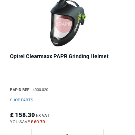
Optrel Clearmaxx PAPR Grinding Helmet
RAPID REF :
4900.020
SHOP PARTS
£ 158.30
EX VAT
YOU SAVE
£ 69.70