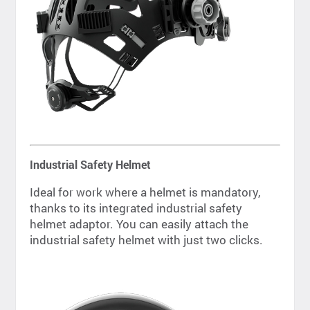
Industrial Safety Helmet
Ideal for work where a helmet is mandatory,
thanks to its integrated industrial safety
helmet adaptor. You can easily attach the
industrial safety helmet with just two clicks.