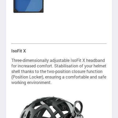
IsoFit X
Three-dimensionally adjustable IsoFit X headband
for increased comfort. Stabilisation of your helmet
shell thanks to the two-position closure function
(Position Locker), ensuring a comfortable and safe
working environment.