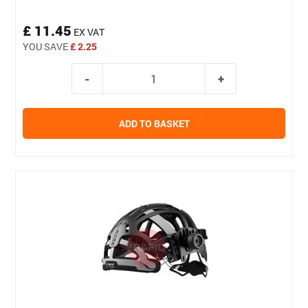
£ 11.45
EX VAT
YOU SAVE
£ 2.25
ADD TO BASKET