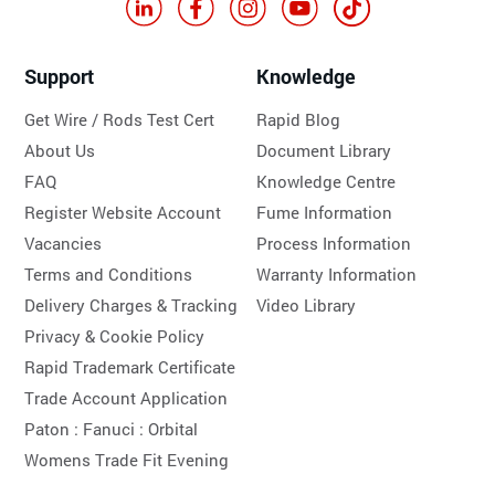
Support
Knowledge
Get Wire / Rods Test Cert
Rapid Blog
About Us
Document Library
FAQ
Knowledge Centre
Register Website Account
Fume Information
Vacancies
Process Information
Terms and Conditions
Warranty Information
Delivery Charges & Tracking
Video Library
Privacy & Cookie Policy
Rapid Trademark Certificate
Trade Account Application
Paton :
Fanuci :
Orbital
Womens Trade Fit Evening