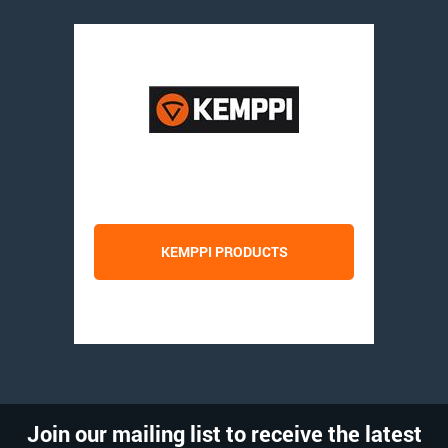
KEMPPI PRODUCTS
Join our mailing list to receive the latest