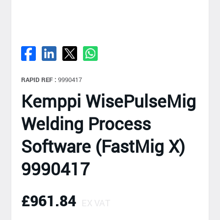
RAPID REF :
9990417
Kemppi WisePulseMig
Welding Process
Software (FastMig X)
9990417
£961.84
EX VAT