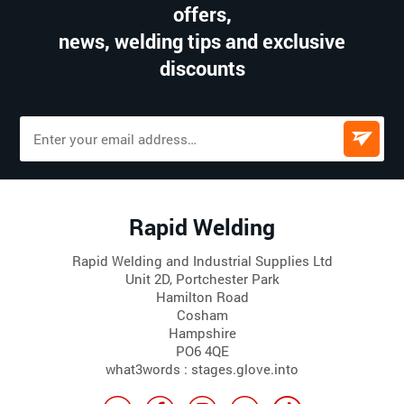
offers,
news, welding tips and exclusive
discounts
Rapid Welding
Rapid Welding and Industrial Supplies Ltd
Unit 2D, Portchester Park
Hamilton Road
Cosham
Hampshire
PO6 4QE
what3words : stages.glove.into