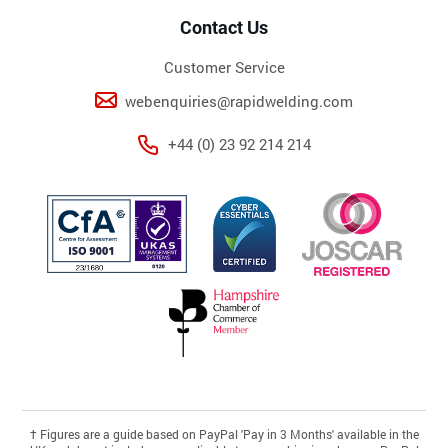
Contact Us
Customer Service
webenquiries@rapidwelding.com
+44 (0) 23 92 214 214
†
Figures are a guide based on PayPal 'Pay in 3 Months' available in the