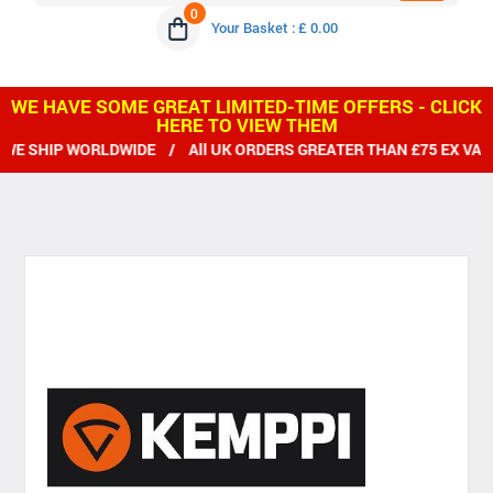
0
Your Basket : £ 0.00
WE HAVE SOME GREAT LIMITED-TIME OFFERS - CLICK
HERE TO VIEW THEM
E SHIP WORLDWIDE / All UK ORDERS GREATER THAN £75 EX VAT 