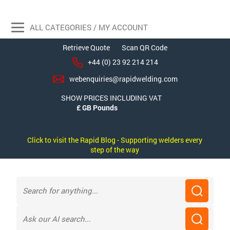
ALL CATEGORIES / MY ACCOUNT
Retrieve Quote
Scan QR Code
+44 (0) 23 92 214 214
webenquiries@rapidwelding.com
SHOW PRICES INCLUDING VAT
Click to visit the Rapid Blog - Supporting welders every
step of the way