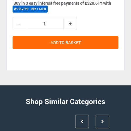
Buy in 3 easy interest free payments of £320.61
†
with
ADD TO BASKET
Shop Similar Categories