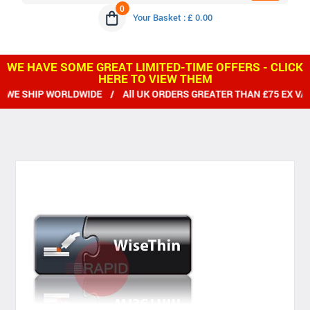
0
Your Basket : £ 0.00
WE HAVE SOME GREAT LIMITED-TIME OFFERS - CLICK
HERE TO VIEW THEM
E SHIP WORLDWIDE / All UK ORDERS GREATER THAN £75 EX VAT 