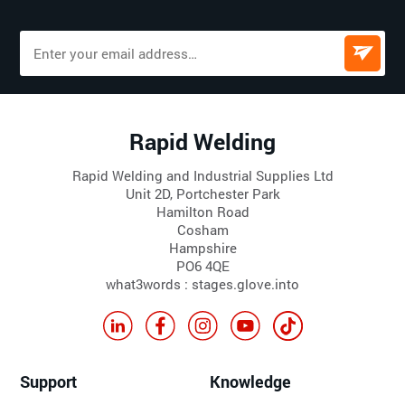
Rapid Welding
Rapid Welding and Industrial Supplies Ltd
Unit 2D, Portchester Park
Hamilton Road
Cosham
Hampshire
PO6 4QE
what3words : stages.glove.into
Support
Knowledge