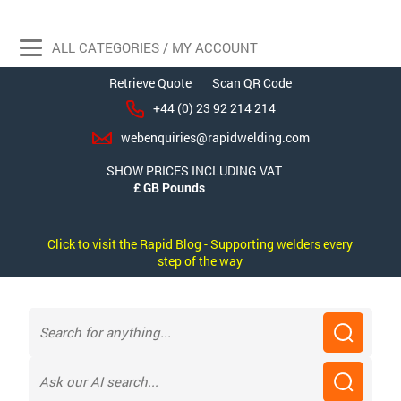
ALL CATEGORIES / MY ACCOUNT
Retrieve Quote
Scan QR Code
+44 (0) 23 92 214 214
webenquiries@rapidwelding.com
SHOW PRICES INCLUDING VAT
Click to visit the Rapid Blog - Supporting welders every
step of the way