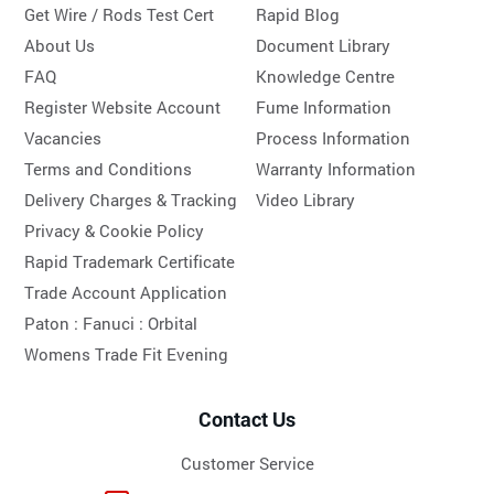
Get Wire / Rods Test Cert
Rapid Blog
About Us
Document Library
FAQ
Knowledge Centre
Register Website Account
Fume Information
Vacancies
Process Information
Terms and Conditions
Warranty Information
Delivery Charges & Tracking
Video Library
Privacy & Cookie Policy
Rapid Trademark Certificate
Trade Account Application
Paton :
Fanuci :
Orbital
Womens Trade Fit Evening
Contact Us
Customer Service