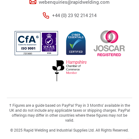
webenquiries@rapidwelding.com
+44 (0) 23 92 214 214
†
Figures are a guide based on PayPal 'Pay in 3 Months' available in the
UK and do not include any applicable taxes or shipping charges. PayPal
offerings may differ in other countries where these figures may not be
valid.
© 2025 Rapid Welding and Industrial Supplies Ltd. All Rights Reserved.