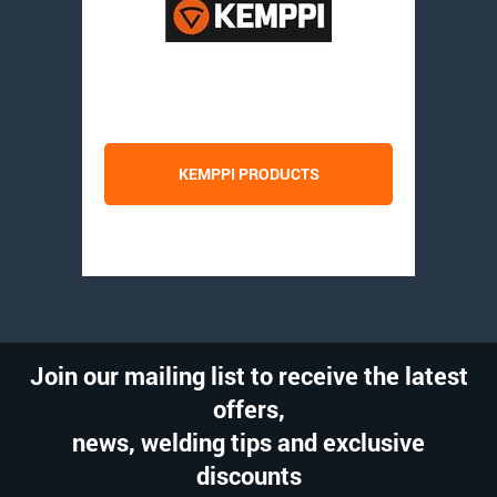
KEMPPI PRODUCTS
Join our mailing list to receive the latest
offers,
news, welding tips and exclusive
discounts