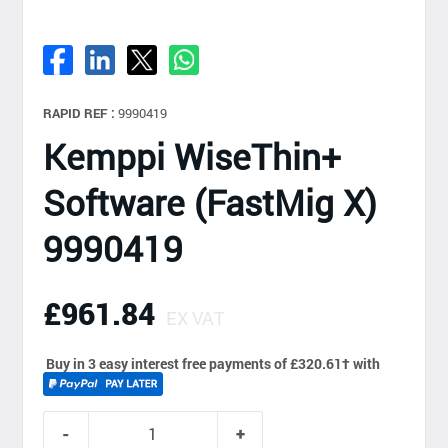
RAPID REF :
9990419
Kemppi WiseThin+
Software (FastMig X)
9990419
£961.84
EX VAT
Buy in 3 easy interest free payments of £320.61
†
with