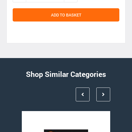
ADD TO BASKET
Shop Similar Categories