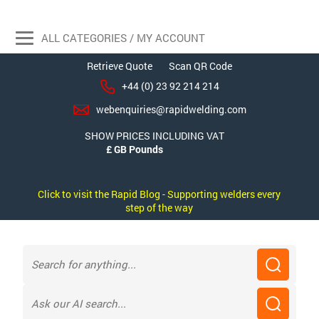
ALL CATEGORIES / MY ACCOUNT
Retrieve Quote
Scan QR Code
+44 (0) 23 92 214 214
webenquiries@rapidwelding.com
SHOW PRICES INCLUDING VAT
Click to visit the Rapid Blog - Supporting welders every
step of the way