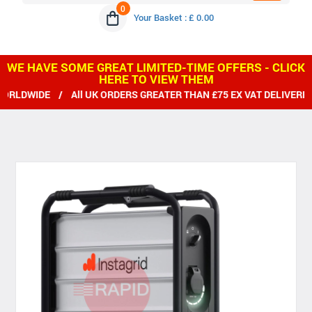
0
Your Basket : £ 0.00
WE HAVE SOME GREAT LIMITED-TIME OFFERS - CLICK
HERE TO VIEW THEM
DWIDE / All UK ORDERS GREATER THAN £75 EX VAT DELIVERED F