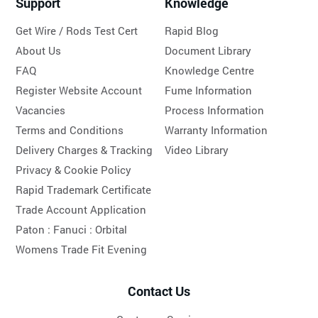
Support
Knowledge
Get Wire / Rods Test Cert
Rapid Blog
About Us
Document Library
FAQ
Knowledge Centre
Register Website Account
Fume Information
Vacancies
Process Information
Terms and Conditions
Warranty Information
Delivery Charges & Tracking
Video Library
Privacy & Cookie Policy
Rapid Trademark Certificate
Trade Account Application
Paton :
Fanuci :
Orbital
Womens Trade Fit Evening
Contact Us