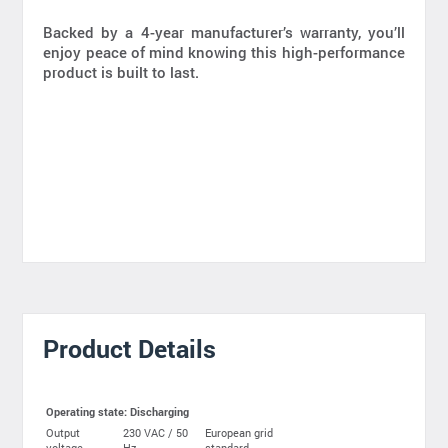
Backed by a 4-year manufacturer’s warranty, you’ll
enjoy peace of mind knowing this high-performance
product is built to last.
Product Details
Operating state: Discharging
Output
230 VAC / 50
European grid
voltage
Hz
standard