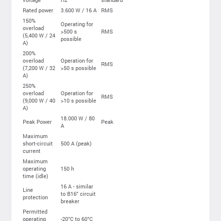
Rated power
3.600 W / 16 A
RMS
150%
Operating for
overload
>500 s
RMS
(5,400 W / 24
possible
A)
200%
overload
Operation for
RMS
(7,200 W / 32
>50 s possible
A)
250%
overload
Operation for
RMS
(9,000 W / 40
>10 s possible
A)
18.000 W / 80
Peak Power
Peak
A
Maximum
short-circuit
500 A (peak)
current
Maximum
operating
150 h
time (idle)
16 A - similar
Line
to B16" circuit
protection
breaker
Permitted
operating
-20°C to 60°C