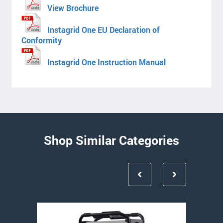
View Brochure
Instagrid One EU Declaration of
Conformity
Instagrid One Instruction Manual
Shop Similar Categories