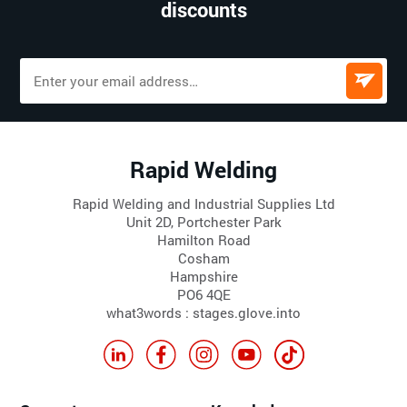
discounts
Rapid Welding
Rapid Welding and Industrial Supplies Ltd
Unit 2D, Portchester Park
Hamilton Road
Cosham
Hampshire
PO6 4QE
what3words : stages.glove.into