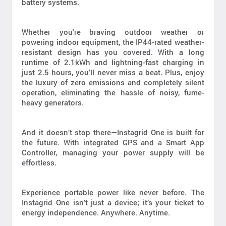
battery systems.
Whether you're braving outdoor weather or
powering indoor equipment, the IP44-rated weather-
resistant design has you covered. With a long
runtime of 2.1kWh and lightning-fast charging in
just 2.5 hours, you'll never miss a beat. Plus, enjoy
the luxury of zero emissions and completely silent
operation, eliminating the hassle of noisy, fume-
heavy generators.
And it doesn’t stop there—Instagrid One is built for
the future. With integrated GPS and a Smart App
Controller, managing your power supply will be
effortless.
Experience portable power like never before. The
Instagrid One isn’t just a device; it’s your ticket to
energy independence. Anywhere. Anytime.