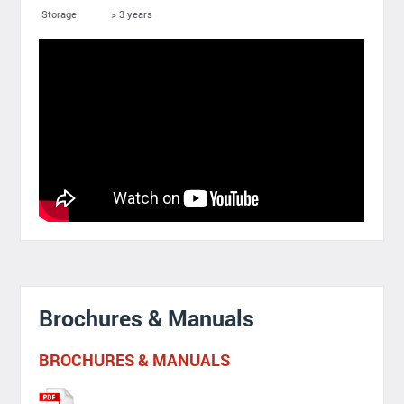
Storage
> 3 years
Brochures & Manuals
BROCHURES & MANUALS