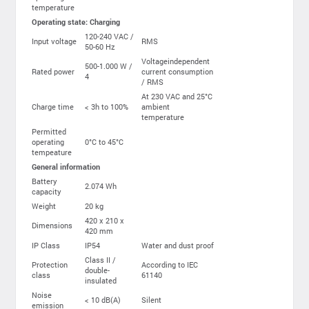
temperature
Operating state: Charging
120-240 VAC /
Input voltage
RMS
50-60 Hz
Voltageindependent
500-1.000 W /
Rated power
current consumption
4
/ RMS
At 230 VAC and 25°C
Charge time
< 3h to 100%
ambient
temperature
Permitted
operating
0°C to 45°C
tempeature
General information
Battery
2.074 Wh
capacity
Weight
20 kg
420 x 210 x
Dimensions
420 mm
IP Class
IP54
Water and dust proof
Class II /
Protection
According to IEC
double-
class
61140
insulated
Noise
< 10 dB(A)
Silent
emission