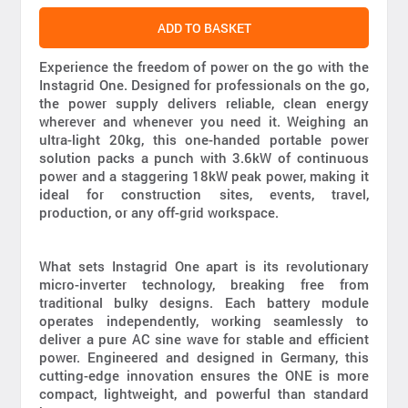
ADD TO BASKET
Experience the freedom of power on the go with the
Instagrid One. Designed for professionals on the go,
the power supply delivers reliable, clean energy
wherever and whenever you need it. Weighing an
ultra-light 20kg, this one-handed portable power
solution packs a punch with 3.6kW of continuous
power and a staggering 18kW peak power, making it
ideal for construction sites, events, travel,
production, or any off-grid workspace.
What sets Instagrid One apart is its revolutionary
micro-inverter technology, breaking free from
traditional bulky designs. Each battery module
operates independently, working seamlessly to
deliver a pure AC sine wave for stable and efficient
power. Engineered and designed in Germany, this
cutting-edge innovation ensures the ONE is more
compact, lightweight, and powerful than standard