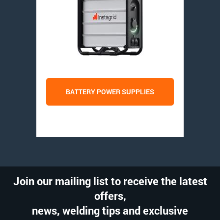
BATTERY POWER SUPPLIES
Join our mailing list to receive the latest
offers,
news, welding tips and exclusive