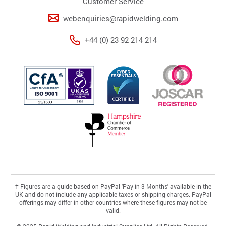
Customer Service
webenquiries@rapidwelding.com
+44 (0) 23 92 214 214
†
Figures are a guide based on PayPal 'Pay in 3 Months' available in the
UK and do not include any applicable taxes or shipping charges. PayPal
offerings may differ in other countries where these figures may not be
valid.