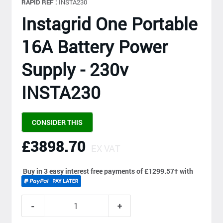
RAPID REF :
INSTA230
Instagrid One Portable
16A Battery Power
Supply - 230v
INSTA230
CONSIDER THIS
£3898.70
EX VAT
Buy in 3 easy interest free payments of £1299.57
†
with