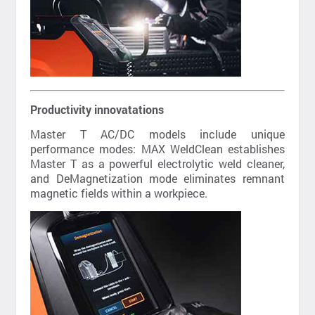
Productivity innovatations
Master T AC/DC models include unique
performance modes: MAX WeldClean establishes
Master T as a powerful electrolytic weld cleaner,
and DeMagnetization mode eliminates remnant
magnetic fields within a workpiece.