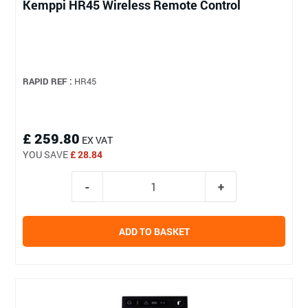
Kemppi HR45 Wireless Remote Control
RAPID REF :
HR45
£ 259.80
EX VAT
YOU SAVE
£ 28.84
ADD TO BASKET