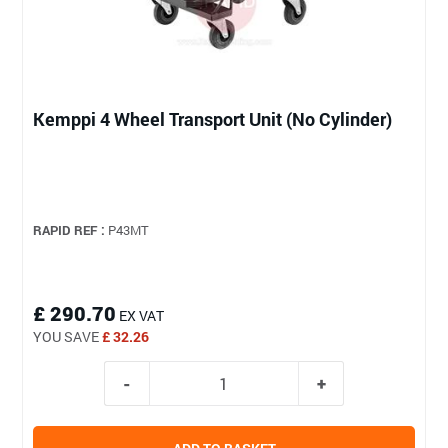
Kemppi 4 Wheel Transport Unit (No Cylinder)
RAPID REF :
P43MT
£ 290.70
EX VAT
YOU SAVE
£ 32.26