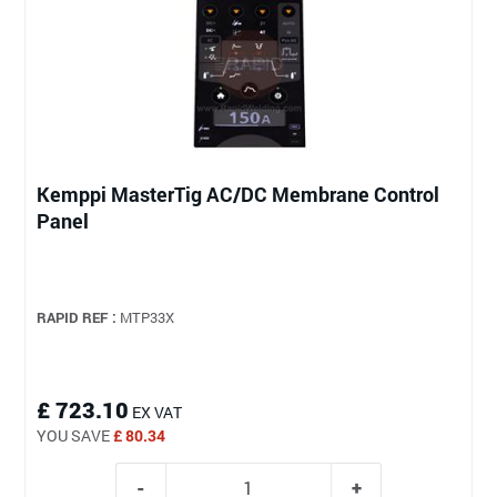
Kemppi MasterTig AC/DC Membrane Control
Panel
RAPID REF :
MTP33X
£ 723.10
EX VAT
YOU SAVE
£ 80.34