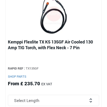
Kemppi Flexlite TX K5 135GF Air Cooled 130
Amp TIG Torch, with Flex Neck - 7 Pin
RAPID REF :
TX135GF
SHOP PARTS
From £ 235.70
EX VAT