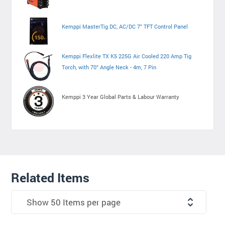
Kemppi MasterTig DC, AC/DC 7" TFT Control Panel
Kemppi Flexlite TX K5 225G Air Cooled 220 Amp Tig
Torch, with 70° Angle Neck - 4m, 7 Pin
Kemppi 3 Year Global Parts & Labour Warranty
Related Items