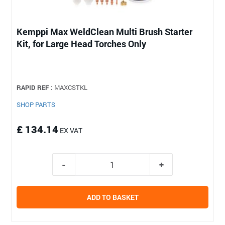
Kemppi Max WeldClean Multi Brush Starter
Kit, for Large Head Torches Only
RAPID REF :
MAXCSTKL
SHOP PARTS
£ 134.14
EX VAT
ADD TO BASKET