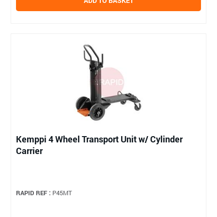
ADD TO BASKET
Kemppi 4 Wheel Transport Unit w/ Cylinder
Carrier
RAPID REF :
P45MT