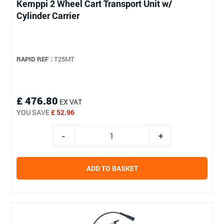
Kemppi 2 Wheel Cart Transport Unit w/
Cylinder Carrier
RAPID REF :
T25MT
£ 476.80
EX VAT
YOU SAVE
£ 52.96
ADD TO BASKET