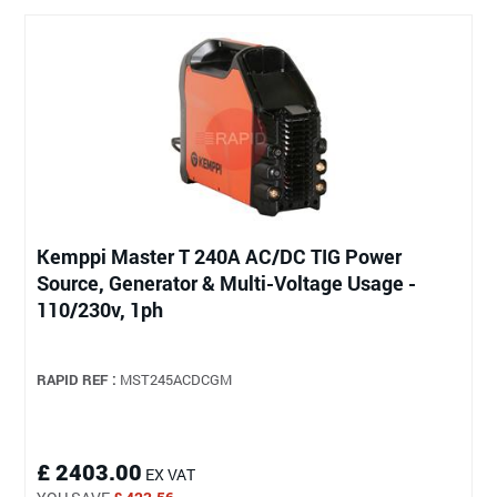
Kemppi Master T 240A AC/DC TIG Power
Source, Generator & Multi-Voltage Usage -
110/230v, 1ph
RAPID REF :
MST245ACDCGM
£ 2403.00
EX VAT