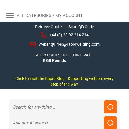
ALL CATEGORIES / MY ACCOUNT
Retrieve Quote
Scan QR Code
+44 (0) 23 92 214 214
webenquiries@rapidwelding.com
SHOW PRICES INCLUDING VAT
Click to visit the Rapid Blog - Supporting welders every
step of the way