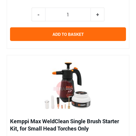
ADD TO BASKET
Kemppi Max WeldClean Single Brush Starter
Kit, for Small Head Torches Only