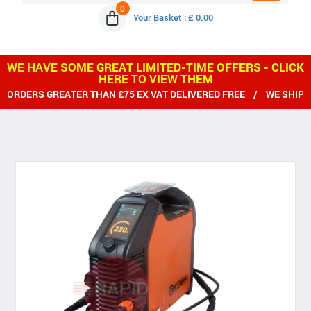
0
Your Basket : £ 0.00
WE HAVE SOME GREAT LIMITED-TIME OFFERS - CLICK
HERE TO VIEW THEM
ATER THAN £75 EX VAT DELIVERED FREE / WE SHIP WORLDWIDE 