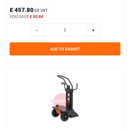
£ 457.80
EX VAT
YOU SAVE
£ 50.84
ADD TO BASKET