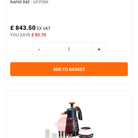
RAPID REF :
MTP35X
£ 843.50
EX VAT
YOU SAVE
£ 93.70
ADD TO BASKET