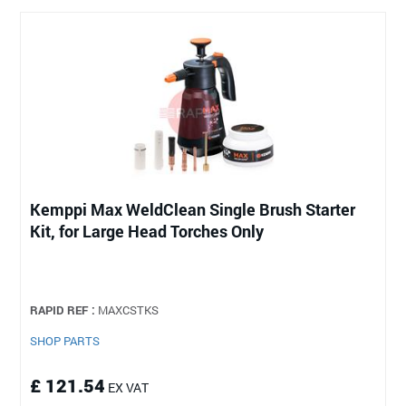
Kemppi Max WeldClean Single Brush Starter
Kit, for Large Head Torches Only
RAPID REF :
MAXCSTKS
SHOP PARTS
£ 121.54
EX VAT