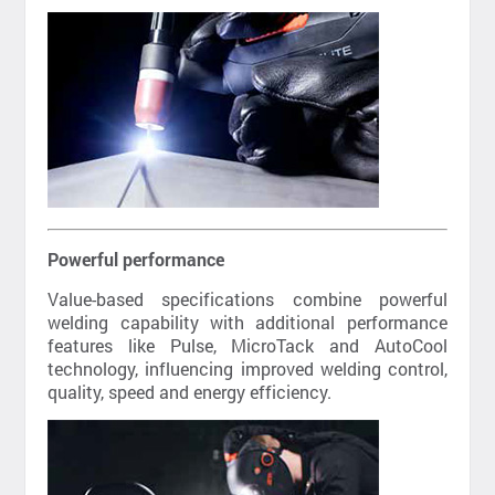
Powerful performance
Value-based specifications combine powerful
welding capability with additional performance
features like Pulse, MicroTack and AutoCool
technology, influencing improved welding control,
quality, speed and energy efficiency.