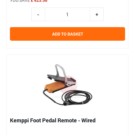
YOU SAVE
£ 423.56
ADD TO BASKET
Kemppi Foot Pedal Remote - Wired