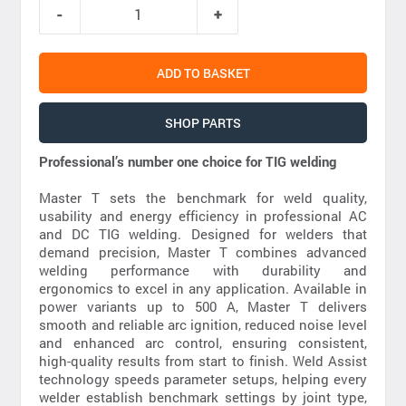
ADD TO BASKET
SHOP PARTS
Professional’s number one choice for TIG welding
Master T sets the benchmark for weld quality,
usability and energy efficiency in professional AC
and DC TIG welding. Designed for welders that
demand precision, Master T combines advanced
welding performance with durability and
ergonomics to excel in any application. Available in
power variants up to 500 A, Master T delivers
smooth and reliable arc ignition, reduced noise level
and enhanced arc control, ensuring consistent,
high-quality results from start to finish. Weld Assist
technology speeds parameter setups, helping every
welder establish benchmark settings by joint type,