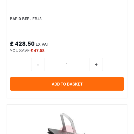
RAPID REF :
FR43
£ 428.50
EX VAT
YOU SAVE
£ 47.58
ADD TO BASKET