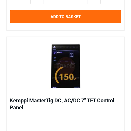
ADD TO BASKET
Kemppi MasterTig DC, AC/DC 7" TFT Control
Panel