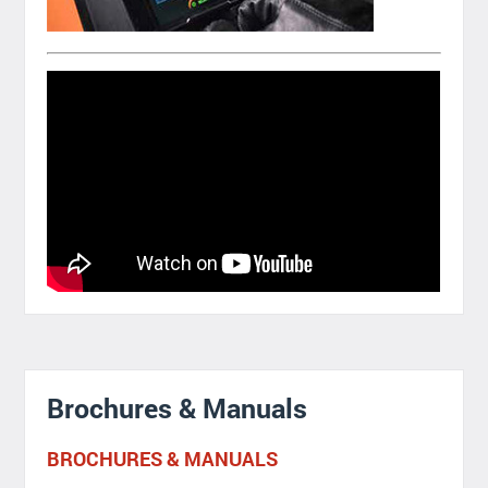
Brochures & Manuals
BROCHURES & MANUALS