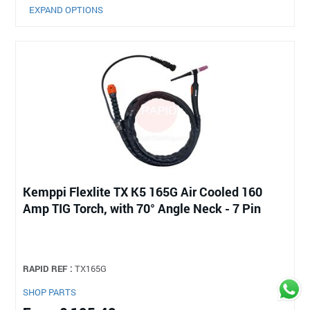
EXPAND OPTIONS
Kemppi Flexlite TX K5 165G Air Cooled 160
Amp TIG Torch, with 70° Angle Neck - 7 Pin
RAPID REF :
TX165G
SHOP PARTS