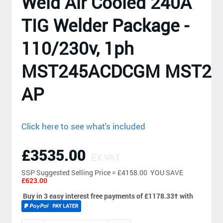
Weld Air Cooled 240A
TIG Welder Package -
110/230v, 1ph
MST245ACDCGM MST24
AP
Click here to see what's included
£3535.00
EX VAT
SSP
Suggested Selling Price = £4158.00 YOU SAVE
£623.00
Buy in 3 easy interest free payments of £1178.33
†
with