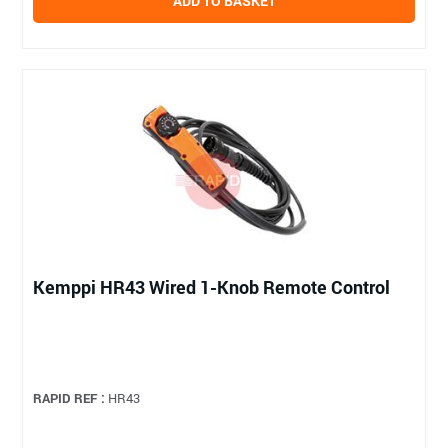
ADD TO BASKET
Kemppi HR43 Wired 1-Knob Remote Control
RAPID REF :
HR43