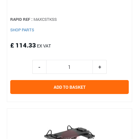
RAPID REF :
MAXCSTKSS
SHOP PARTS
£ 114.33
EX VAT
ADD TO BASKET