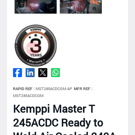
RAPID REF :
MST245ACDCGM-AP
MFR REF :
MST245ACDCGM
Kemppi Master T
245ACDC Ready to