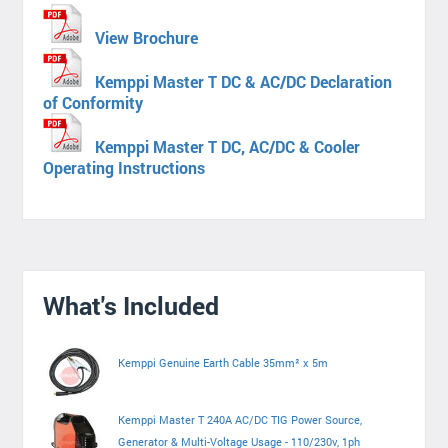
View Brochure
Kemppi Master T DC & AC/DC Declaration
of Conformity
Kemppi Master T DC, AC/DC & Cooler
Operating Instructions
What's Included
Kemppi Genuine Earth Cable 35mm² x 5m
Kemppi Master T 240A AC/DC TIG Power Source,
Generator & Multi-Voltage Usage - 110/230v, 1ph