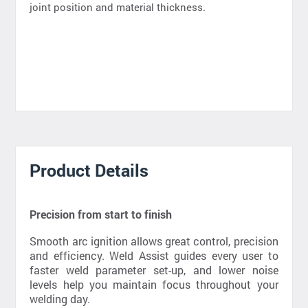
joint position and material thickness.
Product Details
Precision from start to finish
Smooth arc ignition allows great control, precision
and efficiency. Weld Assist guides every user to
faster weld parameter set-up, and lower noise
levels help you maintain focus throughout your
welding day.