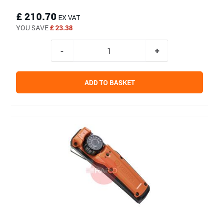
£ 210.70
EX VAT
YOU SAVE
£ 23.38
ADD TO BASKET