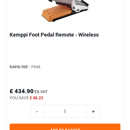
Kemppi Foot Pedal Remote - Wireless
RAPID REF :
FR45
£ 434.90
EX VAT
YOU SAVE
£ 48.22