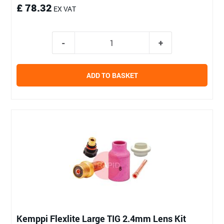
£ 78.32
EX VAT
ADD TO BASKET
Kemppi Flexlite Large TIG 2.4mm Lens Kit