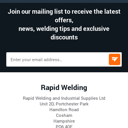
Join our mailing list to receive the latest
offers,
news, welding tips and exclusive
discounts
Rapid Welding
Rapid Welding and Industrial Supplies Ltd
Unit 2D, Portchester Park
Hamilton Road
Cosham
Hampshire
PO6 4QE