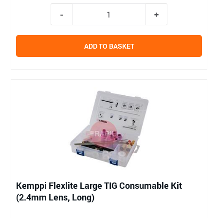
ADD TO BASKET
Kemppi Flexlite Large TIG Consumable Kit
(2.4mm Lens, Long)