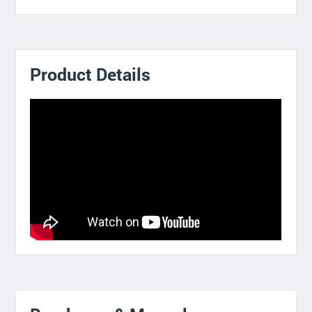
Product Details