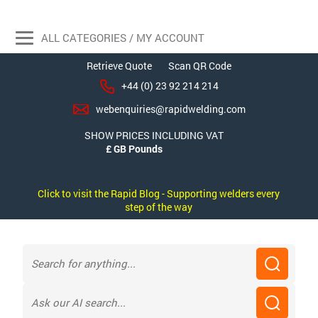
ALL CATEGORIES / MY ACCOUNT
Retrieve Quote
Scan QR Code
+44 (0) 23 92 214 214
webenquiries@rapidwelding.com
SHOW PRICES INCLUDING VAT
Click to visit the Rapid Blog - Supporting welders every
step of the way