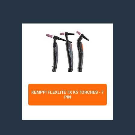
KEMPPI FLEXLITE TX K5 TORCHES - 7
PIN