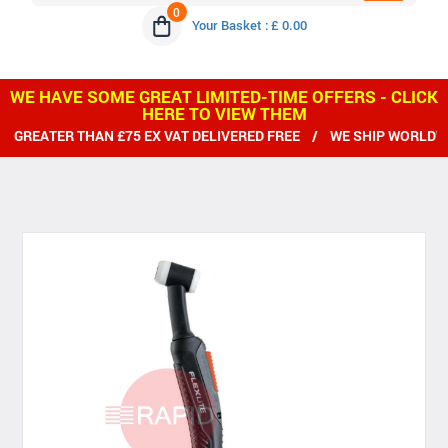
0
Your Basket : £ 0.00
WE HAVE SOME GREAT LIMITED-TIME OFFERS - CLICK
HERE TO VIEW THEM
 THAN £75 EX VAT DELIVERED FREE / WE SHIP WORLDWIDE / ALL