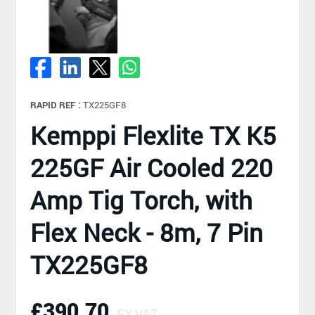
RAPID REF :
TX225GF8
Kemppi Flexlite TX K5
225GF Air Cooled 220
Amp Tig Torch, with
Flex Neck - 8m, 7 Pin
TX225GF8
£390.70
EX VAT