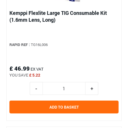
Kemppi Flexlite Large TIG Consumable Kit
(1.6mm Lens, Long)
RAPID REF :
TG16L006
£ 46.99
EX VAT
YOU SAVE
£ 5.22
ADD TO BASKET