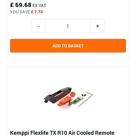
£ 69.68
EX VAT
YOU SAVE
£ 7.74
ADD TO BASKET
Kemppi Flexlite TX R10 Air Cooled Remote