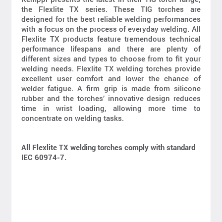
the Flexlite TX series. These TIG torches are
designed for the best reliable welding performances
with a focus on the process of everyday welding. All
Flexlite TX products feature tremendous technical
performance lifespans and there are plenty of
different sizes and types to choose from to fit your
welding needs. Flexlite TX welding torches provide
excellent user comfort and lower the chance of
welder fatigue. A firm grip is made from silicone
rubber and the torches’ innovative design reduces
time in wrist loading, allowing more time to
concentrate on welding tasks.
All Flexlite TX welding torches comply with standard
IEC 60974-7.