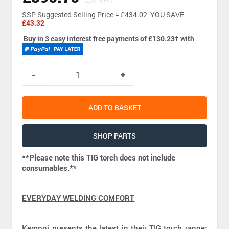
SSP
Suggested Selling Price = £434.02 YOU SAVE
£43.32
Buy in 3 easy interest free payments of £130.23
†
with
ADD TO BASKET
SHOP PARTS
**Please note this TIG torch does not include
consumables.**
EVERYDAY WELDING COMFORT
Kemppi presents the latest in their TIG torch range;