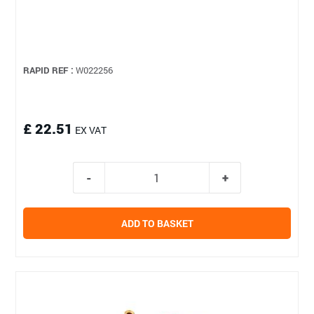
RAPID REF :
W022256
£ 22.51
EX VAT
ADD TO BASKET