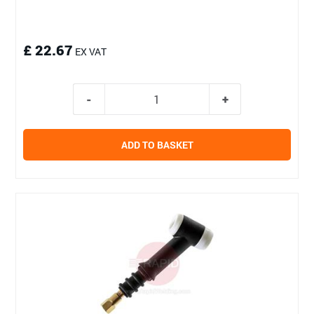
£ 22.67
EX VAT
ADD TO BASKET