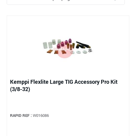
Kemppi Flexlite Large TIG Accessory Pro Kit
(3/8-32)
RAPID REF :
W016086