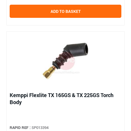
ADD TO BASKET
Kemppi Flexlite TX 165GS & TX 225GS Torch
Body
RAPID REF :
SP013394