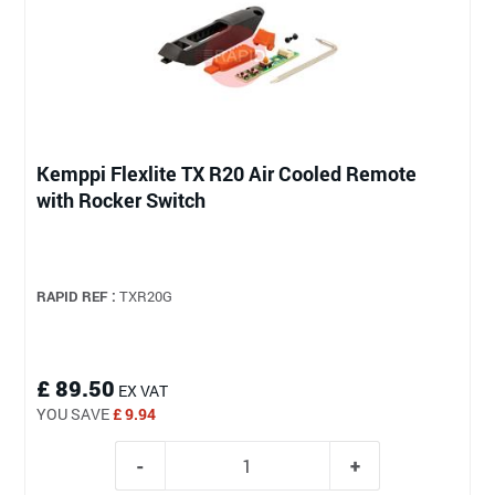
Kemppi Flexlite TX R20 Air Cooled Remote
with Rocker Switch
RAPID REF :
TXR20G
£ 89.50
EX VAT
YOU SAVE
£ 9.94