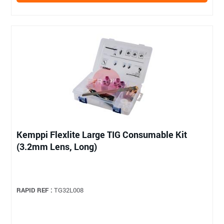
Kemppi Flexlite Large TIG Consumable Kit
(3.2mm Lens, Long)
RAPID REF :
TG32L008