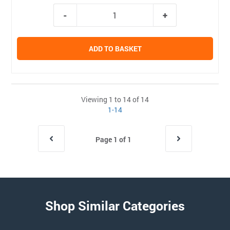
ADD TO BASKET
Viewing 1 to 14 of 14
1-14
Page 1 of 1
Shop Similar Categories