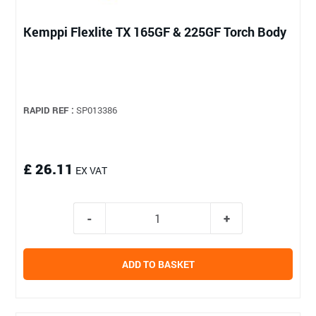
Kemppi Flexlite TX 165GF & 225GF Torch Body
RAPID REF :
SP013386
£ 26.11
EX VAT
ADD TO BASKET