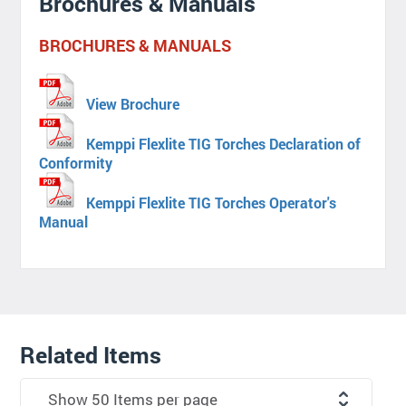
Brochures & Manuals
BROCHURES & MANUALS
View Brochure
Kemppi Flexlite TIG Torches Declaration of
Conformity
Kemppi Flexlite TIG Torches Operator's
Manual
Related Items