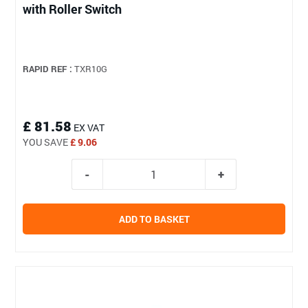
with Roller Switch
RAPID REF :
TXR10G
£ 81.58
EX VAT
YOU SAVE
£ 9.06
ADD TO BASKET