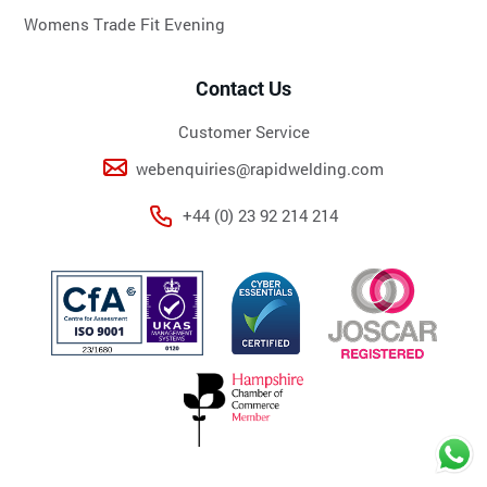
Womens Trade Fit Evening
Contact Us
Customer Service
webenquiries@rapidwelding.com
+44 (0) 23 92 214 214