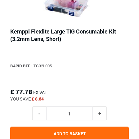
Kemppi Flexlite Large TIG Consumable Kit
(3.2mm Lens, Short)
RAPID REF :
TG32L005
£ 77.78
EX VAT
YOU SAVE
£ 8.64
ADD TO BASKET