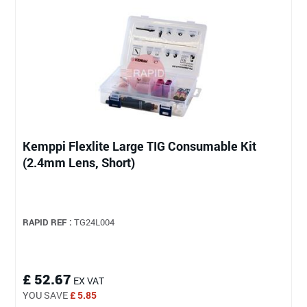
Kemppi Flexlite Large TIG Consumable Kit
(2.4mm Lens, Short)
RAPID REF :
TG24L004
£ 52.67
EX VAT
YOU SAVE
£ 5.85