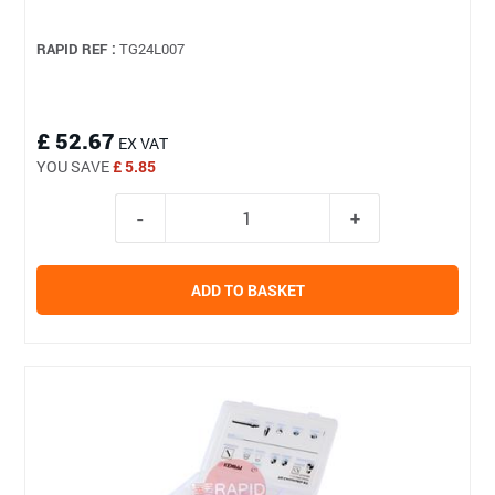
RAPID REF :
TG24L007
£ 52.67
EX VAT
YOU SAVE
£ 5.85
ADD TO BASKET