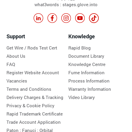
what3words : stages.glove.into
Support
Knowledge
Get Wire / Rods Test Cert
Rapid Blog
About Us
Document Library
FAQ
Knowledge Centre
Register Website Account
Fume Information
Vacancies
Process Information
Terms and Conditions
Warranty Information
Delivery Charges & Tracking
Video Library
Privacy & Cookie Policy
Rapid Trademark Certificate
Trade Account Application
Paton :
Fanuci :
Orbital