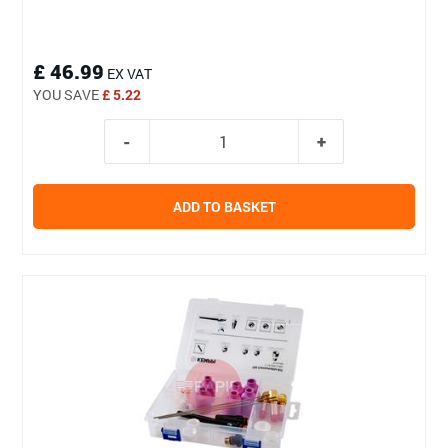
£ 46.99
EX VAT
YOU SAVE
£ 5.22
ADD TO BASKET