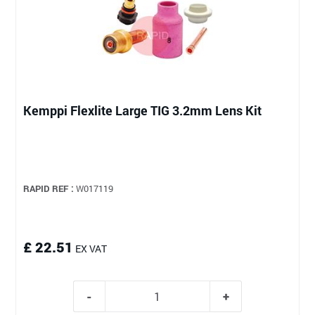
Kemppi Flexlite Large TIG 3.2mm Lens Kit
RAPID REF :
W017119
£ 22.51
EX VAT