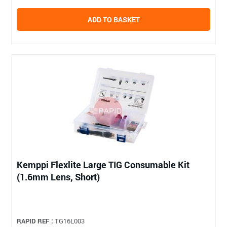
ADD TO BASKET
Kemppi Flexlite Large TIG Consumable Kit
(1.6mm Lens, Short)
RAPID REF :
TG16L003