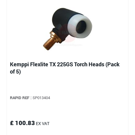
Kemppi Flexlite TX 225GS Torch Heads (Pack
of 5)
RAPID REF :
SP013404
£ 100.83
EX VAT