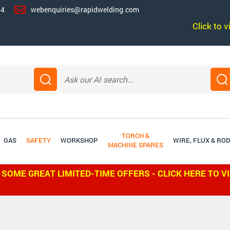
14
webenquiries@rapidwelding.com
Click to 
TORCH &
GAS
SAFETY
WORKSHOP
WIRE, FLUX & RO
MACHINE SPARES
 SOME GREAT LIMITED-TIME OFFERS - CLICK HERE TO V