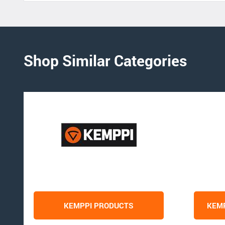
Shop Similar Categories
KEMPPI PRODUCTS
KEMP