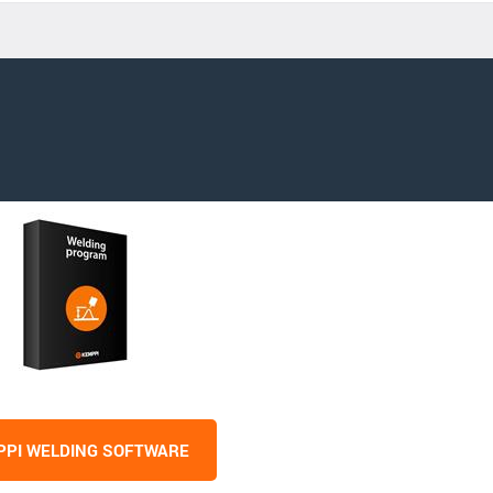
PI WELDING SOFTWARE