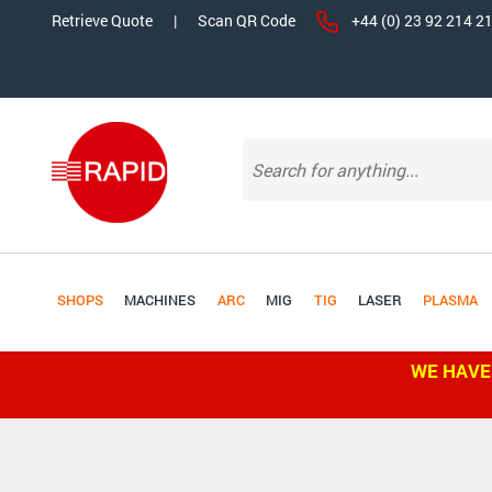
Retrieve Quote
|
Scan QR Code
+44 (0) 23 92 214 2
SHOPS
MACHINES
ARC
MIG
TIG
LASER
PLASMA
WE HAVE