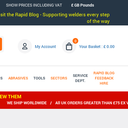
SHOW PRICES INCLUDING VAT
visit the Rapid Blog - Supporting welders every step
of the way
0
My Account
Your Basket : £ 0.00
RAPID BLOG
SERVICE
DS
ABRASIVES
TOOLS
SECTORS
FEEDBACK
DEPT.
HIRE
IEW THEM
WE SHIP WORLDWIDE / All UK ORDERS GREATER THAN £75 EX VAT