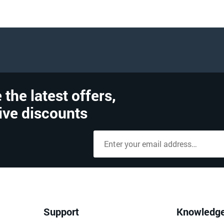
 the latest offers,
ive discounts
Support
Knowledg