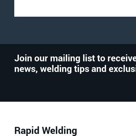
Join our mailing list to receive
news, welding tips and exclus
Rapid Welding