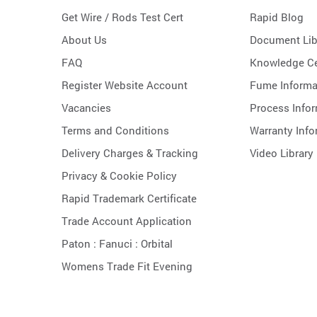
Get Wire / Rods Test Cert
Rapid Blog
About Us
Document Lib
FAQ
Knowledge Ce
Register Website Account
Fume Informa
Vacancies
Process Info
Terms and Conditions
Warranty Info
Delivery Charges & Tracking
Video Library
Privacy & Cookie Policy
Rapid Trademark Certificate
Trade Account Application
Paton :
Fanuci :
Orbital
Womens Trade Fit Evening