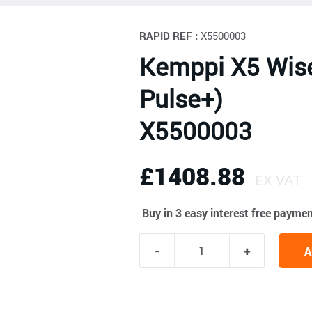
RAPID REF :
X5500003
Kemppi X5 Wis
Pulse+)
X5500003
£1408.88
EX VAT
Buy in 3 easy interest free payme
A