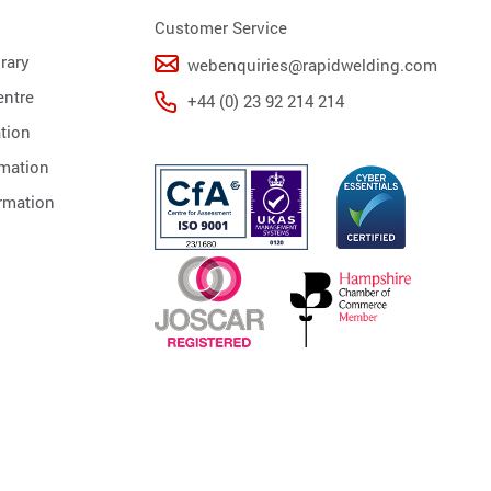
Customer Service
rary
webenquiries@rapidwelding.com
ntre
+44 (0) 23 92 214 214
tion
rmation
rmation