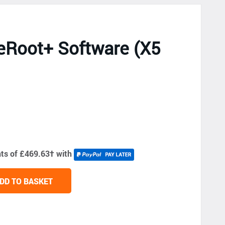
eRoot+ Software (X5
nts of £469.63
†
with
DD TO BASKET