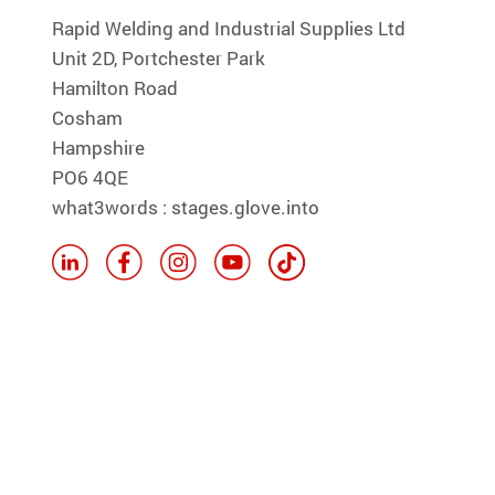
Rapid Welding and Industrial Supplies Ltd
Unit 2D, Portchester Park
Hamilton Road
Cosham
Hampshire
PO6 4QE
what3words : stages.glove.into