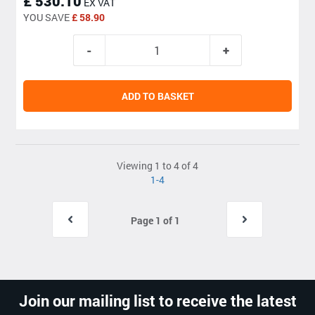
£ 530.10
EX VAT
YOU SAVE
£ 58.90
ADD TO BASKET
Viewing 1 to 4 of 4
1-4
Page 1 of 1
Join our mailing list to receive the latest