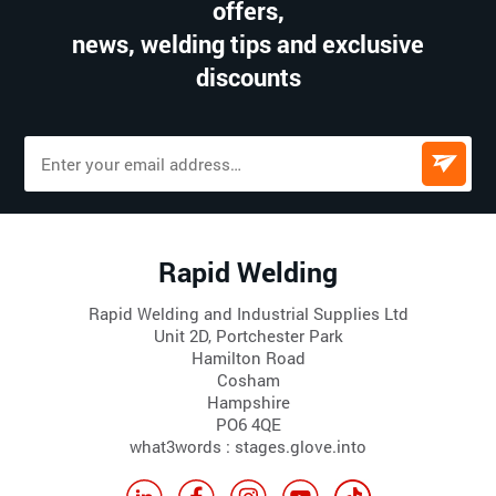
offers,
news, welding tips and exclusive
discounts
Rapid Welding
Rapid Welding and Industrial Supplies Ltd
Unit 2D, Portchester Park
Hamilton Road
Cosham
Hampshire
PO6 4QE
what3words : stages.glove.into