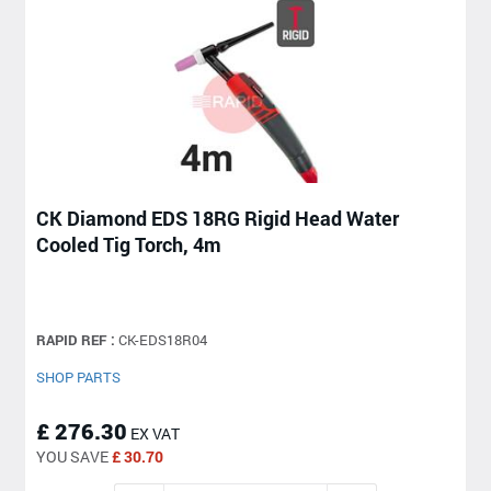
CK Diamond EDS 18RG Rigid Head Water
Cooled Tig Torch, 4m
RAPID REF :
CK-EDS18R04
SHOP PARTS
£ 276.30
EX VAT
YOU SAVE
£ 30.70