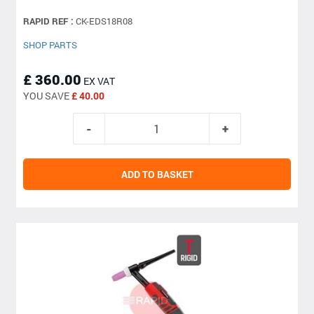
RAPID REF :
CK-EDS18R08
SHOP PARTS
£ 360.00
EX VAT
YOU SAVE
£ 40.00
ADD TO BASKET