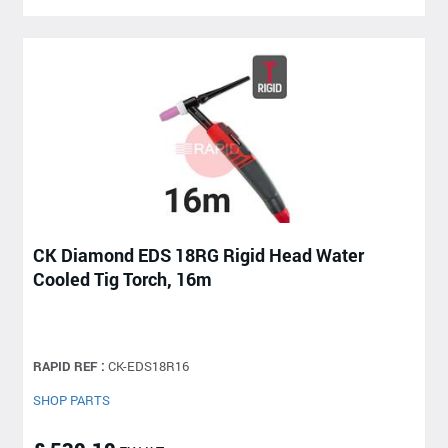
CK Diamond EDS 18RG Rigid Head Water
Cooled Tig Torch, 16m
RAPID REF :
CK-EDS18R16
SHOP PARTS