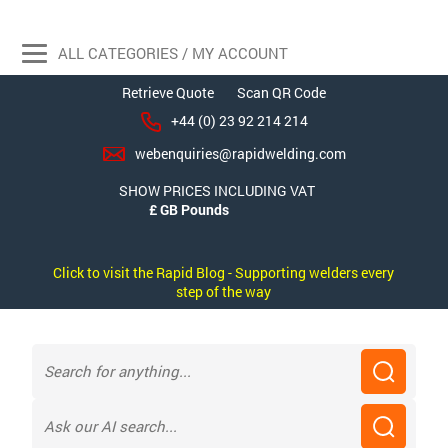
ALL CATEGORIES / MY ACCOUNT
Retrieve Quote
Scan QR Code
+44 (0) 23 92 214 214
webenquiries@rapidwelding.com
SHOW PRICES INCLUDING VAT
Click to visit the Rapid Blog - Supporting welders every
step of the way