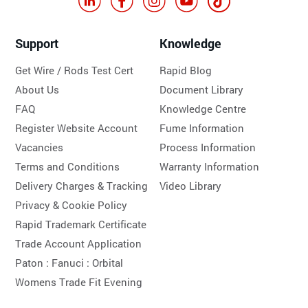
Support
Knowledge
Get Wire / Rods Test Cert
Rapid Blog
About Us
Document Library
FAQ
Knowledge Centre
Register Website Account
Fume Information
Vacancies
Process Information
Terms and Conditions
Warranty Information
Delivery Charges & Tracking
Video Library
Privacy & Cookie Policy
Rapid Trademark Certificate
Trade Account Application
Paton :
Fanuci :
Orbital
Womens Trade Fit Evening