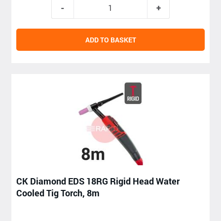
ADD TO BASKET
CK Diamond EDS 18RG Rigid Head Water
Cooled Tig Torch, 8m