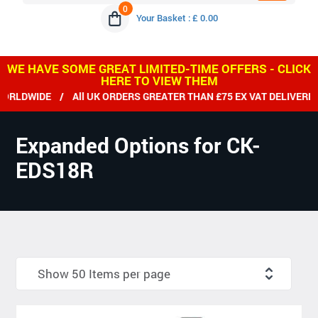
0
Your Basket : £ 0.00
WE HAVE SOME GREAT LIMITED-TIME OFFERS - CLICK
HERE TO VIEW THEM
LDWIDE / All UK ORDERS GREATER THAN £75 EX VAT DELIVERED 
Expanded Options for CK-
EDS18R