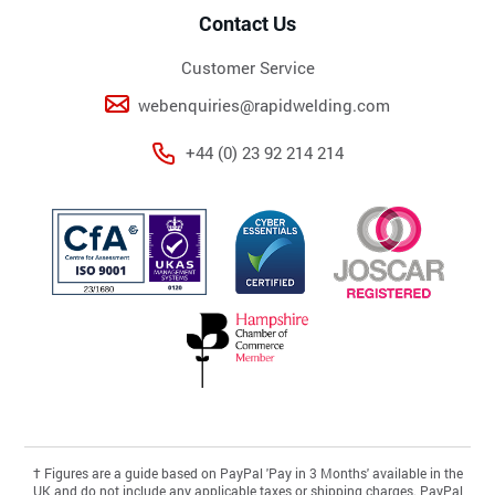
Contact Us
Customer Service
webenquiries@rapidwelding.com
+44 (0) 23 92 214 214
†
Figures are a guide based on PayPal 'Pay in 3 Months' available in the
UK and do not include any applicable taxes or shipping charges. PayPal