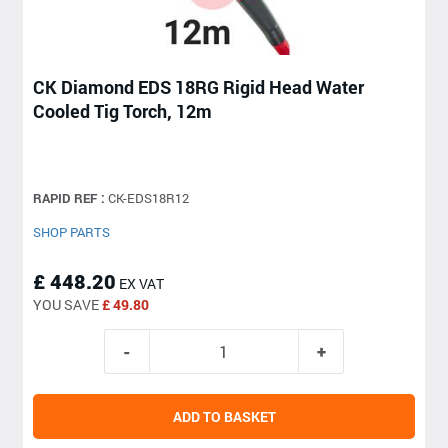
CK Diamond EDS 18RG Rigid Head Water
Cooled Tig Torch, 12m
RAPID REF :
CK-EDS18R12
SHOP PARTS
£ 448.20
EX VAT
YOU SAVE
£ 49.80
ADD TO BASKET