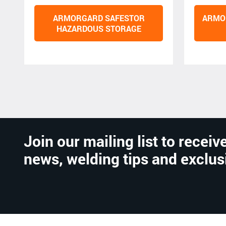
ARMORGARD SAFESTOR
ARMO
HAZARDOUS STORAGE
Join our mailing list to receive
news, welding tips and exclus