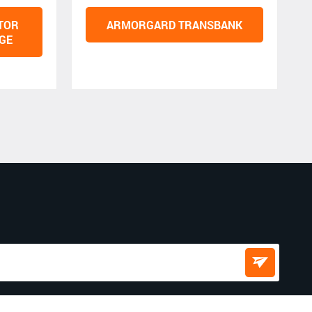
TOR
ARMORGARD TRANSBANK
GE