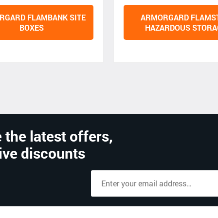
RGARD FLAMBANK SITE
ARMORGARD FLAMS
BOXES
HAZARDOUS STORA
 the latest offers,
ive discounts