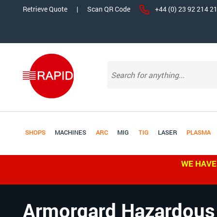
Retrieve Quote
|
Scan QR Code
+44 (0) 23 92 214 2
SHOPS
MACHINES
ARC
MIG
TIG
LASER
PLASMA
WE HAVE
Armorgard Hazardous