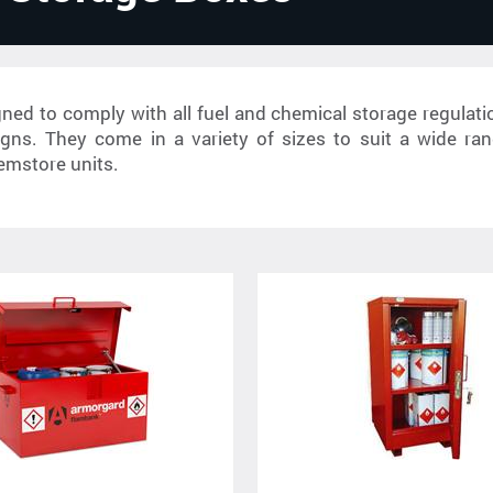
ed to comply with all fuel and chemical storage regulati
signs. They come in a variety of sizes to suit a wide ran
emstore units.