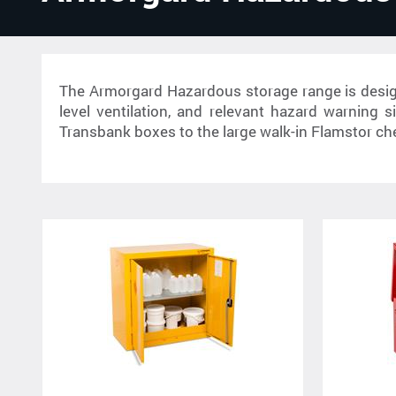
The Armorgard Hazardous storage range is design
level ventilation, and relevant hazard warning 
Transbank boxes to the large walk-in Flamstor ch