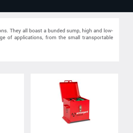
ons. They all boast a bunded sump, high and low-
ge of applications, from the small transportable