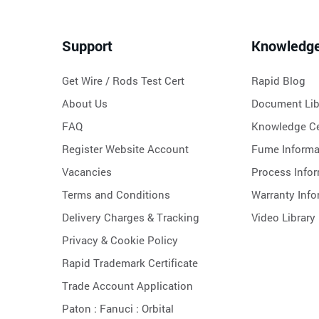
Support
Knowledg
Get Wire / Rods Test Cert
Rapid Blog
About Us
Document Lib
FAQ
Knowledge Ce
Register Website Account
Fume Informa
Vacancies
Process Info
Terms and Conditions
Warranty Info
Delivery Charges & Tracking
Video Library
Privacy & Cookie Policy
Rapid Trademark Certificate
Trade Account Application
Paton :
Fanuci :
Orbital