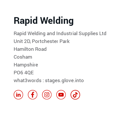
Rapid Welding
Rapid Welding and Industrial Supplies Ltd
Unit 2D, Portchester Park
Hamilton Road
Cosham
Hampshire
PO6 4QE
what3words : stages.glove.into