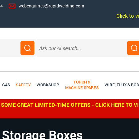
14
webenquiries@rapidwelding.com
Click to 
TORCH &
GAS
SAFETY
WORKSHOP
WIRE, FLUX & RO
MACHINE SPARES
 SOME GREAT LIMITED-TIME OFFERS - CLICK HERE TO V
 Storage Boxes