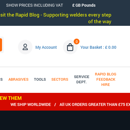
SHOW PRICES INCLUDING VAT
visit the Rapid Blog - Supporting welders every step
of the way
0
My Account
Your Basket : £ 0.00
RAPID BLOG
SERVICE
DS
ABRASIVES
TOOLS
SECTORS
FEEDBACK
DEPT.
HIRE
IEW THEM
WE SHIP WORLDWIDE / All UK ORDERS GREATER THAN £75 EX VA