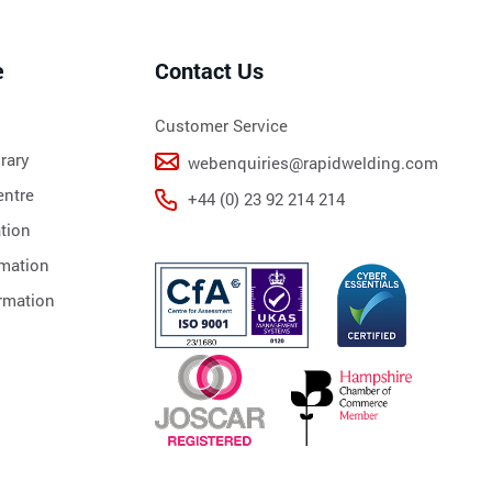
e
Contact Us
Customer Service
rary
webenquiries@rapidwelding.com
ntre
+44 (0) 23 92 214 214
tion
rmation
rmation