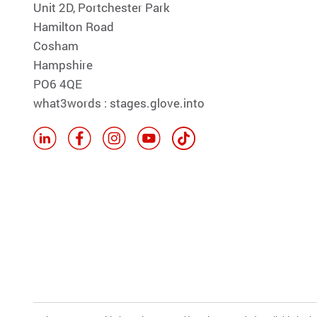
Unit 2D, Portchester Park
Hamilton Road
Cosham
Hampshire
PO6 4QE
what3words : stages.glove.into