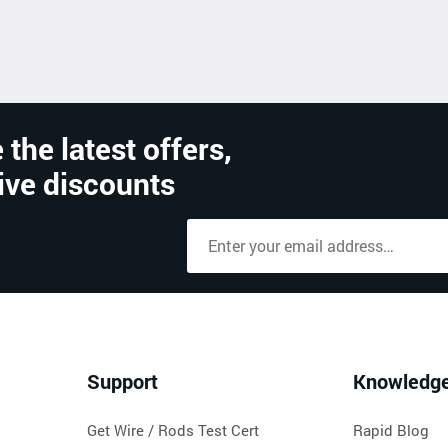
 the latest offers,
ive discounts
Support
Knowledg
Get Wire / Rods Test Cert
Rapid Blog