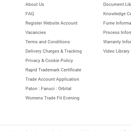
About Us
Document Lib
FAQ
Knowledge Ce
Register Website Account
Fume Informa
Vacancies
Process Info
Terms and Conditions
Warranty Info
Delivery Charges & Tracking
Video Library
Privacy & Cookie Policy
Rapid Trademark Certificate
Trade Account Application
Paton :
Fanuci :
Orbital
Womens Trade Fit Evening