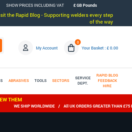
SHOW PRICES INCLUDING VAT
visit the Rapid Blog - Supporting welders every step
of the way
0
My Account
Your Basket : £ 0.00
RAPID BLOG
SERVICE
DS
ABRASIVES
TOOLS
SECTORS
FEEDBACK
DEPT.
HIRE
IEW THEM
WE SHIP WORLDWIDE / All UK ORDERS GREATER THAN £75 EX 