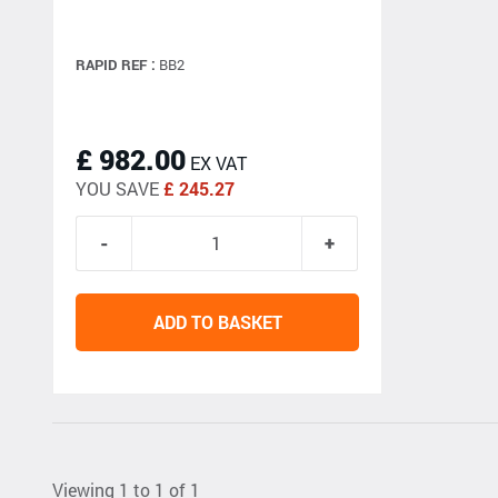
RAPID REF :
BB2
£ 982.00
EX VAT
YOU SAVE
£ 245.27
ADD TO BASKET
Viewing 1 to 1 of 1