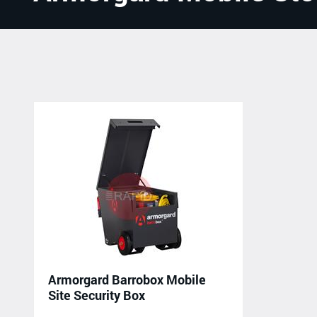
Armorgard Barrobox Mobile
Site Security Box