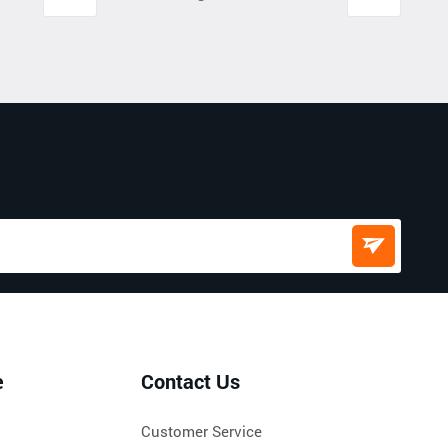
e
Contact Us
Customer Service