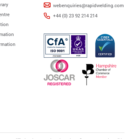
rary
webenquiries@rapidwelding.com
ntre
+44 (0) 23 92 214 214
tion
rmation
rmation