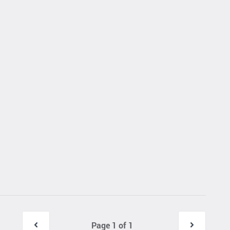
Page 1 of 1