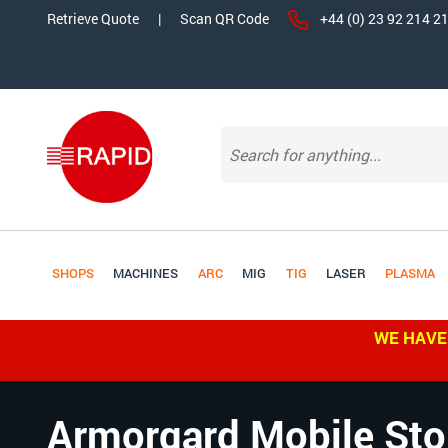
Retrieve Quote
|
Scan QR Code
+44 (0) 23 92 214 2
SHOPS
MACHINES
ARC
MIG
TIG
LASER
PLASMA
WE HAVE
Armorgard Mobile Sto