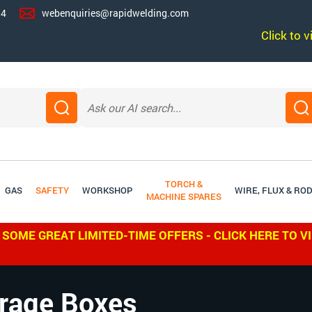
14
webenquiries@rapidwelding.com
Click to 
TORCH &
GAS
SAFETY
WORKSHOP
WIRE, FLUX & RO
MACHINE SPARES
 SOME GREAT LIMITED-TIME OFFERS - CLICK HERE TO V
rage Boxes