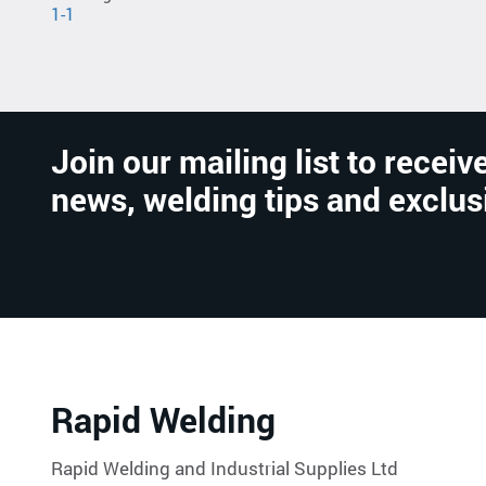
1-1
Join our mailing list to receive
news, welding tips and exclus
Rapid Welding
Rapid Welding and Industrial Supplies Ltd