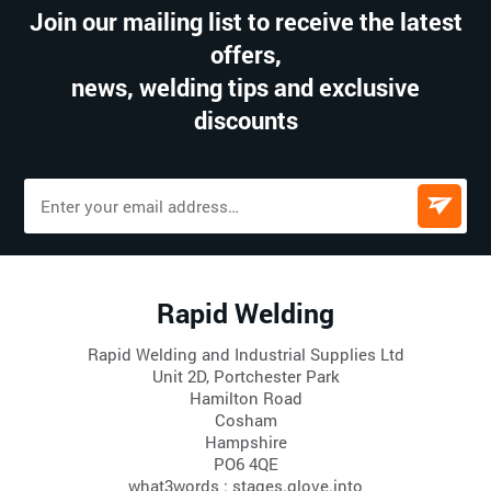
Join our mailing list to receive the latest
offers,
news, welding tips and exclusive
discounts
Rapid Welding
Rapid Welding and Industrial Supplies Ltd
Unit 2D, Portchester Park
Hamilton Road
Cosham
Hampshire
PO6 4QE
what3words : stages.glove.into