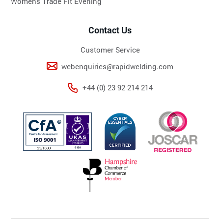
Womens Trade Fit Evening
Contact Us
Customer Service
webenquiries@rapidwelding.com
+44 (0) 23 92 214 214