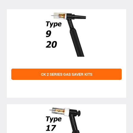
CK 2 SERIES GAS SAVER KITS