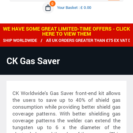
0
Your Basket : £ 0.00
WE HAVE SOME GREAT LIMITED-TIME OFFERS - CLICK
HERE TO VIEW THEM
HIP WORLDWIDE / All UK ORDERS GREATER THAN £75 EX VAT DEL
CK Gas Saver
CK Worldwide's Gas Saver front-end kit allows
the users to save up to 40% of shield gas
consumption while providing better shield gas
coverage patterns. With better shielding gas
coverage patterns the welder can extend the
tungsten up to 6 x the diameter of the