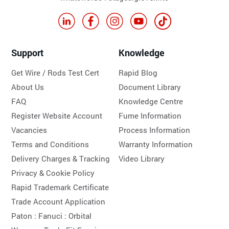
Support
Knowledge
Get Wire / Rods Test Cert
Rapid Blog
About Us
Document Library
FAQ
Knowledge Centre
Register Website Account
Fume Information
Vacancies
Process Information
Terms and Conditions
Warranty Information
Delivery Charges & Tracking
Video Library
Privacy & Cookie Policy
Rapid Trademark Certificate
Trade Account Application
Paton :
Fanuci :
Orbital