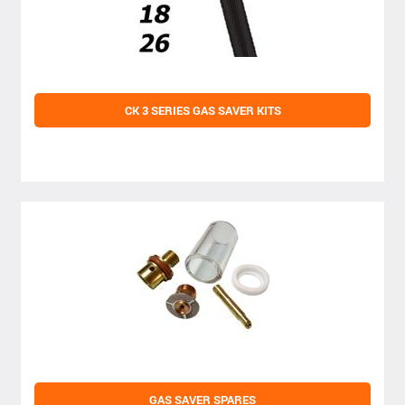
CK 3 SERIES GAS SAVER KITS
GAS SAVER SPARES