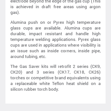
electrode beyond the edge of the gas cup (This
is achieved in draft free areas using argon
gas).
Alumina push on or Pyrex high temperature
glass cups are available. Alumina cups are
durable, impact resistant and handle high
temperature welding applications. Pyrex glass
cups are used in applications where visibility is
an issue such as inside corners, inside pipe,
around tubing, etc.
The Gas Saver kits will retrofit 2 series (CK9,
CK20) and 3 series (CK17, CK18, CK26)
torches or competitive brand equivalents using
a replaceable white Teflon heat shield on a
silicon rubber torch body.