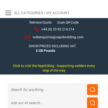
ALL CATEGORIES / MY ACCOUNT
Retrieve Quote
Scan QR Code
+44 (0) 23 92 214 214
webenquiries@rapidwelding.com
SHOW PRICES INCLUDING VAT
Click to visit the Rapid Blog - Supporting welders every
step of the way