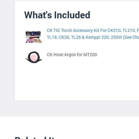
What's Included
CK TIG Torch Accessory Kit For CK210, TL210, 
TL18, CK26, TL26 & Kemppi 220, 250W (See Cha
CK Hose Argon for MT200