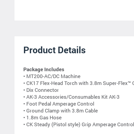
Product Details
Package Includes
• MT200-AC/DC Machine
• CK17 Flex-Head Torch with 3.8m Super-Flex™
• Dix Connector
• AK-3 Accessories/Consumables Kit AK-3
• Foot Pedal Amperage Control
• Ground Clamp with 3.8m Cable
• 1.8m Gas Hose
• CK Steady (Pistol style) Grip Amperage Contro