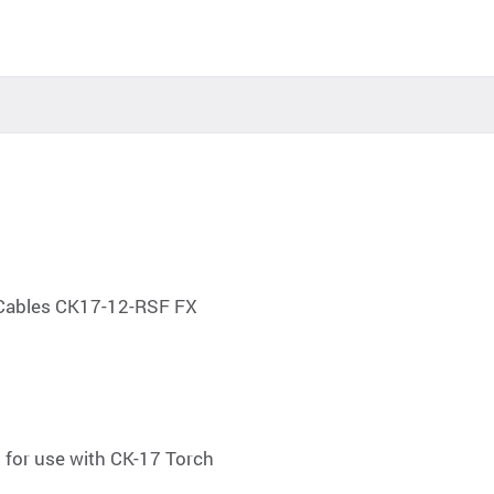
 Cables CK17-12-RSF FX
l for use with CK-17 Torch