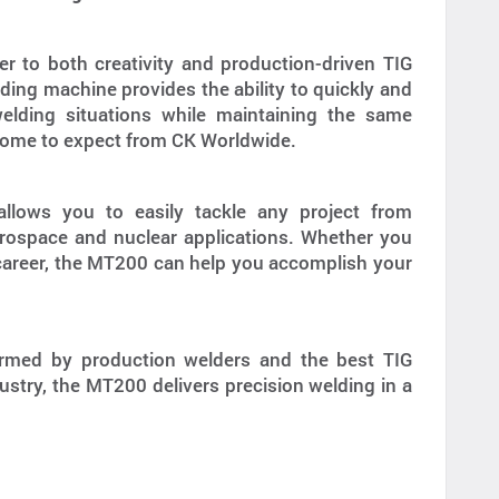
 to both creativity and production-driven TIG
ding machine provides the ability to quickly and
welding situations while maintaining the same
 come to expect from CK Worldwide.
allows you to easily tackle any project from
erospace and nuclear applications. Whether you
 career, the MT200 can help you accomplish your
ormed by production welders and the best TIG
ustry, the MT200 delivers precision welding in a