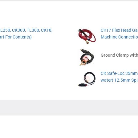
FL250, CK300, TL300, CK18,
CK17 Flex Head Gas
rt For Contents)
Machine Connectio
Ground Clamp with
CK Safe-Loc 35mm D
water) 12.5mm Spi