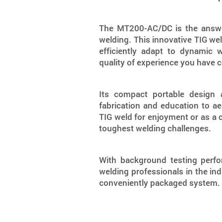
The MT200-AC/DC is the answer
welding. This innovative TIG wel
efficiently adapt to dynamic 
quality of experience you have
Its compact portable design 
fabrication and education to a
TIG weld for enjoyment or as a
toughest welding challenges.
With background testing perf
welding professionals in the ind
conveniently packaged system.