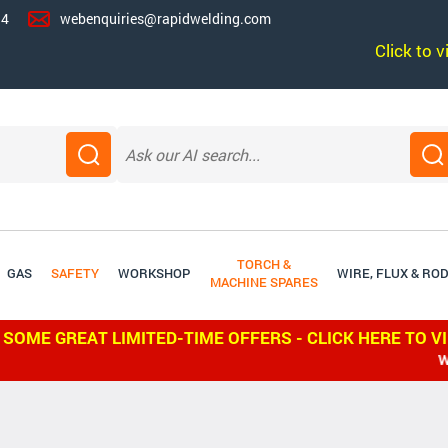
14
webenquiries@rapidwelding.com
Click to 
TORCH &
GAS
SAFETY
WORKSHOP
WIRE, FLUX & RO
MACHINE SPARES
 SOME GREAT LIMITED-TIME OFFERS - CLICK HERE TO V
WE SHIP WO