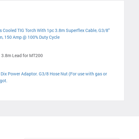
 Cooled TIG Torch With 1pc 3.8m Superflex Cable, G3/8"
n, 150 Amp @ 100% Duty Cycle
 3.8m Lead for MT200
ix Power Adaptor. G3/8 Hose Nut (For use with gas or
got.