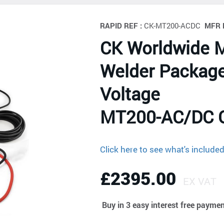
RAPID REF :
CK-MT200-ACDC
MFR 
CK Worldwide 
Welder Package
Voltage
MT200-AC/DC 
Click here to see what's include
£2395.00
EX VAT
Buy in 3 easy interest free payme