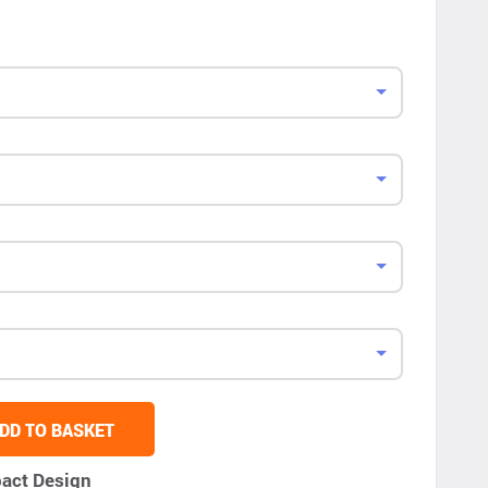
DD TO BASKET
act Design