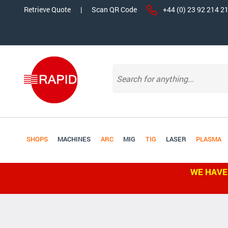
Retrieve Quote
|
Scan QR Code
+44 (0) 23 92 214 2
SHOPS
MACHINES
ARC
MIG
TIG
LASER
PLASMA
WE HAVE