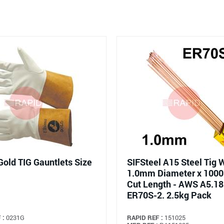
Gold TIG Gauntlets Size
SIFSteel A15 Steel Tig W
1.0mm Diameter x 10
Cut Length - AWS A5.18
ER70S-2. 2.5kg Pack
 :
0231G
RAPID REF :
151025