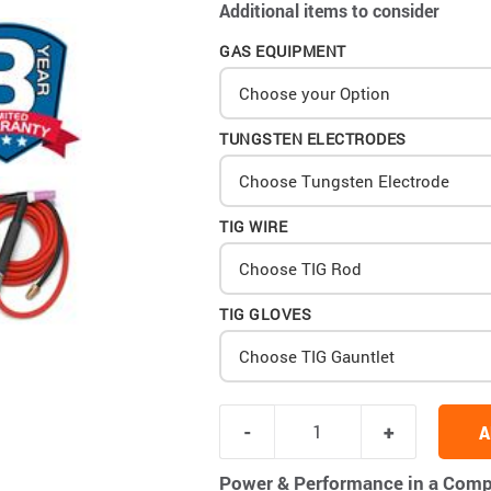
Additional items to consider
GAS EQUIPMENT
Choose your Option
TUNGSTEN ELECTRODES
Choose Tungsten Electrode
TIG WIRE
Choose TIG Rod
TIG GLOVES
Choose TIG Gauntlet
A
Power & Performance in a Comp