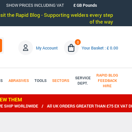
SHOW PRICES INCLUDING VAT
visit the Rapid Blog - Supporting welders every step
of the way
0
My Account
Your Basket : £ 0.00
RAPID BLOG
SERVICE
DS
ABRASIVES
TOOLS
SECTORS
FEEDBACK
DEPT.
HIRE
IEW THEM
RLDWIDE / All UK ORDERS GREATER THAN £75 EX VAT DELIVERED