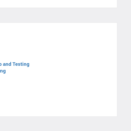
p and Testing
ing