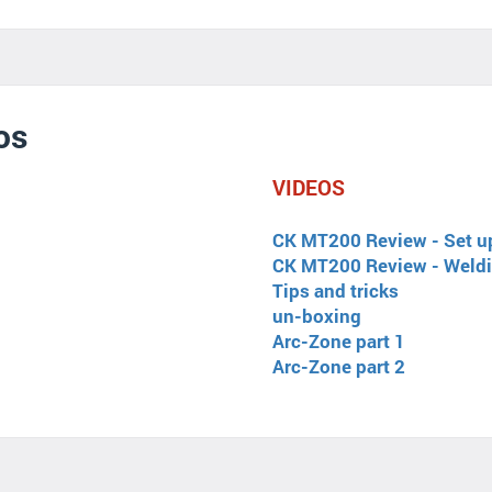
os
VIDEOS
CK MT200 Review - Set u
CK MT200 Review - Weld
Tips and tricks
un-boxing
Arc-Zone part 1
Arc-Zone part 2