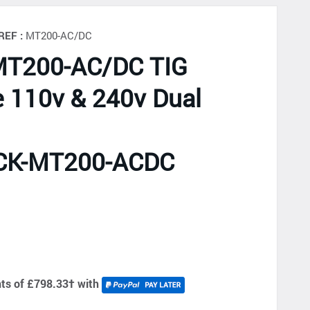
REF :
MT200-AC/DC
MT200-AC/DC TIG
 110v & 240v Dual
CK-MT200-ACDC
d
nts of £798.33
†
with