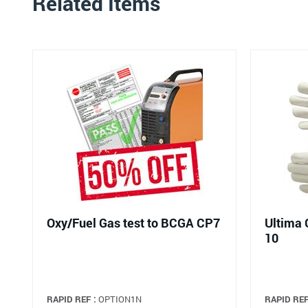
Related Items
Oxy/Fuel Gas test to BCGA CP7
Ultima 
10
RAPID REF :
OPTION1N
RAPID REF