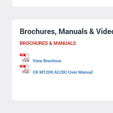
Brochures, Manuals & Vide
BROCHURES & MANUALS
View Brochure
CK MT200 AC/DC User Manual