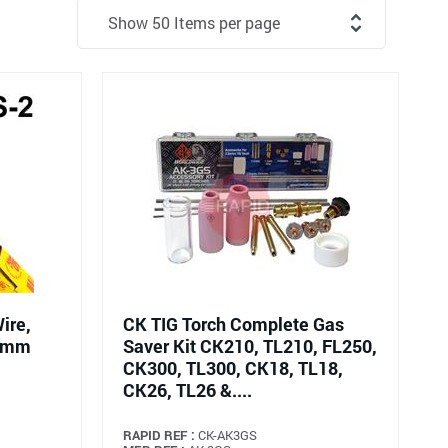
ire,
CK TIG Torch Complete Gas
00mm
Saver Kit CK210, TL210, FL250,
CK300, TL300, CK18, TL18,
CK26, TL26 &....
RAPID REF :
CK-AK3GS