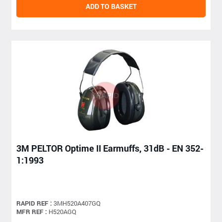
ADD TO BASKET
3M PELTOR Optime II Earmuffs, 31dB - EN 352-
1:1993
RAPID REF :
3MH520A407GQ
MFR REF :
H520AGQ