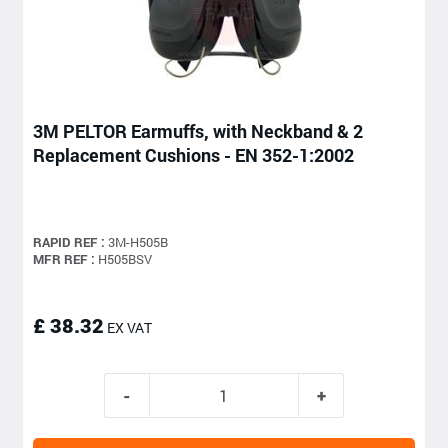
3M PELTOR Earmuffs, with Neckband & 2
Replacement Cushions - EN 352-1:2002
RAPID REF :
3M-H505B
MFR REF :
H505BSV
£ 38.32
EX VAT