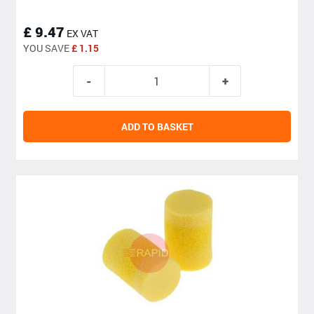
£ 9.47
EX VAT
YOU SAVE
£ 1.15
ADD TO BASKET