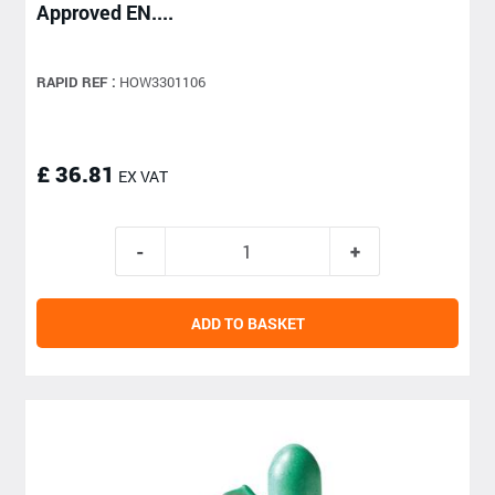
Approved EN....
RAPID REF :
HOW3301106
£ 36.81
EX VAT
ADD TO BASKET