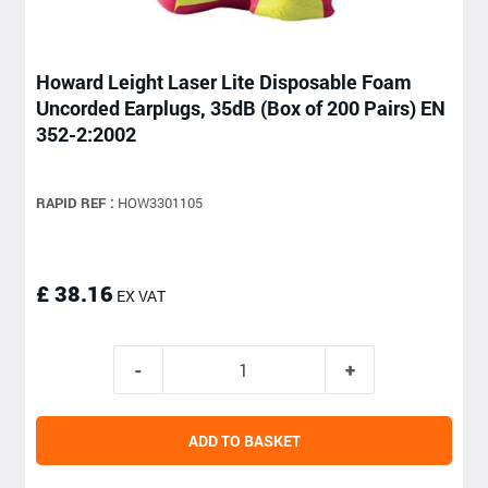
Howard Leight Laser Lite Disposable Foam
Uncorded Earplugs, 35dB (Box of 200 Pairs) EN
352-2:2002
RAPID REF :
HOW3301105
£ 38.16
EX VAT
ADD TO BASKET