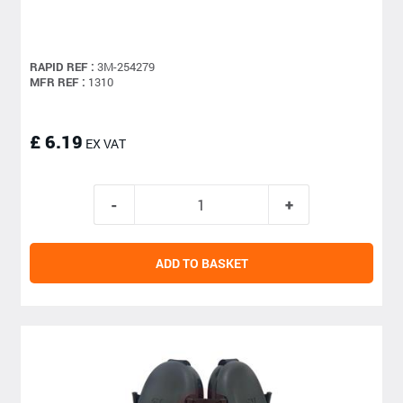
RAPID REF :
3M-254279
MFR REF :
1310
£ 6.19
EX VAT
ADD TO BASKET