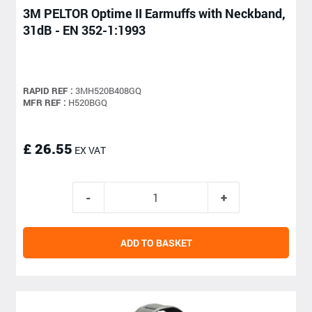
3M PELTOR Optime II Earmuffs with Neckband,
31dB - EN 352-1:1993
RAPID REF :
3MH520B408GQ
MFR REF :
H520BGQ
£ 26.55
EX VAT
ADD TO BASKET