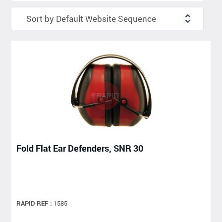
Fold Flat Ear Defenders, SNR 30
RAPID REF :
1585