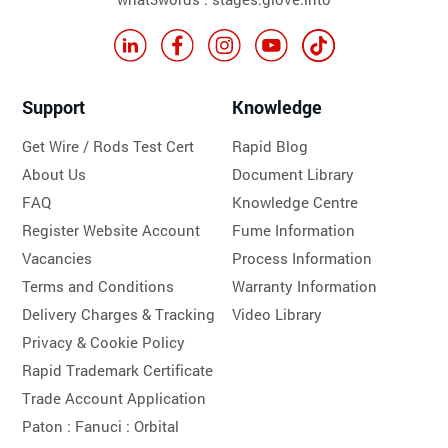
Support
Knowledge
Get Wire / Rods Test Cert
Rapid Blog
About Us
Document Library
FAQ
Knowledge Centre
Register Website Account
Fume Information
Vacancies
Process Information
Terms and Conditions
Warranty Information
Delivery Charges & Tracking
Video Library
Privacy & Cookie Policy
Rapid Trademark Certificate
Trade Account Application
Paton :
Fanuci :
Orbital