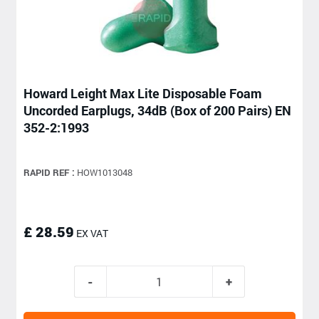
Howard Leight Max Lite Disposable Foam
Uncorded Earplugs, 34dB (Box of 200 Pairs) EN
352-2:1993
RAPID REF :
HOW1013048
£ 28.59
EX VAT