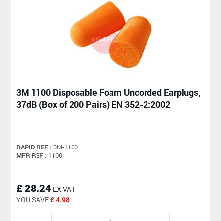
3M 1100 Disposable Foam Uncorded Earplugs,
37dB (Box of 200 Pairs) EN 352-2:2002
RAPID REF :
3M-1100
MFR REF :
1100
£ 28.24
EX VAT
YOU SAVE
£ 4.98