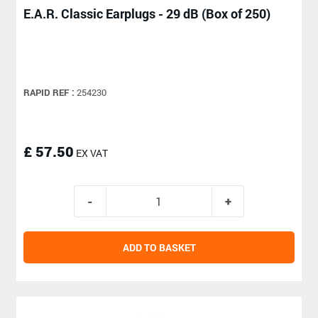
E.A.R. Classic Earplugs - 29 dB (Box of 250)
RAPID REF :
254230
£ 57.50
EX VAT
ADD TO BASKET