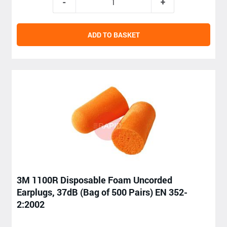
ADD TO BASKET
3M 1100R Disposable Foam Uncorded
Earplugs, 37dB (Bag of 500 Pairs) EN 352-
2:2002