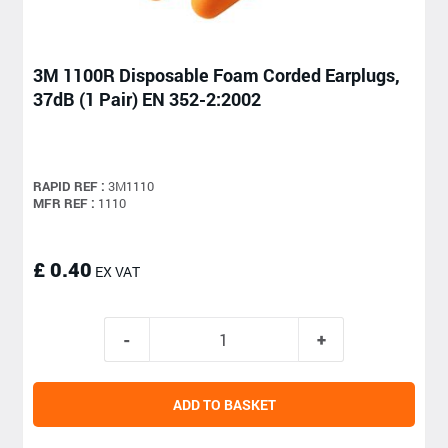
3M 1100R Disposable Foam Corded Earplugs,
37dB (1 Pair) EN 352-2:2002
RAPID REF :
3M1110
MFR REF :
1110
£ 0.40
EX VAT
ADD TO BASKET