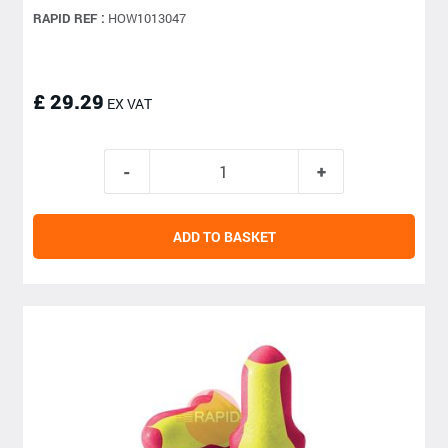
RAPID REF :
HOW1013047
£ 29.29
EX VAT
ADD TO BASKET