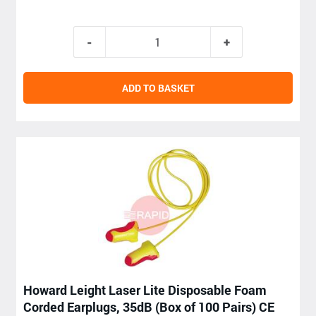
ADD TO BASKET
Howard Leight Laser Lite Disposable Foam
Corded Earplugs, 35dB (Box of 100 Pairs) CE