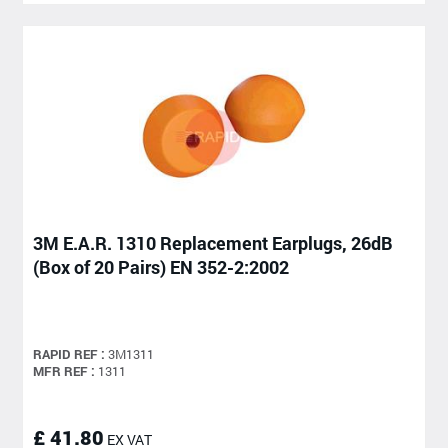
3M E.A.R. 1310 Replacement Earplugs, 26dB
(Box of 20 Pairs) EN 352-2:2002
RAPID REF :
3M1311
MFR REF :
1311
£ 41.80
EX VAT