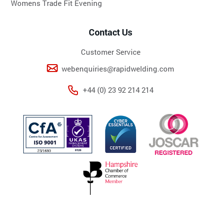
Womens Trade Fit Evening
Contact Us
Customer Service
webenquiries@rapidwelding.com
+44 (0) 23 92 214 214