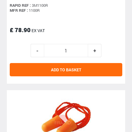
RAPID REF :
3M1100R
MFR REF :
1100R
£ 78.90
EX VAT
ADD TO BASKET