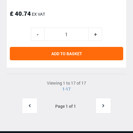
£ 40.74
EX VAT
ADD TO BASKET
Viewing 1 to 17 of 17
1-17
Page 1 of 1