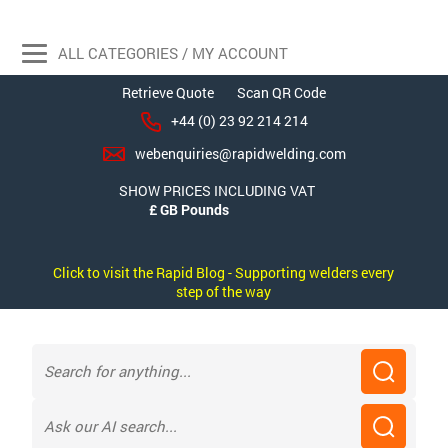
ALL CATEGORIES / MY ACCOUNT
Retrieve Quote
Scan QR Code
+44 (0) 23 92 214 214
webenquiries@rapidwelding.com
SHOW PRICES INCLUDING VAT
Click to visit the Rapid Blog - Supporting welders every
step of the way