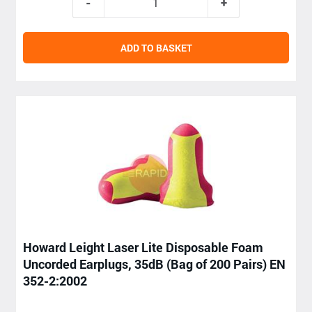
ADD TO BASKET
Howard Leight Laser Lite Disposable Foam
Uncorded Earplugs, 35dB (Bag of 200 Pairs) EN
352-2:2002