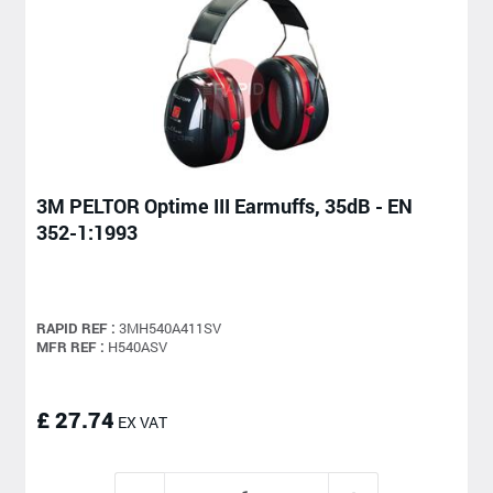
3M PELTOR Optime III Earmuffs, 35dB - EN
352-1:1993
RAPID REF :
3MH540A411SV
MFR REF :
H540ASV
£ 27.74
EX VAT