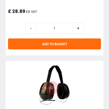
£ 28.89
EX VAT
ADD TO BASKET