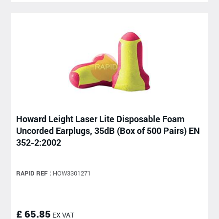
Howard Leight Laser Lite Disposable Foam
Uncorded Earplugs, 35dB (Box of 500 Pairs) EN
352-2:2002
RAPID REF :
HOW3301271
£ 65.85
EX VAT