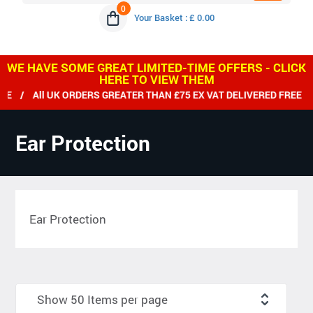
0
Your Basket : £ 0.00
WE HAVE SOME GREAT LIMITED-TIME OFFERS - CLICK
HERE TO VIEW THEM
UK ORDERS GREATER THAN £75 EX VAT DELIVERED FREE / WE SHI
Ear Protection
Ear Protection