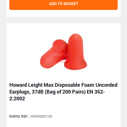
ADD TO BASKET
Howard Leight Max Disposable Foam Uncorded
Earplugs, 37dB (Bag of 200 Pairs) EN 352-
2:2002
RAPID REF :
HOW3301161