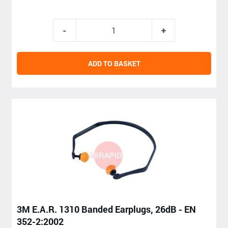
ADD TO BASKET
3M E.A.R. 1310 Banded Earplugs, 26dB - EN
352-2:2002