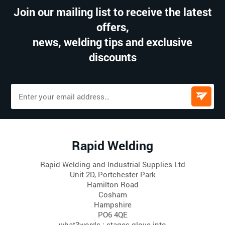
Join our mailing list to receive the latest
offers,
news, welding tips and exclusive
discounts
Rapid Welding
Rapid Welding and Industrial Supplies Ltd
Unit 2D, Portchester Park
Hamilton Road
Cosham
Hampshire
PO6 4QE
what3words : stages.glove.into