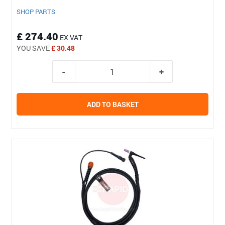
SHOP PARTS
£ 274.40
EX VAT
YOU SAVE
£ 30.48
ADD TO BASKET