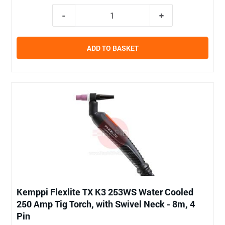
ADD TO BASKET
Kemppi Flexlite TX K3 253WS Water Cooled
250 Amp Tig Torch, with Swivel Neck - 8m, 4
Pin