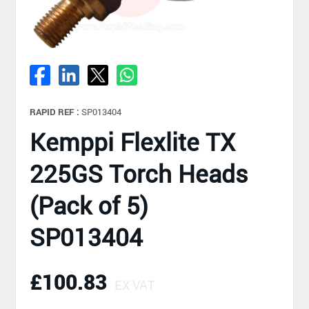
RAPID REF :
SP013404
Kemppi Flexlite TX
225GS Torch Heads
(Pack of 5)
SP013404
£100.83
EX VAT