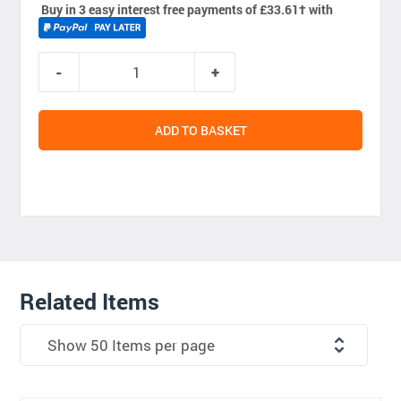
Buy in 3 easy interest free payments of £33.61
†
with
ADD TO BASKET
Related Items