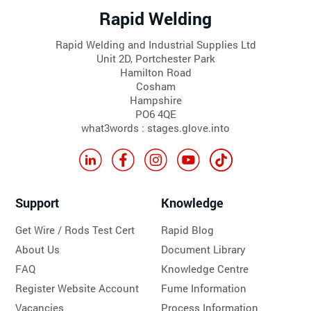
Rapid Welding
Rapid Welding and Industrial Supplies Ltd
Unit 2D, Portchester Park
Hamilton Road
Cosham
Hampshire
PO6 4QE
what3words : stages.glove.into
Support
Knowledge
Get Wire / Rods Test Cert
Rapid Blog
About Us
Document Library
FAQ
Knowledge Centre
Register Website Account
Fume Information
Vacancies
Process Information