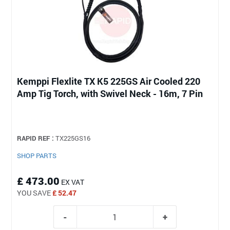
Kemppi Flexlite TX K5 225GS Air Cooled 220
Amp Tig Torch, with Swivel Neck - 16m, 7 Pin
RAPID REF :
TX225GS16
SHOP PARTS
£ 473.00
EX VAT
YOU SAVE
£ 52.47