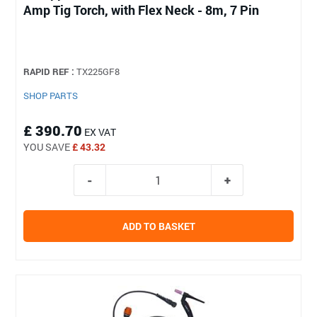
Amp Tig Torch, with Flex Neck - 8m, 7 Pin
RAPID REF :
TX225GF8
SHOP PARTS
£ 390.70
EX VAT
YOU SAVE
£ 43.32
ADD TO BASKET