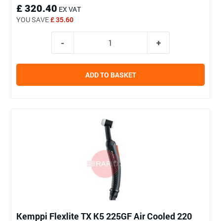
£ 320.40
EX VAT
YOU SAVE
£ 35.60
ADD TO BASKET
Kemppi Flexlite TX K5 225GF Air Cooled 220