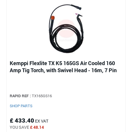
Kemppi Flexlite TX K5 165GS Air Cooled 160
Amp Tig Torch, with Swivel Head - 16m, 7 Pin
RAPID REF :
TX165GS16
SHOP PARTS
£ 433.40
EX VAT
YOU SAVE
£ 48.14