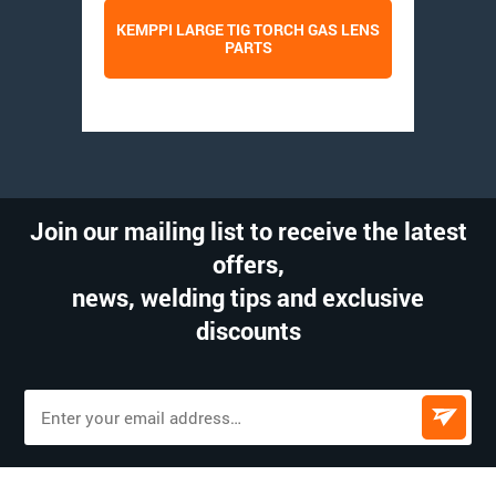
KEMPPI LARGE TIG TORCH GAS LENS
PARTS
Join our mailing list to receive the latest
offers,
news, welding tips and exclusive
discounts