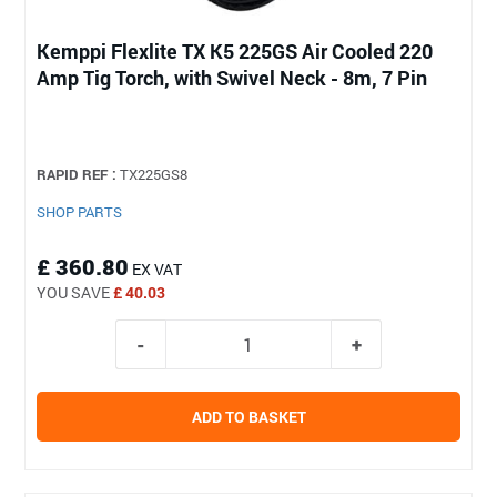
Kemppi Flexlite TX K5 225GS Air Cooled 220
Amp Tig Torch, with Swivel Neck - 8m, 7 Pin
RAPID REF :
TX225GS8
SHOP PARTS
£ 360.80
EX VAT
YOU SAVE
£ 40.03
ADD TO BASKET