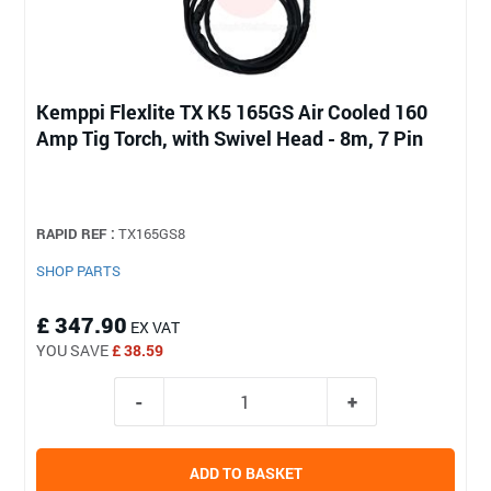
Kemppi Flexlite TX K5 165GS Air Cooled 160
Amp Tig Torch, with Swivel Head - 8m, 7 Pin
RAPID REF :
TX165GS8
SHOP PARTS
£ 347.90
EX VAT
YOU SAVE
£ 38.59
ADD TO BASKET