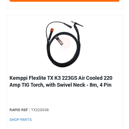
Kemppi Flexlite TX K3 223GS Air Cooled 220
Amp TIG Torch, with Swivel Neck - 8m, 4 Pin
RAPID REF :
TX223GS8
SHOP PARTS