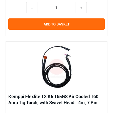
ADD TO BASKET
Kemppi Flexlite TX K5 165GS Air Cooled 160
Amp Tig Torch, with Swivel Head - 4m, 7 Pin