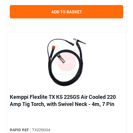
ADD TO BASKET
Kemppi Flexlite TX K5 225GS Air Cooled 220
Amp Tig Torch, with Swivel Neck - 4m, 7 Pin
RAPID REF :
TX225GS4