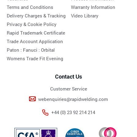
Terms and Conditions
Warranty Information
Delivery Charges & Tracking
Video Library
Privacy & Cookie Policy
Rapid Trademark Certificate
Trade Account Application
Paton :
Fanuci :
Orbital
Womens Trade Fit Evening
Contact Us
Customer Service
webenquiries@rapidwelding.com
+44 (0) 23 92 214 214