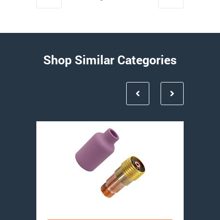
Shop Similar Categories