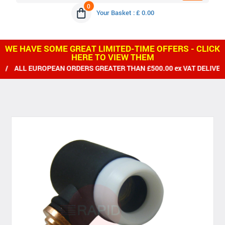
0
Your Basket : £ 0.00
WE HAVE SOME GREAT LIMITED-TIME OFFERS - CLICK
HERE TO VIEW THEM
L EUROPEAN ORDERS GREATER THAN £500.00 ex VAT DELIVERED F