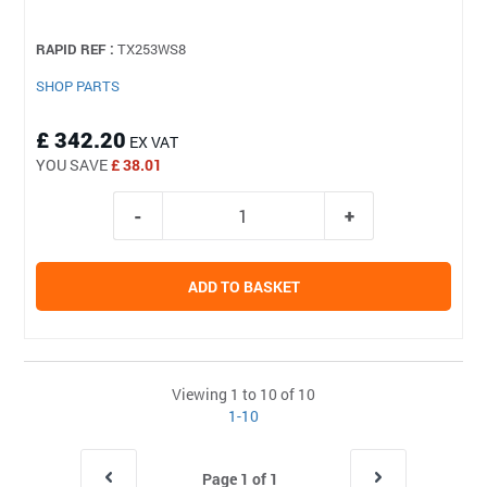
RAPID REF :
TX253WS8
SHOP PARTS
£ 342.20
EX VAT
YOU SAVE
£ 38.01
ADD TO BASKET
Viewing 1 to 10 of 10
1-10
Page 1 of 1