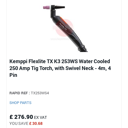
Kemppi Flexlite TX K3 253WS Water Cooled
250 Amp Tig Torch, with Swivel Neck - 4m, 4
Pin
RAPID REF :
TX253WS4
SHOP PARTS
£ 276.90
EX VAT
YOU SAVE
£ 30.68