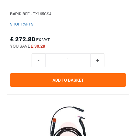
RAPID REF :
TX165GS4
SHOP PARTS
£ 272.80
EX VAT
YOU SAVE
£ 30.29
ADD TO BASKET