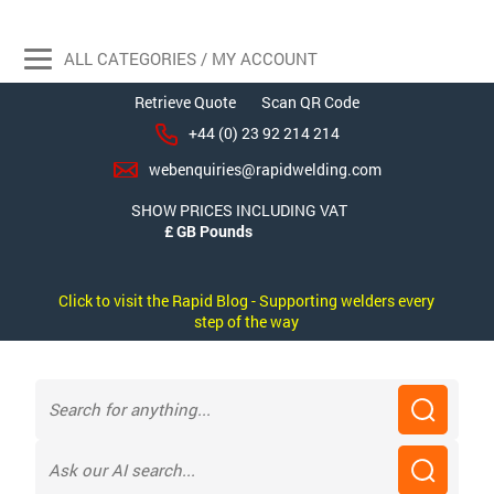
ALL CATEGORIES / MY ACCOUNT
Retrieve Quote
Scan QR Code
+44 (0) 23 92 214 214
webenquiries@rapidwelding.com
SHOW PRICES INCLUDING VAT
Click to visit the Rapid Blog - Supporting welders every
step of the way