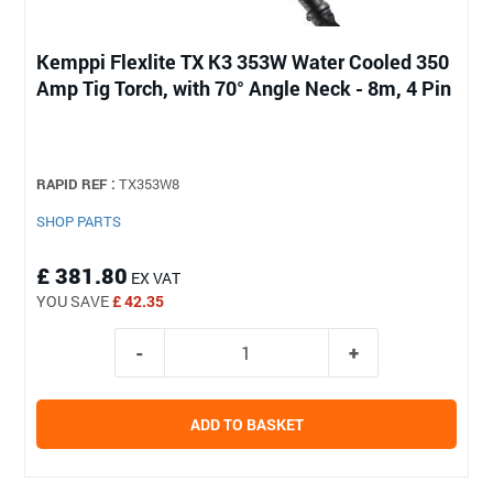
Kemppi Flexlite TX K3 353W Water Cooled 350
Amp Tig Torch, with 70° Angle Neck - 8m, 4 Pin
RAPID REF :
TX353W8
SHOP PARTS
£ 381.80
EX VAT
YOU SAVE
£ 42.35
ADD TO BASKET