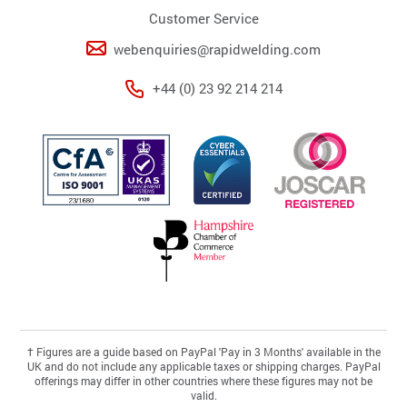
Customer Service
webenquiries@rapidwelding.com
+44 (0) 23 92 214 214
†
Figures are a guide based on PayPal 'Pay in 3 Months' available in the
UK and do not include any applicable taxes or shipping charges. PayPal
offerings may differ in other countries where these figures may not be
valid.