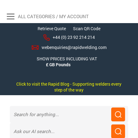
ALL CATEGORIES / MY ACCOUNT
Retrieve Quote
Scan QR Code
+44 (0) 23 92 214 214
webenquiries@rapidwelding.com
SHOW PRICES INCLUDING VAT
Click to visit the Rapid Blog - Supporting welders every
step of the way