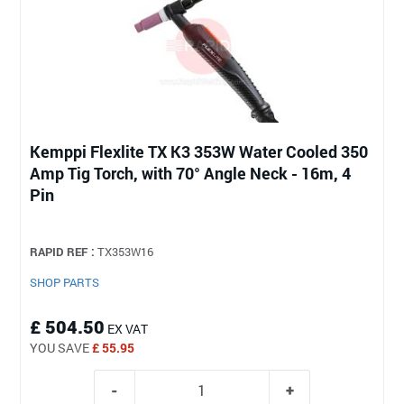
Kemppi Flexlite TX K3 353W Water Cooled 350
Amp Tig Torch, with 70° Angle Neck - 16m, 4
Pin
RAPID REF :
TX353W16
SHOP PARTS
£ 504.50
EX VAT
YOU SAVE
£ 55.95