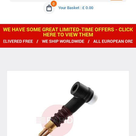
0
Your Basket : £ 0.00
WE HAVE SOME GREAT LIMITED-TIME OFFERS - CLICK
HERE TO VIEW THEM
IVERED FREE / WE SHIP WORLDWIDE / ALL EUROPEAN ORDERS GRE