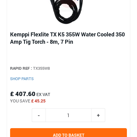
Kemppi Flexlite TX K5 355W Water Cooled 350
Amp Tig Torch - 8m, 7 Pin
RAPID REF :
TX355W8
SHOP PARTS
£ 407.60
EX VAT
YOU SAVE
£ 45.25
ADD TO BASKET