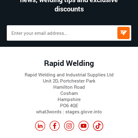
discounts
Rapid Welding
Rapid Welding and Industrial Supplies Ltd
Unit 2D, Portchester Park
Hamilton Road
Cosham
Hampshire
PO6 4QE
what3words : stages.glove.into