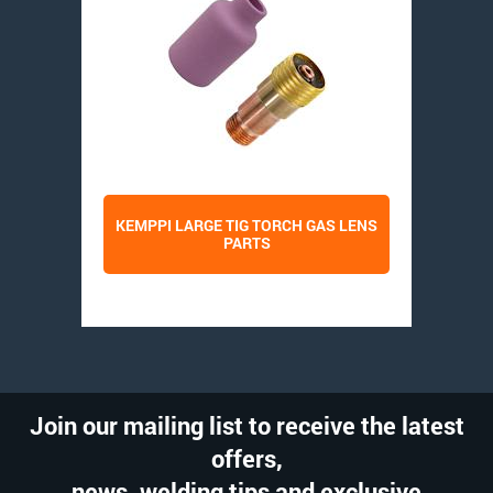
KEMPPI LARGE TIG TORCH GAS LENS
PARTS
Join our mailing list to receive the latest
offers,
news, welding tips and exclusive