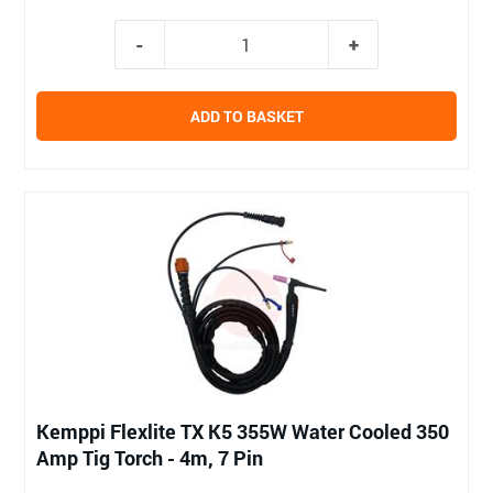
ADD TO BASKET
Kemppi Flexlite TX K5 355W Water Cooled 350
Amp Tig Torch - 4m, 7 Pin