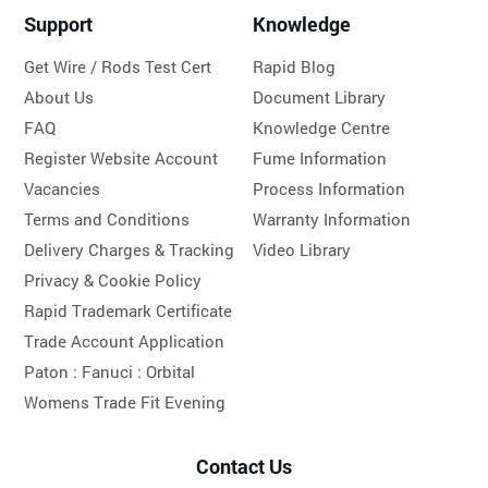
Support
Knowledge
Get Wire / Rods Test Cert
Rapid Blog
About Us
Document Library
FAQ
Knowledge Centre
Register Website Account
Fume Information
Vacancies
Process Information
Terms and Conditions
Warranty Information
Delivery Charges & Tracking
Video Library
Privacy & Cookie Policy
Rapid Trademark Certificate
Trade Account Application
Paton :
Fanuci :
Orbital
Womens Trade Fit Evening
Contact Us