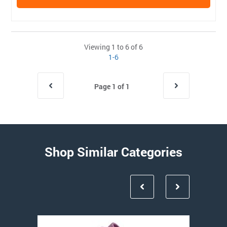
Viewing 1 to 6 of 6
1-6
Page 1 of 1
Shop Similar Categories