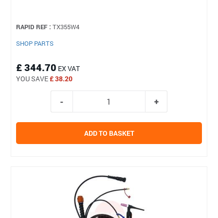
RAPID REF :
TX355W4
SHOP PARTS
£ 344.70
EX VAT
YOU SAVE
£ 38.20
ADD TO BASKET