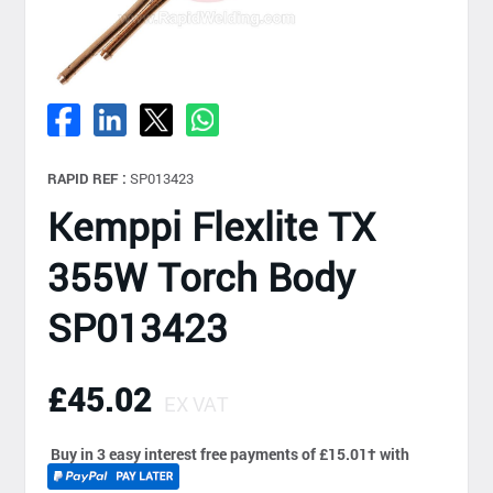
RAPID REF :
SP013423
Kemppi Flexlite TX
355W Torch Body
SP013423
£45.02
EX VAT
Buy in 3 easy interest free payments of £15.01
†
with