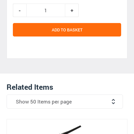
ADD TO BASKET
Related Items