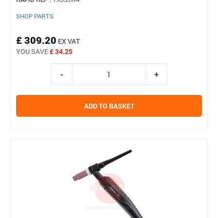
SHOP PARTS
£ 309.20
EX VAT
YOU SAVE
£ 34.25
ADD TO BASKET