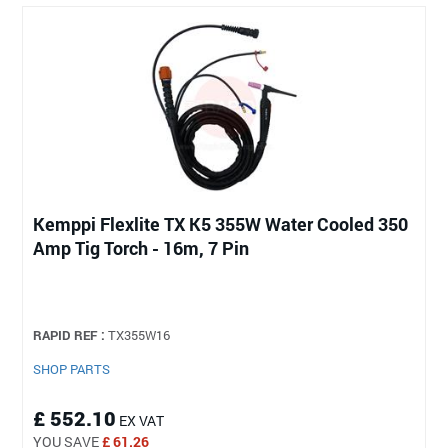
Kemppi Flexlite TX K5 355W Water Cooled 350
Amp Tig Torch - 16m, 7 Pin
RAPID REF :
TX355W16
SHOP PARTS
£ 552.10
EX VAT
YOU SAVE
£ 61.26