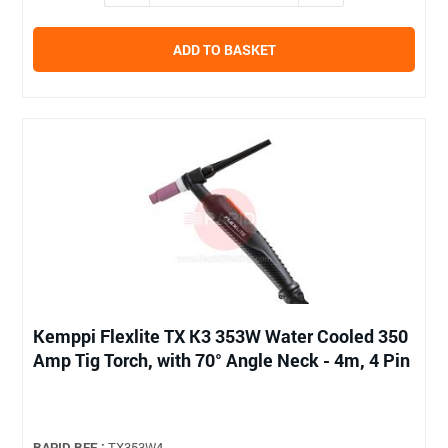
ADD TO BASKET
Kemppi Flexlite TX K3 353W Water Cooled 350
Amp Tig Torch, with 70° Angle Neck - 4m, 4 Pin
RAPID REF :
TX353W4