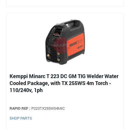
Kemppi Minarc T 223 DC GM TIG Welder Water
Cooled Package, with TX 255WS 4m Torch -
110/240v, 1ph
RAPID REF :
P223TX255WS4MIC
SHOP PARTS