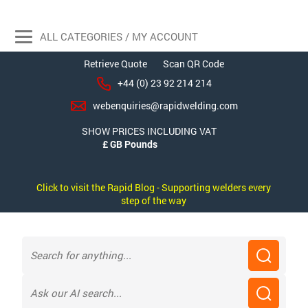
ALL CATEGORIES / MY ACCOUNT
Retrieve Quote
Scan QR Code
+44 (0) 23 92 214 214
webenquiries@rapidwelding.com
SHOW PRICES INCLUDING VAT
Click to visit the Rapid Blog - Supporting welders every
step of the way