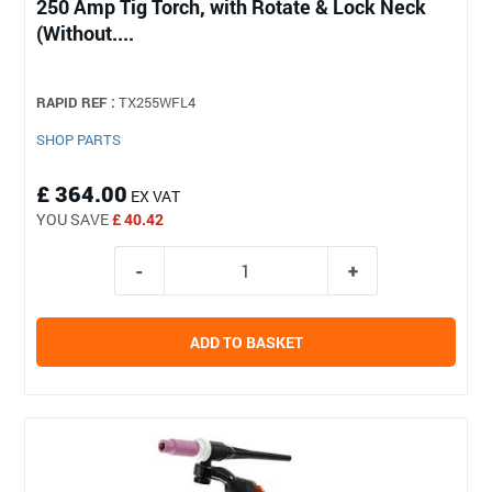
250 Amp Tig Torch, with Rotate & Lock Neck
(Without....
RAPID REF :
TX255WFL4
SHOP PARTS
£ 364.00
EX VAT
YOU SAVE
£ 40.42
ADD TO BASKET