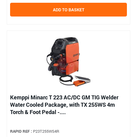
ADD TO BASKET
Kemppi Minarc T 223 AC/DC GM TIG Welder
Water Cooled Package, with TX 255WS 4m
Torch & Foot Pedal -....
RAPID REF :
P23T255WS4R