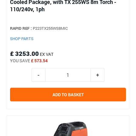
Cooled Package, with TX 255WS 8m Torch -
110/240v, 1ph
RAPID REF :
P223TX255WS8MIC
SHOP PARTS
£ 3253.00
EX VAT
YOU SAVE
£ 573.54
ADD TO BASKET