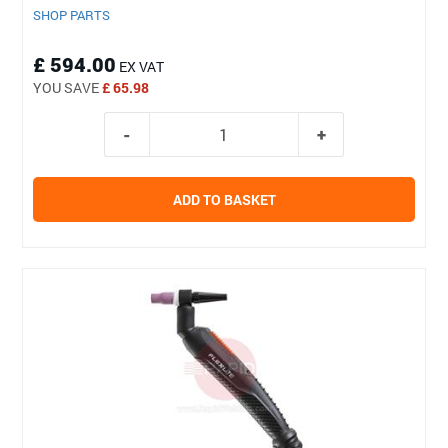
SHOP PARTS
£ 594.00
EX VAT
YOU SAVE
£ 65.98
ADD TO BASKET