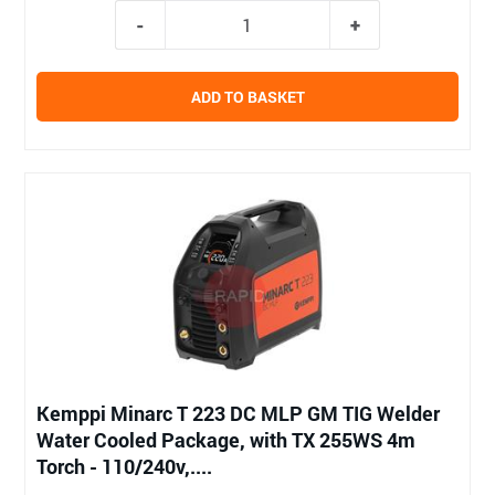
ADD TO BASKET
Kemppi Minarc T 223 DC MLP GM TIG Welder
Water Cooled Package, with TX 255WS 4m
Torch - 110/240v,....