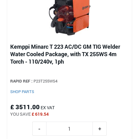
Kemppi Minarc T 223 AC/DC GM TIG Welder
Water Cooled Package, with TX 255WS 4m
Torch - 110/240v, 1ph
RAPID REF :
P23T255WS4
SHOP PARTS
£ 3511.00
EX VAT
YOU SAVE
£ 619.54