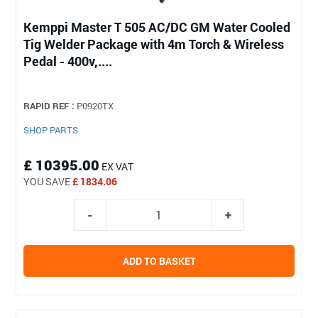
Kemppi Master T 505 AC/DC GM Water Cooled
Tig Welder Package with 4m Torch & Wireless
Pedal - 400v,....
RAPID REF :
P0920TX
SHOP PARTS
£ 10395.00
EX VAT
YOU SAVE
£ 1834.06
ADD TO BASKET