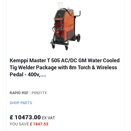
Kemppi Master T 505 AC/DC GM Water Cooled
Tig Welder Package with 8m Torch & Wireless
Pedal - 400v,....
RAPID REF :
P0921TX
SHOP PARTS
£ 10473.00
EX VAT
YOU SAVE
£ 1847.53