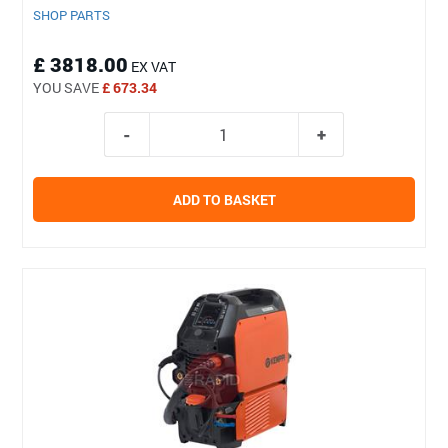
SHOP PARTS
£ 3818.00
EX VAT
YOU SAVE
£ 673.34
ADD TO BASKET