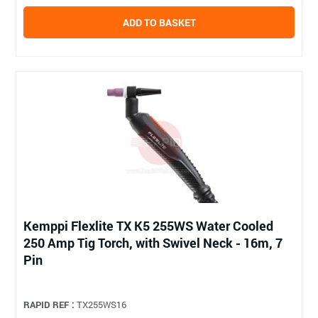
ADD TO BASKET
Kemppi Flexlite TX K5 255WS Water Cooled
250 Amp Tig Torch, with Swivel Neck - 16m, 7
Pin
RAPID REF :
TX255WS16