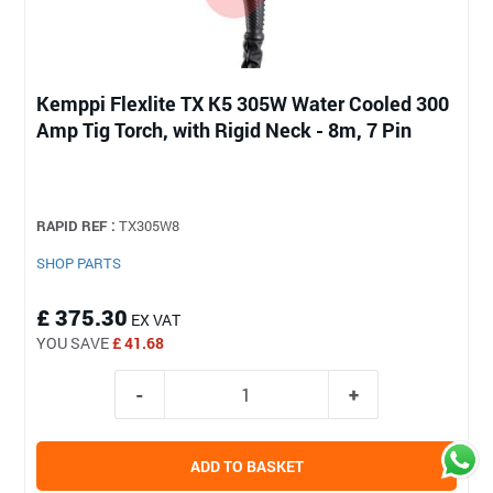
Kemppi Flexlite TX K5 305W Water Cooled 300
Amp Tig Torch, with Rigid Neck - 8m, 7 Pin
RAPID REF :
TX305W8
SHOP PARTS
£ 375.30
EX VAT
YOU SAVE
£ 41.68
ADD TO BASKET