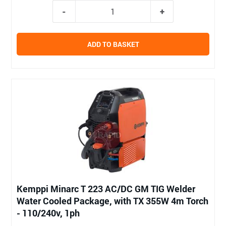
ADD TO BASKET
Kemppi Minarc T 223 AC/DC GM TIG Welder
Water Cooled Package, with TX 355W 4m Torch
- 110/240v, 1ph