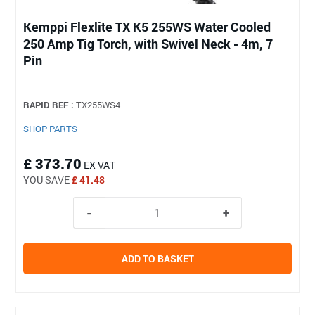
Kemppi Flexlite TX K5 255WS Water Cooled
250 Amp Tig Torch, with Swivel Neck - 4m, 7
Pin
RAPID REF :
TX255WS4
SHOP PARTS
£ 373.70
EX VAT
YOU SAVE
£ 41.48
ADD TO BASKET