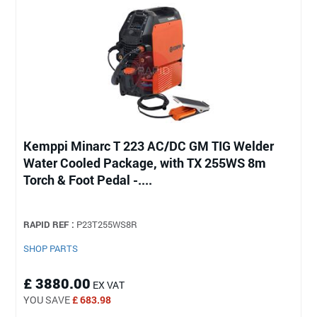
Kemppi Minarc T 223 AC/DC GM TIG Welder
Water Cooled Package, with TX 255WS 8m
Torch & Foot Pedal -....
RAPID REF :
P23T255WS8R
SHOP PARTS
£ 3880.00
EX VAT
YOU SAVE
£ 683.98