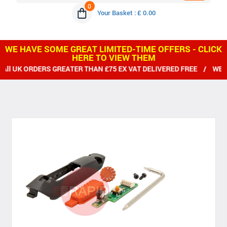
0
Your Basket : £ 0.00
WE HAVE SOME GREAT LIMITED-TIME OFFERS - CLICK
HERE TO VIEW THEM
ERS GREATER THAN £75 EX VAT DELIVERED FREE / WE SHIP WORL