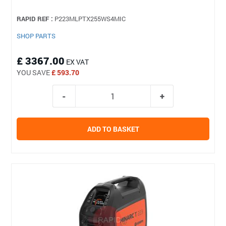
RAPID REF :
P223MLPTX255WS4MIC
SHOP PARTS
£ 3367.00
EX VAT
YOU SAVE
£ 593.70
ADD TO BASKET