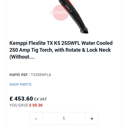
Kemppi Flexlite TX K5 255WFL Water Cooled
250 Amp Tig Torch, with Rotate & Lock Neck
(Without....
RAPID REF :
TX255WFL8
SHOP PARTS
£ 453.60
EX VAT
YOU SAVE
£ 50.36