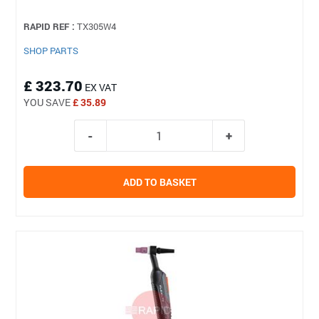
RAPID REF :
TX305W4
SHOP PARTS
£ 323.70
EX VAT
YOU SAVE
£ 35.89
ADD TO BASKET