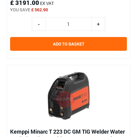
£ 3191.00
EX VAT
YOU SAVE
£ 562.90
ADD TO BASKET
Kemppi Minarc T 223 DC GM TIG Welder Water