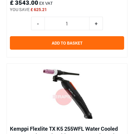
£ 3543.00
EX VAT
YOU SAVE
£ 625.21
ADD TO BASKET
Kemppi Flexlite TX K5 255WFL Water Cooled