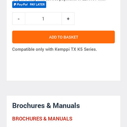
ADD TO BASKET
Compatible only with Kemppi TX K5 Series.
Brochures & Manuals
BROCHURES & MANUALS