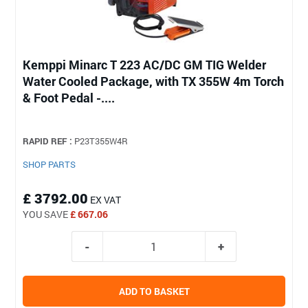
Kemppi Minarc T 223 AC/DC GM TIG Welder
Water Cooled Package, with TX 355W 4m Torch
& Foot Pedal -....
RAPID REF :
P23T355W4R
SHOP PARTS
£ 3792.00
EX VAT
YOU SAVE
£ 667.06
ADD TO BASKET