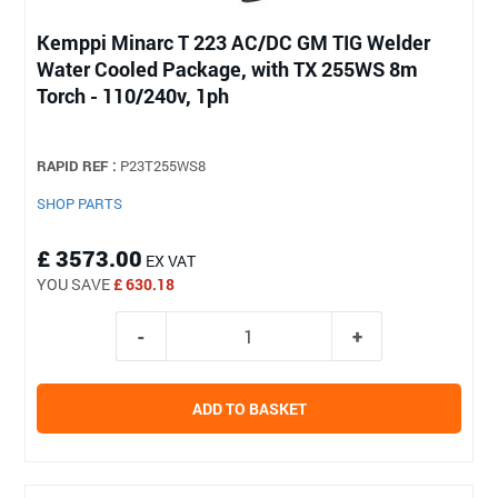
Kemppi Minarc T 223 AC/DC GM TIG Welder
Water Cooled Package, with TX 255WS 8m
Torch - 110/240v, 1ph
RAPID REF :
P23T255WS8
SHOP PARTS
£ 3573.00
EX VAT
YOU SAVE
£ 630.18
ADD TO BASKET