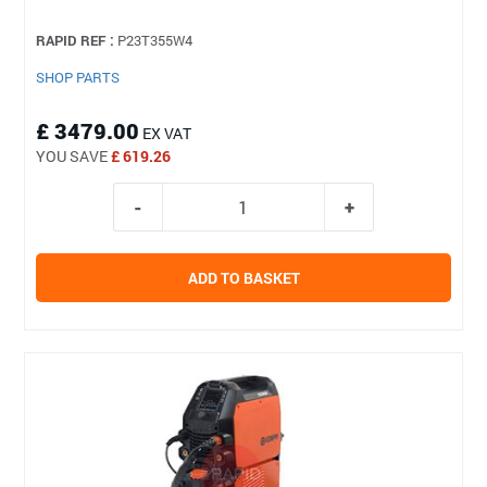
RAPID REF :
P23T355W4
SHOP PARTS
£ 3479.00
EX VAT
YOU SAVE
£ 619.26
ADD TO BASKET