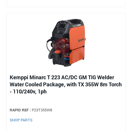
Kemppi Minarc T 223 AC/DC GM TIG Welder
Water Cooled Package, with TX 355W 8m Torch
- 110/240v, 1ph
RAPID REF :
P23T355W8
SHOP PARTS