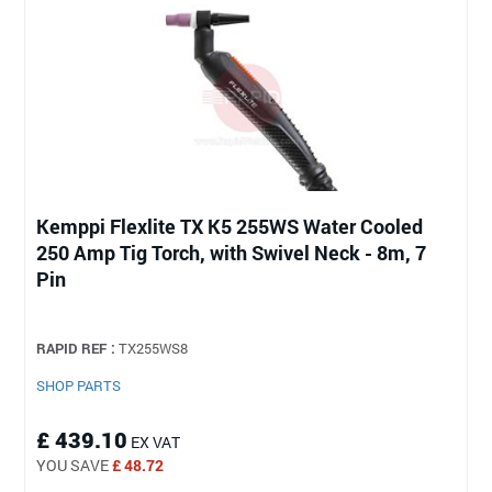
Kemppi Flexlite TX K5 255WS Water Cooled
250 Amp Tig Torch, with Swivel Neck - 8m, 7
Pin
RAPID REF :
TX255WS8
SHOP PARTS
£ 439.10
EX VAT
YOU SAVE
£ 48.72