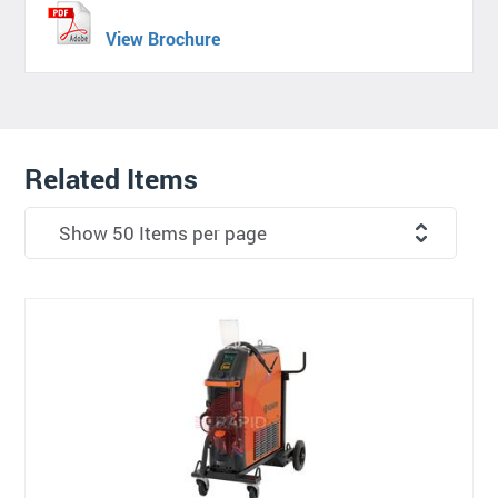
View Brochure
Related Items