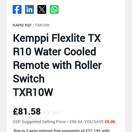
RAPID REF :
TXR10W
Kemppi Flexlite TX
R10 Water Cooled
Remote with Roller
Switch
TXR10W
£81.58
EX VAT
SSP
Suggested Selling Price = £90.64 YOU SAVE
£9.06
Buy in 3 easy interest free payments of £27.19
†
with