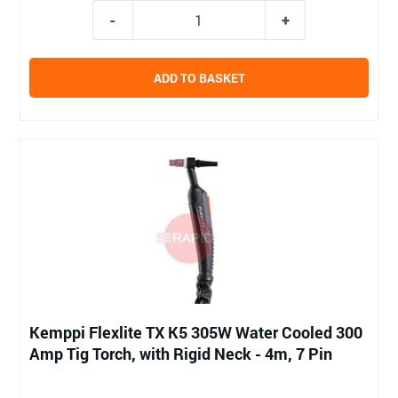
ADD TO BASKET
Kemppi Flexlite TX K5 305W Water Cooled 300
Amp Tig Torch, with Rigid Neck - 4m, 7 Pin