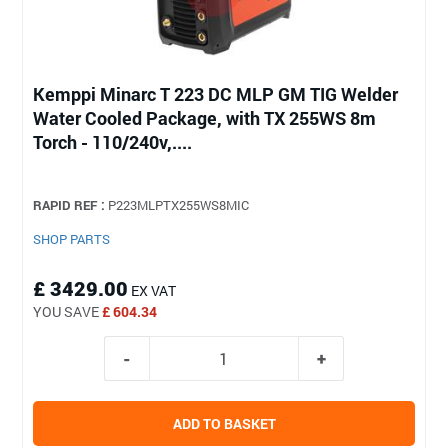
Kemppi Minarc T 223 DC MLP GM TIG Welder
Water Cooled Package, with TX 255WS 8m
Torch - 110/240v,....
RAPID REF :
P223MLPTX255WS8MIC
SHOP PARTS
£ 3429.00
EX VAT
YOU SAVE
£ 604.34
ADD TO BASKET