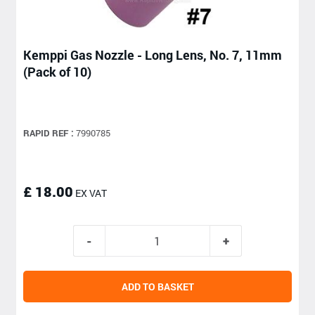
Kemppi Gas Nozzle - Long Lens, No. 7, 11mm
(Pack of 10)
RAPID REF :
7990785
£ 18.00
EX VAT
ADD TO BASKET