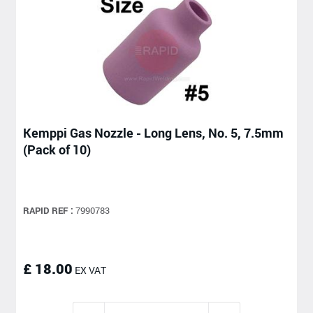
Kemppi Gas Nozzle - Long Lens, No. 5, 7.5mm
(Pack of 10)
RAPID REF :
7990783
£ 18.00
EX VAT