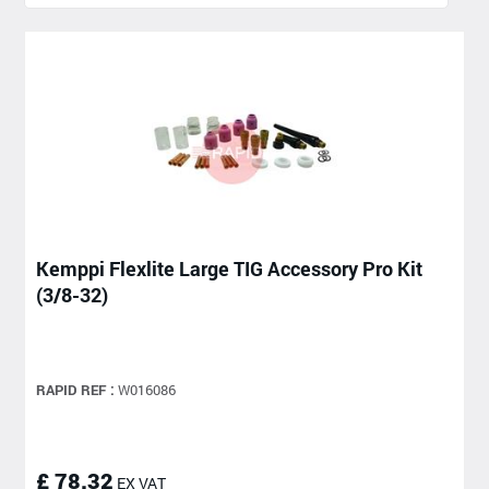
Kemppi Flexlite Large TIG Accessory Pro Kit
(3/8-32)
RAPID REF :
W016086
£ 78.32
EX VAT