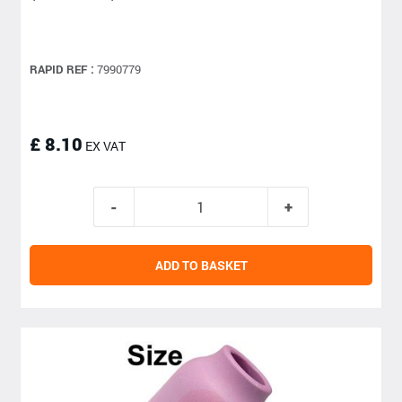
RAPID REF :
7990779
£ 8.10
EX VAT
ADD TO BASKET