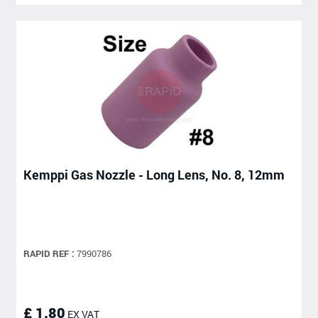
Kemppi Gas Nozzle - Long Lens, No. 8, 12mm
RAPID REF :
7990786
£ 1.80
EX VAT