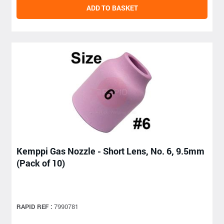
ADD TO BASKET
Kemppi Gas Nozzle - Short Lens, No. 6, 9.5mm
(Pack of 10)
RAPID REF :
7990781