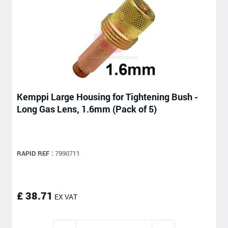
Kemppi Large Housing for Tightening Bush -
Long Gas Lens, 1.6mm (Pack of 5)
RAPID REF :
7990711
£ 38.71
EX VAT