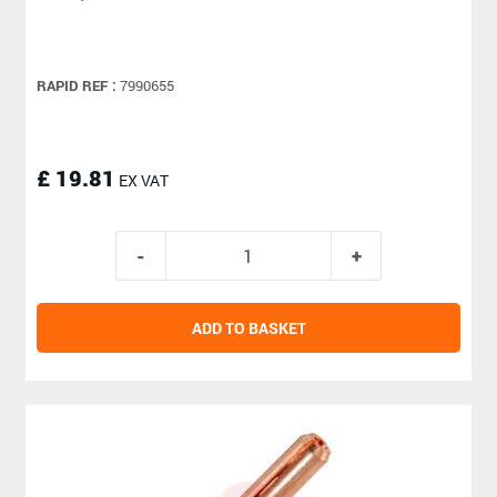
RAPID REF :
7990655
£ 19.81
EX VAT
ADD TO BASKET