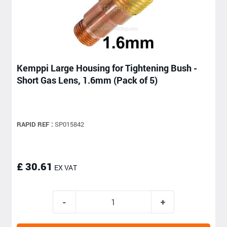
Kemppi Large Housing for Tightening Bush -
Short Gas Lens, 1.6mm (Pack of 5)
RAPID REF :
SP015842
£ 30.61
EX VAT