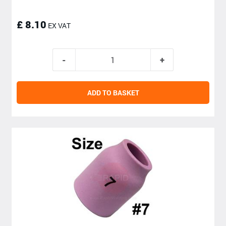
£ 8.10
EX VAT
ADD TO BASKET