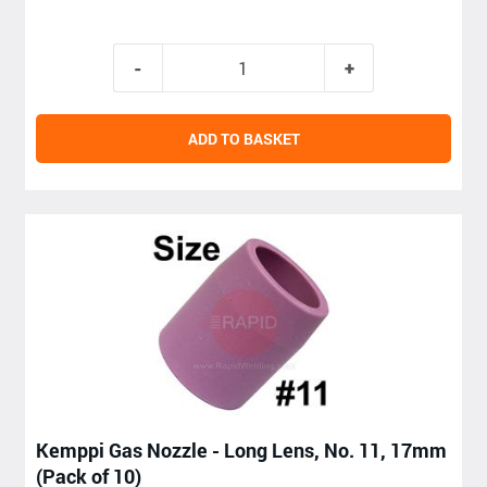
ADD TO BASKET
Kemppi Gas Nozzle - Long Lens, No. 11, 17mm
(Pack of 10)