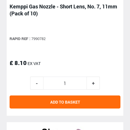
Kemppi Gas Nozzle - Short Lens, No. 7, 11mm
(Pack of 10)
RAPID REF :
7990782
£ 8.10
EX VAT
ADD TO BASKET