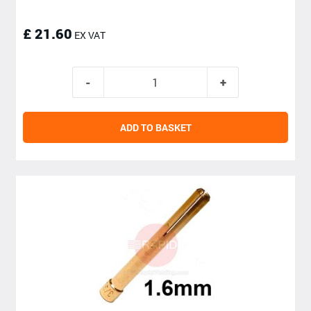
£ 21.60
EX VAT
ADD TO BASKET