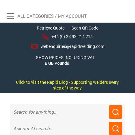
ALL CATEGORIES / MY ACCOUNT
Retrieve Quote
Scan QR Code
+44 (0) 23 92 214 214
webenquiries@rapidwelding.com
SHOW PRICES INCLUDING VAT
Click to visit the Rapid Blog - Supporting welders every
step of the way