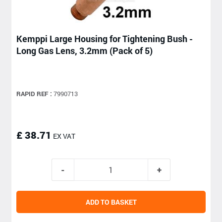
Kemppi Large Housing for Tightening Bush -
Long Gas Lens, 3.2mm (Pack of 5)
RAPID REF :
7990713
£ 38.71
EX VAT
ADD TO BASKET