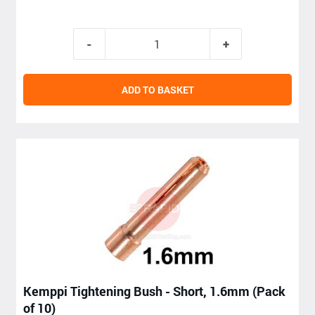
ADD TO BASKET
Kemppi Tightening Bush - Short, 1.6mm (Pack
of 10)