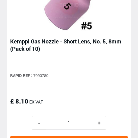
Kemppi Gas Nozzle - Short Lens, No. 5, 8mm
(Pack of 10)
RAPID REF :
7990780
£ 8.10
EX VAT