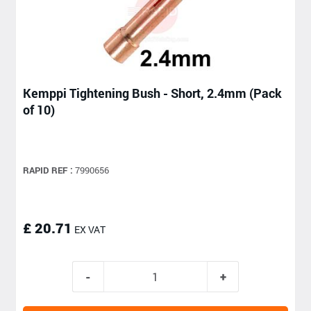
Kemppi Tightening Bush - Short, 2.4mm (Pack
of 10)
RAPID REF :
7990656
£ 20.71
EX VAT