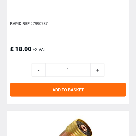
RAPID REF :
7990787
£ 18.00
EX VAT
ADD TO BASKET