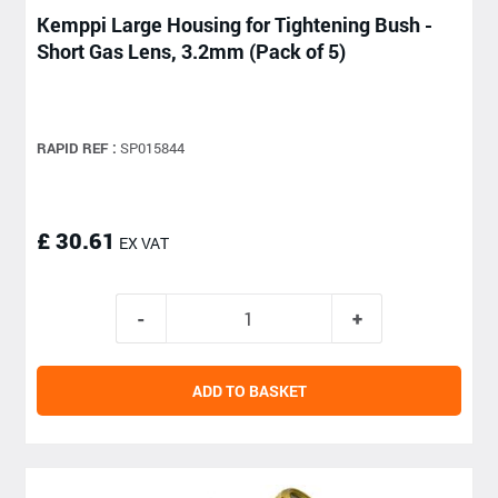
Kemppi Large Housing for Tightening Bush -
Short Gas Lens, 3.2mm (Pack of 5)
RAPID REF :
SP015844
£ 30.61
EX VAT
ADD TO BASKET