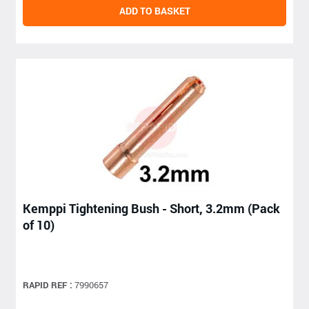
ADD TO BASKET
Kemppi Tightening Bush - Short, 3.2mm (Pack
of 10)
RAPID REF :
7990657