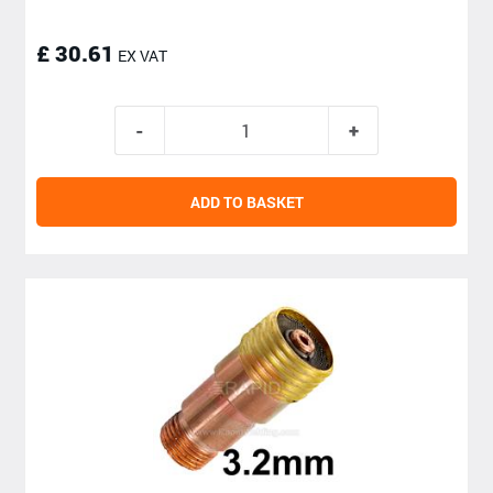
£ 30.61
EX VAT
ADD TO BASKET