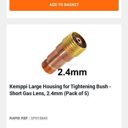
ADD TO BASKET
Kemppi Large Housing for Tightening Bush -
Short Gas Lens, 2.4mm (Pack of 5)
RAPID REF :
SP015843