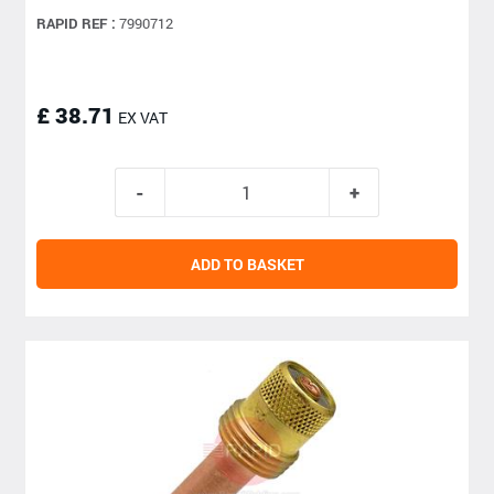
RAPID REF :
7990712
£ 38.71
EX VAT
ADD TO BASKET