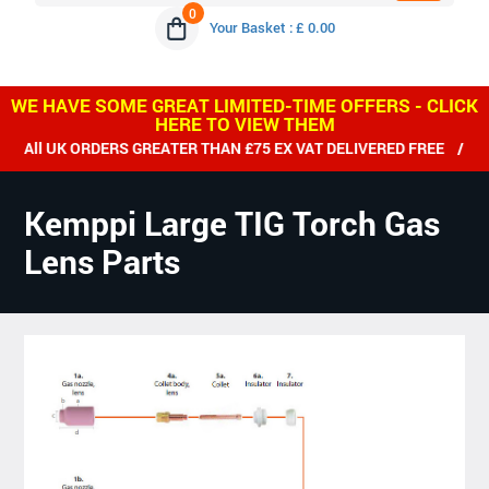
0
Your Basket : £ 0.00
WE HAVE SOME GREAT LIMITED-TIME OFFERS - CLICK
HERE TO VIEW THEM
RDERS GREATER THAN £75 EX VAT DELIVERED FREE / WE SHIP WO
Kemppi Large TIG Torch Gas
Lens Parts