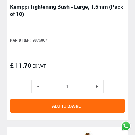
Kemppi Tightening Bush - Large, 1.6mm (Pack
of 10)
RAPID REF :
9876867
£ 11.70
EX VAT
ADD TO BASKET