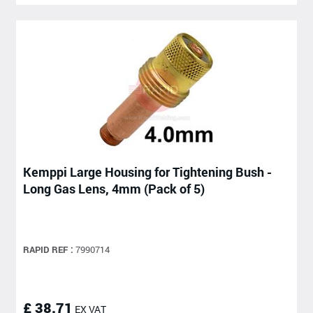
Kemppi Large Housing for Tightening Bush -
Long Gas Lens, 4mm (Pack of 5)
RAPID REF :
7990714
£ 38.71
EX VAT