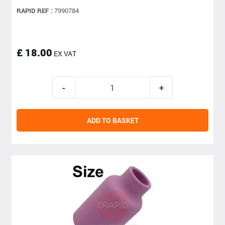
RAPID REF :
7990784
£ 18.00
EX VAT
ADD TO BASKET