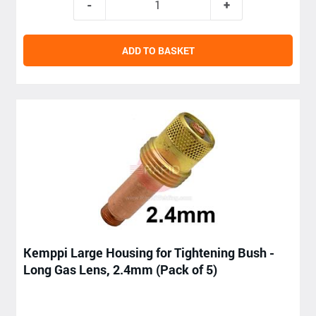
ADD TO BASKET
Kemppi Large Housing for Tightening Bush -
Long Gas Lens, 2.4mm (Pack of 5)