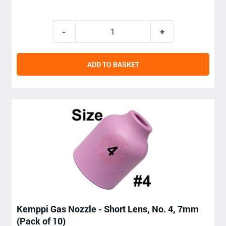
ADD TO BASKET
Kemppi Gas Nozzle - Short Lens, No. 4, 7mm
(Pack of 10)