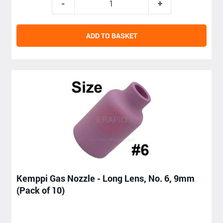
ADD TO BASKET
Kemppi Gas Nozzle - Long Lens, No. 6, 9mm
(Pack of 10)