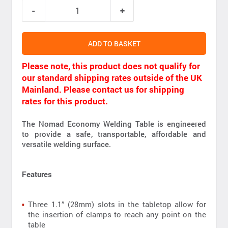
ADD TO BASKET
Please note, this product does not qualify for
our standard shipping rates outside of the UK
Mainland. Please contact us for shipping
rates for this product.
The Nomad Economy Welding Table is engineered
to provide a safe, transportable, affordable and
versatile welding surface.
Features
Three 1.1” (28mm) slots in the tabletop allow for
the insertion of clamps to reach any point on the
table