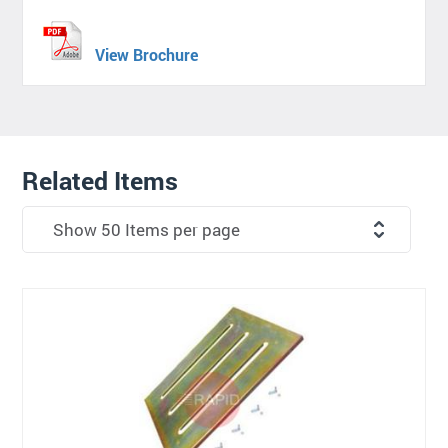
View Brochure
Related Items