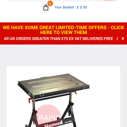
0
Your Basket : £ 0.00
WE HAVE SOME GREAT LIMITED-TIME OFFERS - CLICK
HERE TO VIEW THEM
 ORDERS GREATER THAN £75 EX VAT DELIVERED FREE / WE SHIP 