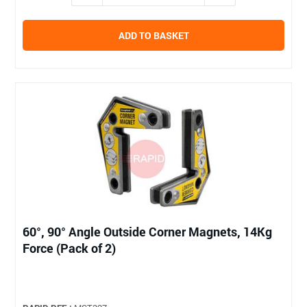
ADD TO BASKET
60°, 90° Angle Outside Corner Magnets, 14Kg
Force (Pack of 2)