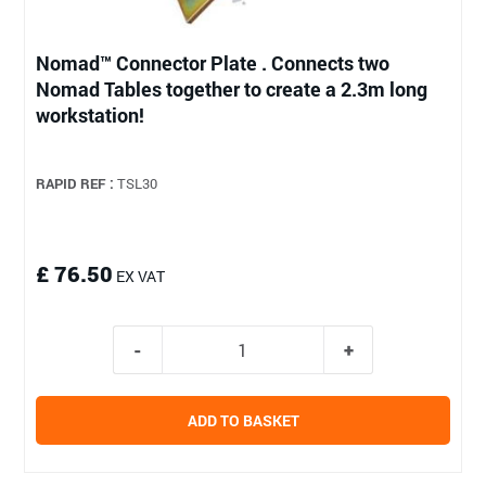
Nomad™ Connector Plate . Connects two
Nomad Tables together to create a 2.3m long
workstation!
RAPID REF :
TSL30
£ 76.50
EX VAT
ADD TO BASKET