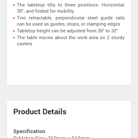
The tabletop tilts to three positions: Horizontal,
30°, and folded for mobility
Two retractable, perpendicular steel guide rails
can be used as guides, stops, or clamping edges
Tabletop height can be adjusted from 26” to 32”
The table moves about the work area on 2 sturdy
casters
Product Details
Specification