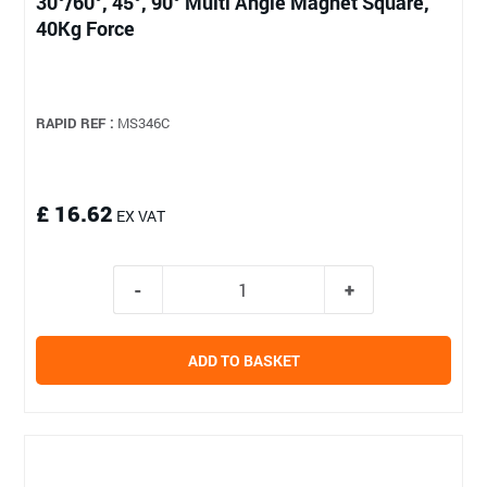
30°/60°, 45°, 90° Multi Angle Magnet Square,
40Kg Force
RAPID REF :
MS346C
£ 16.62
EX VAT
ADD TO BASKET