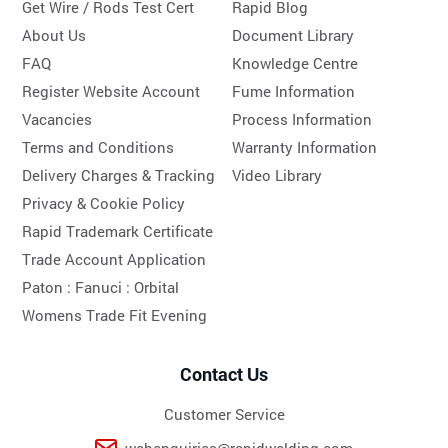
Get Wire / Rods Test Cert
Rapid Blog
About Us
Document Library
FAQ
Knowledge Centre
Register Website Account
Fume Information
Vacancies
Process Information
Terms and Conditions
Warranty Information
Delivery Charges & Tracking
Video Library
Privacy & Cookie Policy
Rapid Trademark Certificate
Trade Account Application
Paton :
Fanuci :
Orbital
Womens Trade Fit Evening
Contact Us
Customer Service
webenquiries@rapidwelding.com