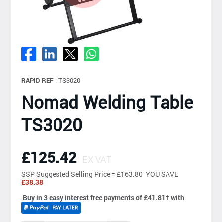
RAPID REF :
TS3020
Nomad Welding Table
TS3020
£125.42
EX VAT
SSP
Suggested Selling Price = £163.80 YOU SAVE
£38.38
Buy in 3 easy interest free payments of £41.81
†
with