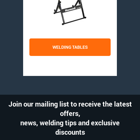
WELDING TABLES
Join our mailing list to receive the latest
offers,
news, welding tips and exclusive
discounts