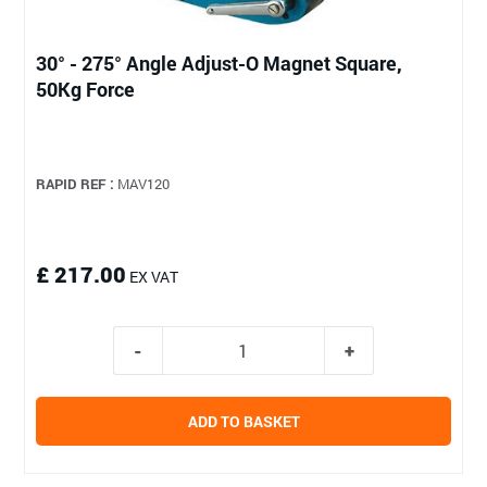
30° - 275° Angle Adjust-O Magnet Square,
50Kg Force
RAPID REF :
MAV120
£ 217.00
EX VAT
ADD TO BASKET