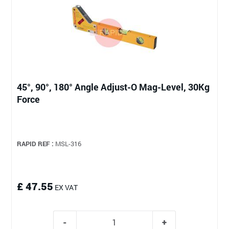
45°, 90°, 180° Angle Adjust-O Mag-Level, 30Kg
Force
RAPID REF :
MSL-316
£ 47.55
EX VAT