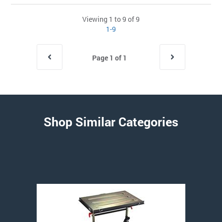
Viewing 1 to 9 of 9
1-9
Page 1 of 1
Shop Similar Categories