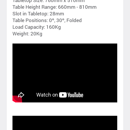
Tabletop Size: 760mm x 510mm
Table Height Range: 660mm - 810mm
Slot in Tabletop: 28mm
Table Positions: 0º, 30º, Folded
Load Capacity: 160Kg
Weight: 20Kg