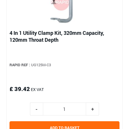
4 In 1 Utility Clamp Kit, 320mm Capacity,
120mm Throat Depth
RAPID REF :
UG125M-C3
£ 39.42
EX VAT
ADD TO BASKET