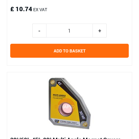
£ 10.74
EX VAT
ADD TO BASKET