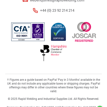
+44 (0) 23 92 214 214
†
Figures are a guide based on PayPal 'Pay in 3 Months' available in the
UK and do not include any applicable taxes or shipping charges. PayPal
offerings may differ in other countries where these figures may not be
valid.
© 2025 Rapid Welding and Industrial Supplies Ltd. All Rights Reserved.