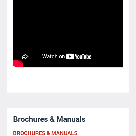
Brochures & Manuals
BROCHURES & MANUALS