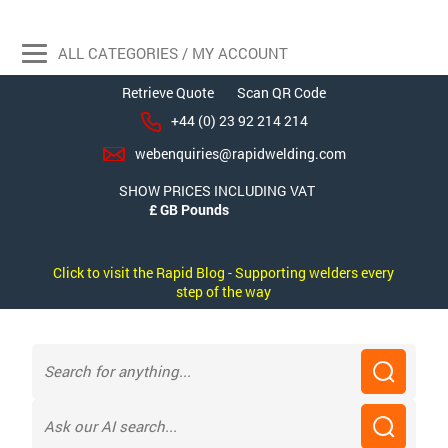
ALL CATEGORIES / MY ACCOUNT
Retrieve Quote
Scan QR Code
+44 (0) 23 92 214 214
webenquiries@rapidwelding.com
SHOW PRICES INCLUDING VAT
Click to visit the Rapid Blog - Supporting welders every
step of the way