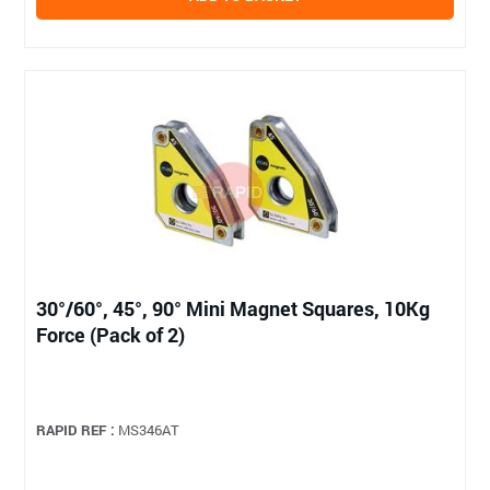
30°/60°, 45°, 90° Mini Magnet Squares, 10Kg
Force (Pack of 2)
RAPID REF :
MS346AT