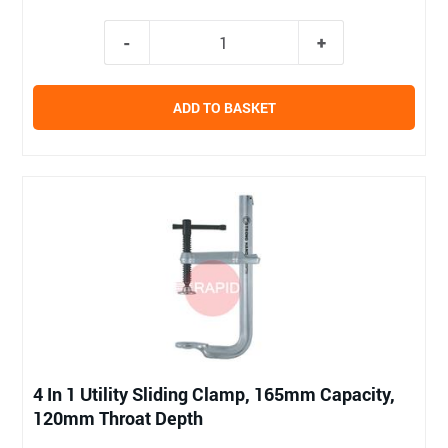
ADD TO BASKET
4 In 1 Utility Sliding Clamp, 165mm Capacity,
120mm Throat Depth