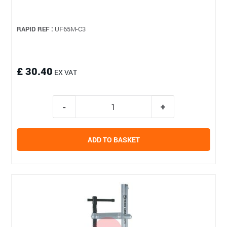
RAPID REF :
UF65M-C3
£ 30.40
EX VAT
ADD TO BASKET