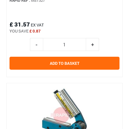
RAPID REF :
MST327
£ 31.57
EX VAT
YOU SAVE
£ 0.87
ADD TO BASKET