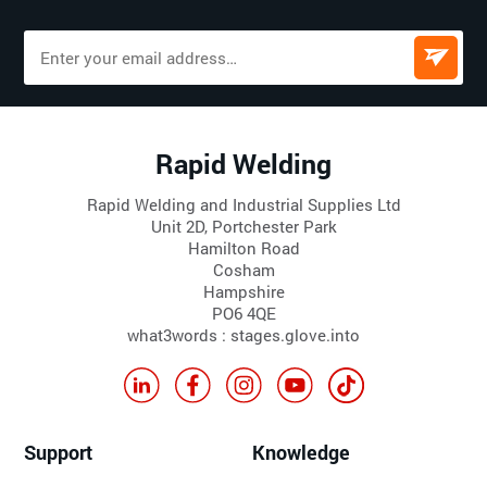
Rapid Welding
Rapid Welding and Industrial Supplies Ltd
Unit 2D, Portchester Park
Hamilton Road
Cosham
Hampshire
PO6 4QE
what3words : stages.glove.into
Support
Knowledge