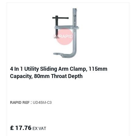
4 In 1 Utility Sliding Arm Clamp, 115mm
Capacity, 80mm Throat Depth
RAPID REF :
UD45M-C3
£ 17.76
EX VAT