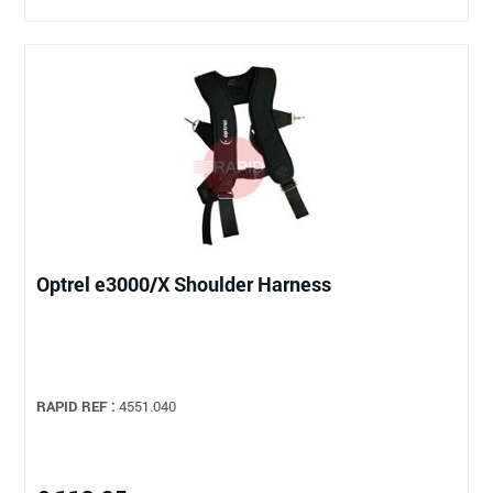
Optrel e3000/X Shoulder Harness
RAPID REF :
4551.040