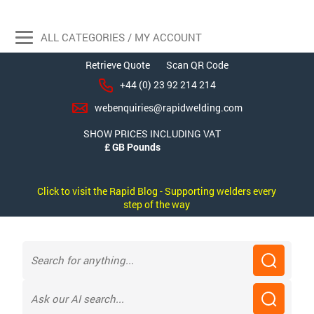
ALL CATEGORIES / MY ACCOUNT
Retrieve Quote
Scan QR Code
+44 (0) 23 92 214 214
webenquiries@rapidwelding.com
SHOW PRICES INCLUDING VAT
Click to visit the Rapid Blog - Supporting welders every
step of the way