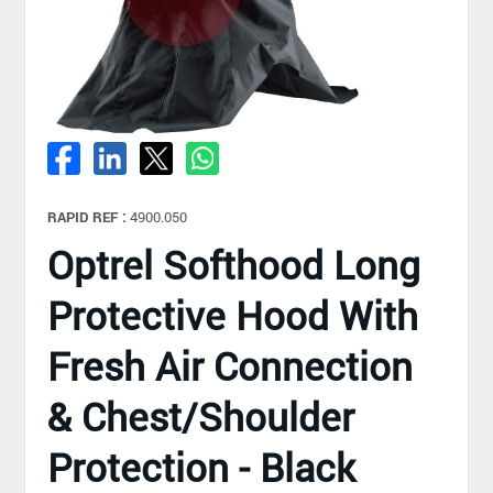
RAPID REF :
4900.050
Optrel Softhood Long
Protective Hood With
Fresh Air Connection
& Chest/Shoulder
Protection - Black