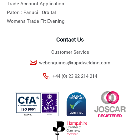
Trade Account Application
Paton :
Fanuci :
Orbital
Womens Trade Fit Evening
Contact Us
Customer Service
webenquiries@rapidwelding.com
+44 (0) 23 92 214 214