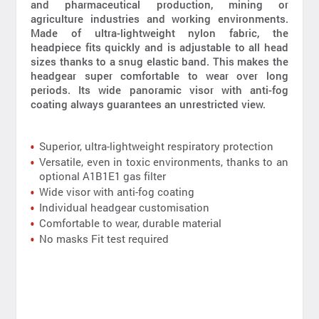
and pharmaceutical production, mining or
agriculture industries and working environments.
Made of ultra-lightweight nylon fabric, the
headpiece fits quickly and is adjustable to all head
sizes thanks to a snug elastic band. This makes the
headgear super comfortable to wear over long
periods. Its wide panoramic visor with anti-fog
coating always guarantees an unrestricted view.
Superior, ultra-lightweight respiratory protection
Versatile, even in toxic environments, thanks to an
optional A1B1E1 gas filter
Wide visor with anti-fog coating
Individual headgear customisation
Comfortable to wear, durable material
No masks Fit test required