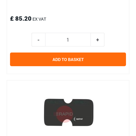
£ 85.20
EX VAT
ADD TO BASKET