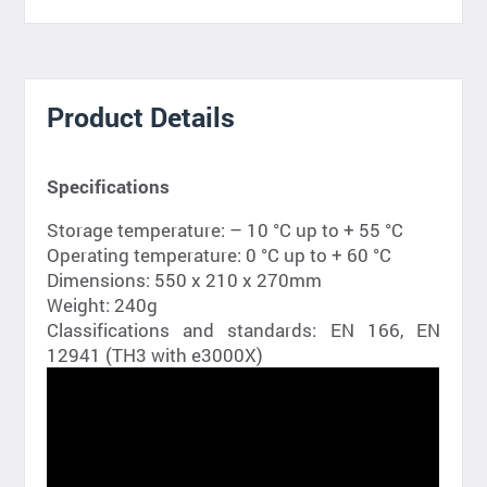
Product Details
Specifications
Storage temperature: – 10 °C up to + 55 °C
Operating temperature: 0 °C up to + 60 °C
Dimensions: 550 x 210 x 270mm
Weight: 240g
Classifications and standards: EN 166, EN
12941 (TH3 with e3000X)