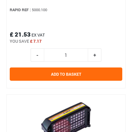
RAPID REF :
5000.100
£ 21.53
EX VAT
YOU SAVE
£ 7.17
ADD TO BASKET