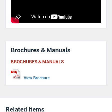
Brochures & Manuals
BROCHURES & MANUALS
View Brochure
Related Items