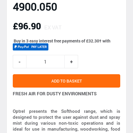
4900.050
£96.90
EX VAT
Buy in 3 easy interest free payments of £32.30
†
with
ADD TO BASKET
FRESH AIR FOR DUSTY ENVIRONMENTS
Optrel presents the Softhood range, which is
designed to protect the user against dust and spray
mist during various non-toxic operations and is
ideal for use in manufacturing, woodworking, food