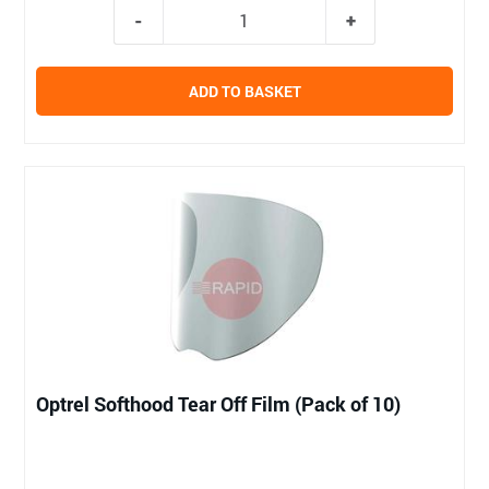
ADD TO BASKET
Optrel Softhood Tear Off Film (Pack of 10)