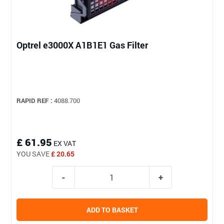
Optrel e3000X A1B1E1 Gas Filter
RAPID REF :
4088.700
£ 61.95
EX VAT
YOU SAVE
£ 20.65
ADD TO BASKET