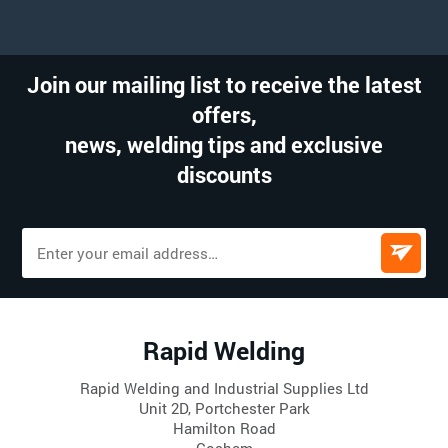
Join our mailing list to receive the latest
offers,
news, welding tips and exclusive
discounts
Rapid Welding
Rapid Welding and Industrial Supplies Ltd
Unit 2D, Portchester Park
Hamilton Road