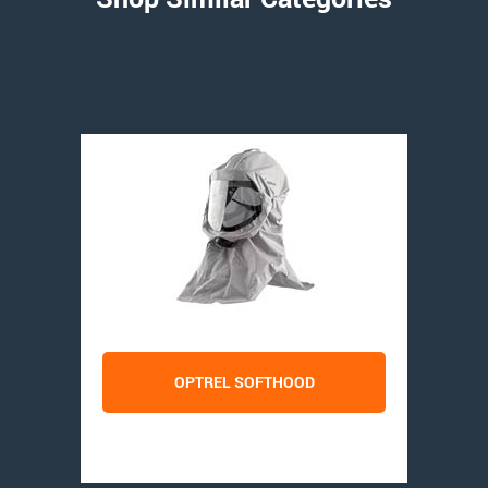
OPTREL SOFTHOOD