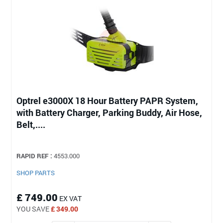
Optrel e3000X 18 Hour Battery PAPR System,
with Battery Charger, Parking Buddy, Air Hose,
Belt,....
RAPID REF :
4553.000
SHOP PARTS
£ 749.00
EX VAT
YOU SAVE
£ 349.00