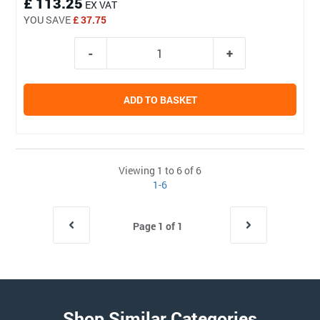
£ 113.25
EX VAT
YOU SAVE
£ 37.75
ADD TO BASKET
Viewing 1 to 6 of 6
1-6
Page 1 of 1
Shop Similar Categories