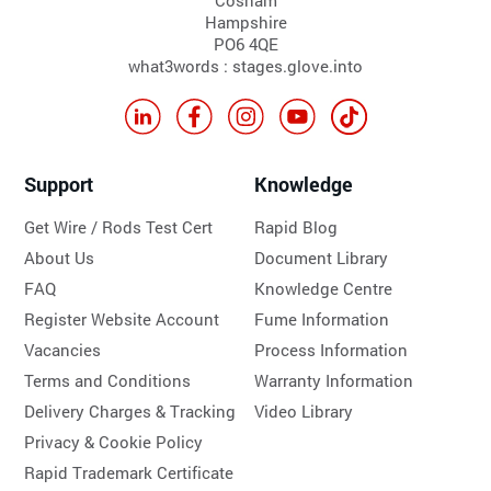
Cosham
Hampshire
PO6 4QE
what3words : stages.glove.into
Support
Knowledge
Get Wire / Rods Test Cert
Rapid Blog
About Us
Document Library
FAQ
Knowledge Centre
Register Website Account
Fume Information
Vacancies
Process Information
Terms and Conditions
Warranty Information
Delivery Charges & Tracking
Video Library
Privacy & Cookie Policy
Rapid Trademark Certificate