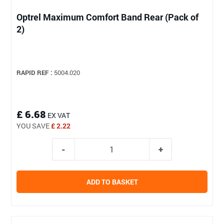
Optrel Maximum Comfort Band Rear (Pack of
2)
RAPID REF :
5004.020
£ 6.68
EX VAT
YOU SAVE
£ 2.22
ADD TO BASKET