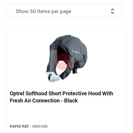
Optrel Softhood Short Protective Hood With
Fresh Air Connection - Black
RAPID REF :
4900.040