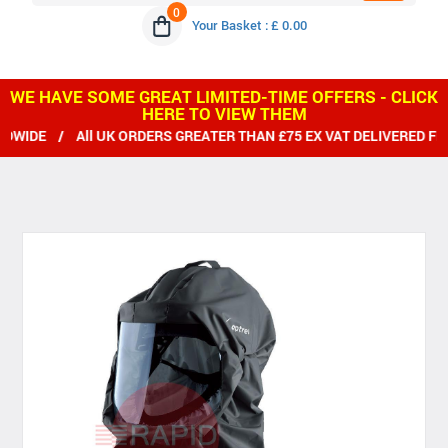
0
Your Basket : £ 0.00
WE HAVE SOME GREAT LIMITED-TIME OFFERS - CLICK
HERE TO VIEW THEM
 / All UK ORDERS GREATER THAN £75 EX VAT DELIVERED FREE /