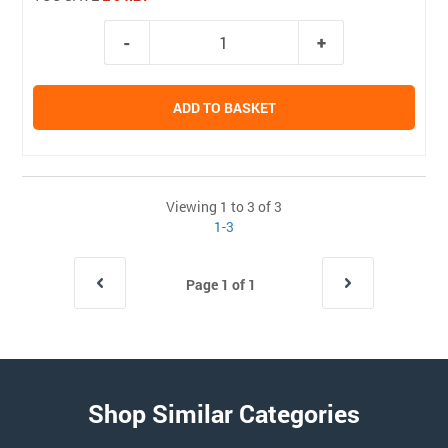
ADD TO BASKET
Viewing 1 to 3 of 3
1-3
Page 1 of 1
Shop Similar Categories