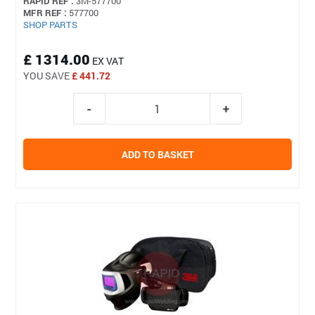
RAPID REF :
3M-577700
MFR REF :
577700
SHOP PARTS
£ 1314.00
EX VAT
YOU SAVE
£ 441.72
ADD TO BASKET