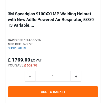
3M Speedglas 9100XXi MP Welding Helmet
with New Adflo Powered Air Respirator, 5/8/9-
13 Variable....
RAPID REF :
3M-577726
MFR REF :
577726
SHOP PARTS
£ 1769.00
EX VAT
YOU SAVE
£ 602.76
ADD TO BASKET