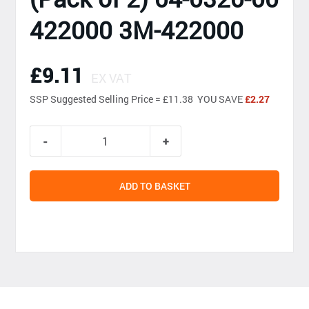
422000 3M-422000
£9.11
EX VAT
SSP
Suggested Selling Price = £11.38 YOU SAVE
£2.27
ADD TO BASKET