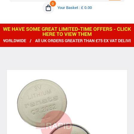
0
Your Basket : £ 0.00
WE HAVE SOME GREAT LIMITED-TIME OFFERS - CLICK
HERE TO VIEW THEM
RLDWIDE / All UK ORDERS GREATER THAN £75 EX VAT DELIVERED