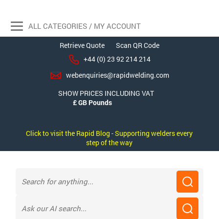
ALL CATEGORIES / MY ACCOUNT
Retrieve Quote
Scan QR Code
+44 (0) 23 92 214 214
webenquiries@rapidwelding.com
SHOW PRICES INCLUDING VAT
Click to visit the Rapid Blog - Supporting welders every
step of the way