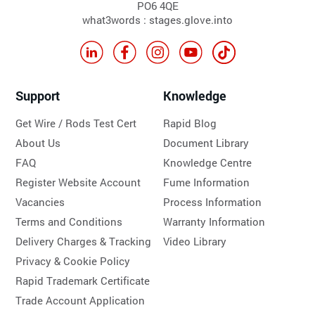
PO6 4QE
what3words : stages.glove.into
Support
Knowledge
Get Wire / Rods Test Cert
Rapid Blog
About Us
Document Library
FAQ
Knowledge Centre
Register Website Account
Fume Information
Vacancies
Process Information
Terms and Conditions
Warranty Information
Delivery Charges & Tracking
Video Library
Privacy & Cookie Policy
Rapid Trademark Certificate
Trade Account Application