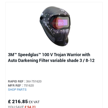
3M™ Speedglas™ 100 V Trojan Warrior with
Auto Darkening Filter variable shade 3 / 8-12
RAPID REF :
3M-751620
MFR REF :
751620
SHOP PARTS
£ 216.85
EX VAT
YOU SAVE
£ 54.21