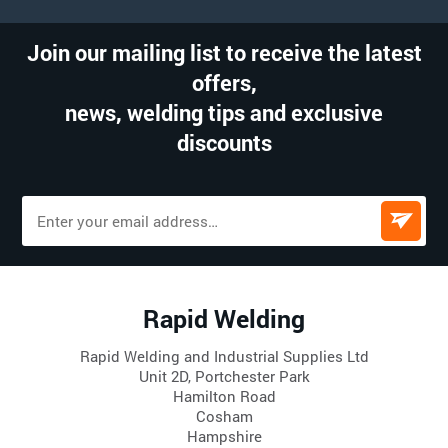
Join our mailing list to receive the latest
offers,
news, welding tips and exclusive
discounts
Rapid Welding
Rapid Welding and Industrial Supplies Ltd
Unit 2D, Portchester Park
Hamilton Road
Cosham
Hampshire