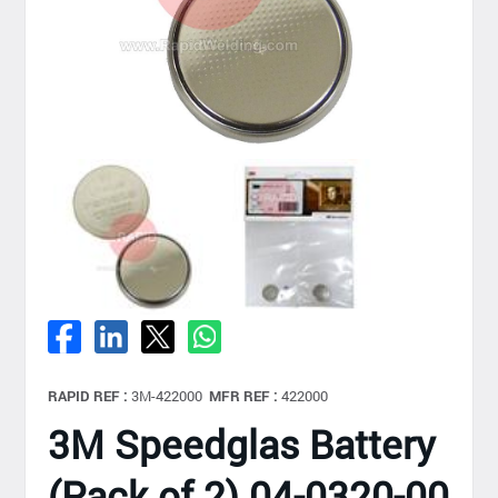
RAPID REF :
3M-422000
MFR REF :
422000
3M Speedglas Battery
(Pack of 2) 04-0320-00