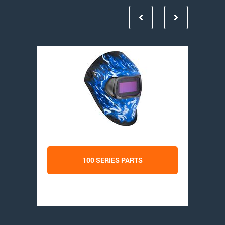
100 SERIES PARTS