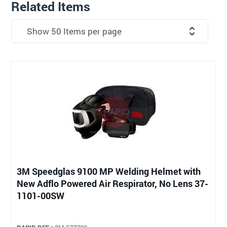
Related Items
3M Speedglas 9100 MP Welding Helmet with
New Adflo Powered Air Respirator, No Lens 37-
1101-00SW