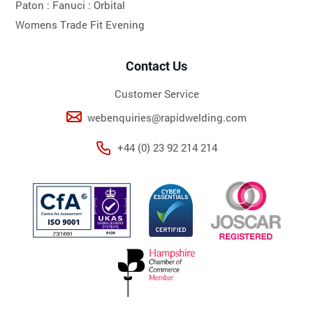
Paton :
Fanuci :
Orbital
Womens Trade Fit Evening
Contact Us
Customer Service
webenquiries@rapidwelding.com
+44 (0) 23 92 214 214