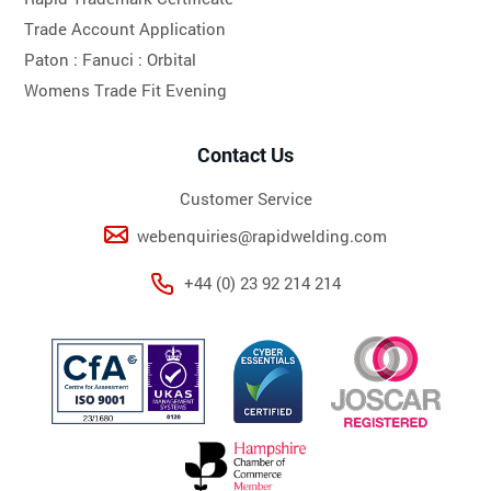
Trade Account Application
Paton :
Fanuci :
Orbital
Womens Trade Fit Evening
Contact Us
Customer Service
webenquiries@rapidwelding.com
+44 (0) 23 92 214 214