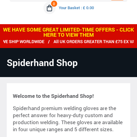
0
Your Basket : £ 0.00
WE HAVE SOME GREAT LIMITED-TIME OFFERS - CLICK
HERE TO VIEW THEM
E SHIP WORLDWIDE / All UK ORDERS GREATER THAN £75 EX VAT 
Spiderhand Shop
Welcome to the Spiderhand Shop!
Spiderhand premium welding gloves are the
perfect answer for heavy-duty custom and
production welding. These gloves are available
in four unique ranges and 5 different sizes.