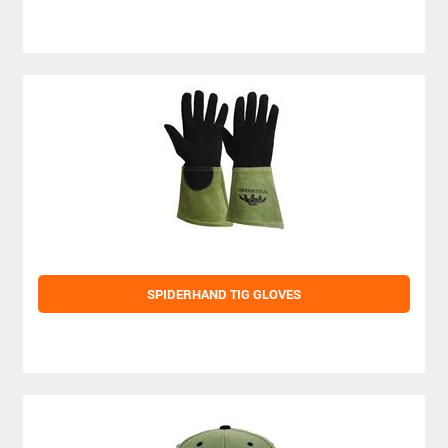
SPIDERHAND TIG GLOVES