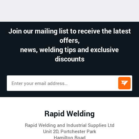
Join our mailing list to receive the latest
offers,
news, welding tips and exclusive
discounts
Rapid Welding
Rapid Welding and Industrial Supplies Ltd
Unit 2D, Portchester Park
Hamilton Road