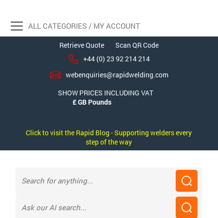
ALL CATEGORIES / MY ACCOUNT
Retrieve Quote
Scan QR Code
+44 (0) 23 92 214 214
webenquiries@rapidwelding.com
SHOW PRICES INCLUDING VAT
Click to visit the Rapid Blog - Supporting welders every
step of the way