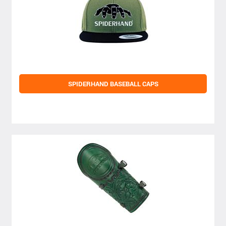
SPIDERHAND BASEBALL CAPS