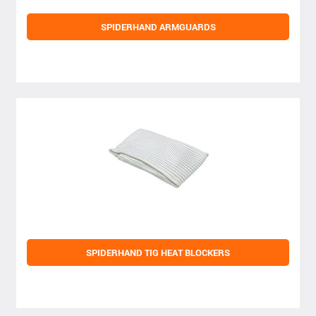
SPIDERHAND ARMGUARDS
SPIDERHAND TIG HEAT BLOCKERS