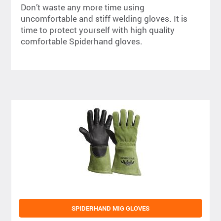
Don’t waste any more time using
uncomfortable and stiff welding gloves. It is
time to protect yourself with high quality
comfortable Spiderhand gloves.
SPIDERHAND MIG GLOVES