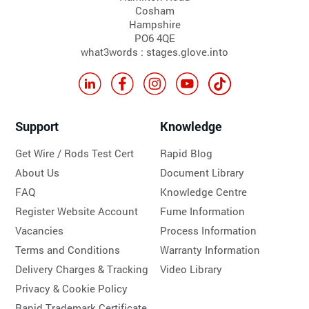
Cosham
Hampshire
PO6 4QE
what3words : stages.glove.into
Support
Knowledge
Get Wire / Rods Test Cert
Rapid Blog
About Us
Document Library
FAQ
Knowledge Centre
Register Website Account
Fume Information
Vacancies
Process Information
Terms and Conditions
Warranty Information
Delivery Charges & Tracking
Video Library
Privacy & Cookie Policy
Rapid Trademark Certificate