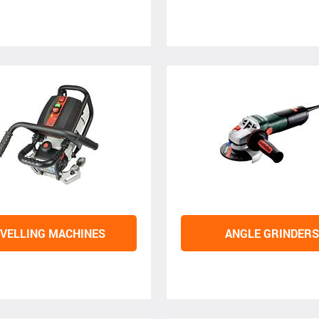
VELLING MACHINES
ANGLE GRINDERS