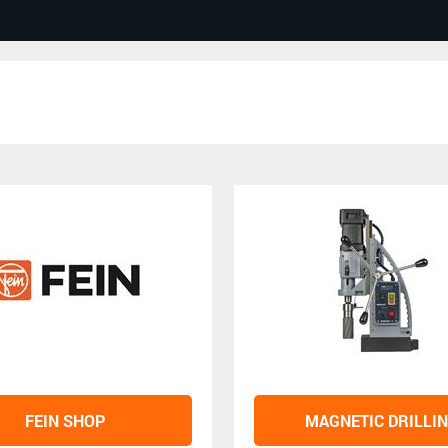
FEIN SHOP
MAGNETIC DRILLI