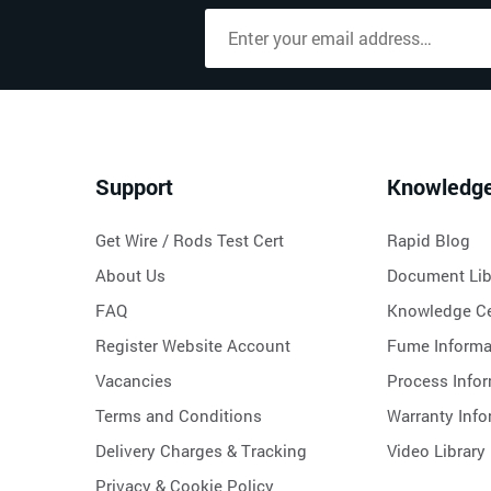
Support
Knowledg
Get Wire / Rods Test Cert
Rapid Blog
About Us
Document Lib
FAQ
Knowledge Ce
Register Website Account
Fume Informa
Vacancies
Process Info
Terms and Conditions
Warranty Info
Delivery Charges & Tracking
Video Library
Privacy & Cookie Policy