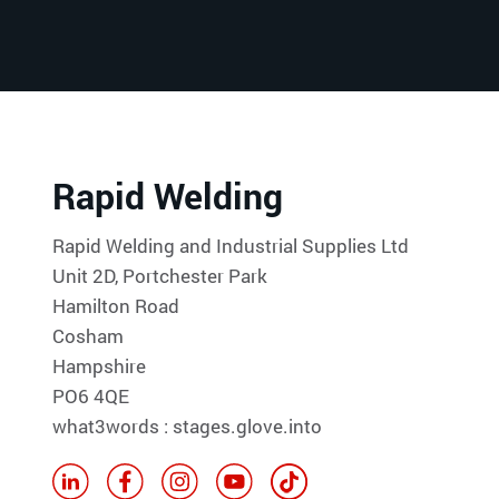
Rapid Welding
Rapid Welding and Industrial Supplies Ltd
Unit 2D, Portchester Park
Hamilton Road
Cosham
Hampshire
PO6 4QE
what3words : stages.glove.into