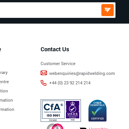
e
Contact Us
Customer Service
rary
webenquiries@rapidwelding.com
ntre
+44 (0) 23 92 214 214
tion
rmation
rmation