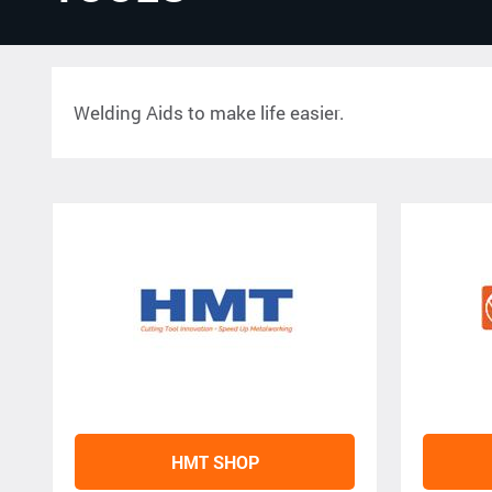
Welding Aids to make life easier.
HMT SHOP