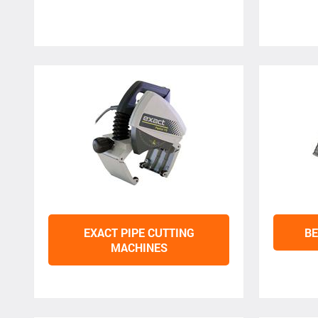
EXACT PIPE CUTTING
BE
MACHINES