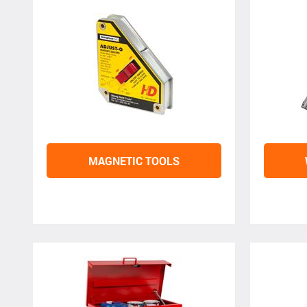
MAGNETIC TOOLS