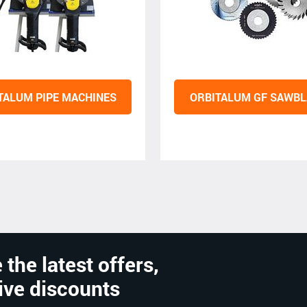
TALUM PIPE MACHINES
ORBITALUM GF SAWBL
 the latest offers,
ive discounts