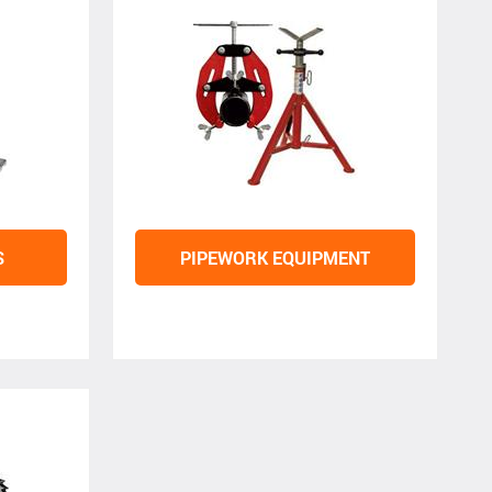
S
PIPEWORK EQUIPMENT