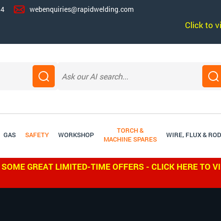
14
webenquiries@rapidwelding.com
Click to 
TORCH &
GAS
SAFETY
WORKSHOP
WIRE, FLUX & RO
MACHINE SPARES
 SOME GREAT LIMITED-TIME OFFERS - CLICK HERE TO V
WE SH