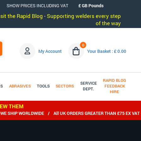
SHOW PRICES INCLUDING VAT
visit the Rapid Blog - Supporting welders every step
of the way
0
My Account
Your Basket : £ 0.00
RAPID BLOG
SERVICE
DS
ABRASIVES
TOOLS
SECTORS
FEEDBACK
DEPT.
HIRE
IEW THEM
IP WORLDWIDE / All UK ORDERS GREATER THAN £75 EX VAT DELI