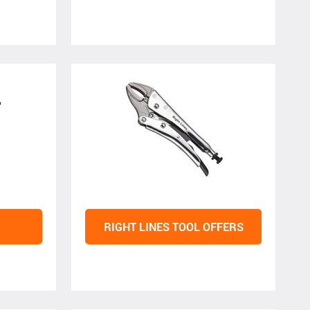
RIGHT LINES TOOL OFFERS