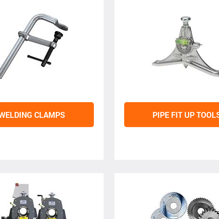
WELDING CLAMPS
PIPE FIT UP TOOL