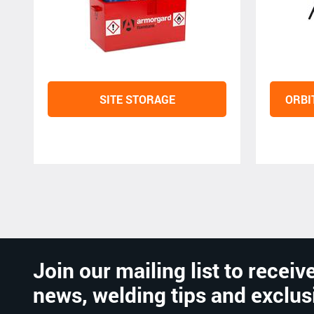
SITE STORAGE
ORBI
Join our mailing list to receive
news, welding tips and exclus