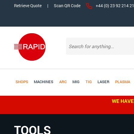
Retrieve Quote
|
Scan QR Code
+44 (0) 23 92 214 2
SHOPS
MACHINES
ARC
MIG
TIG
LASER
PLASMA
WE HAVE
TOOLS