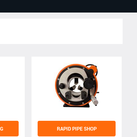
NG
RAPID PIPE SHOP