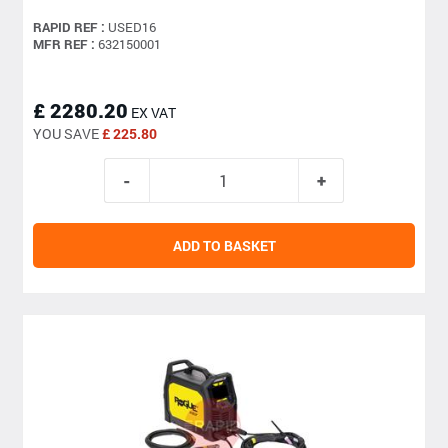
RAPID REF :
USED16
MFR REF :
632150001
£ 2280.20
EX VAT
YOU SAVE
£ 225.80
ADD TO BASKET