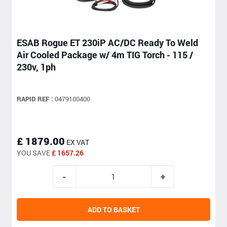
ESAB Rogue ET 230iP AC/DC Ready To Weld
Air Cooled Package w/ 4m TIG Torch - 115 /
230v, 1ph
RAPID REF :
0479100400
£ 1879.00
EX VAT
YOU SAVE
£ 1657.26
ADD TO BASKET