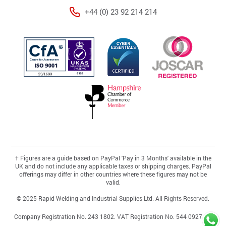
+44 (0) 23 92 214 214
†
Figures are a guide based on PayPal 'Pay in 3 Months' available in the
UK and do not include any applicable taxes or shipping charges. PayPal
offerings may differ in other countries where these figures may not be
valid.
© 2025 Rapid Welding and Industrial Supplies Ltd. All Rights Reserved.
Company Registration No. 243 1802. VAT Registration No. 544 0927 46.