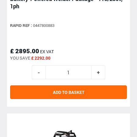
1ph
RAPID REF :
0447800883
£ 2895.00
EX VAT
YOU SAVE
£ 2292.00
ADD TO BASKET