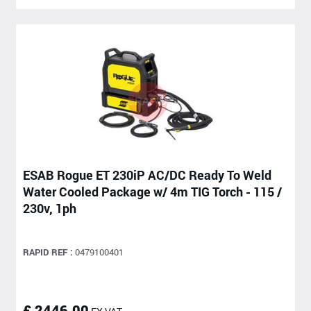
ESAB Rogue ET 230iP AC/DC Ready To Weld
Water Cooled Package w/ 4m TIG Torch - 115 /
230v, 1ph
RAPID REF :
0479100401
£ 2446.00