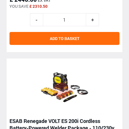
EX VAT
YOU SAVE
£ 2310.50
ADD TO BASKET
ESAB Renegade VOLT ES 200i Cordless
Battery-Powered Welder Package - 110/230v,