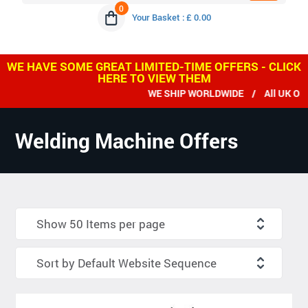
0
Your Basket : £ 0.00
WE HAVE SOME GREAT LIMITED-TIME OFFERS - CLICK
HERE TO VIEW THEM
WE SHIP WORLDWIDE / All UK ORDERS
Welding Machine Offers