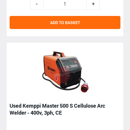
ADD TO BASKET
Used Kemppi Master 500 S Cellulose Arc
Welder - 400v, 3ph, CE