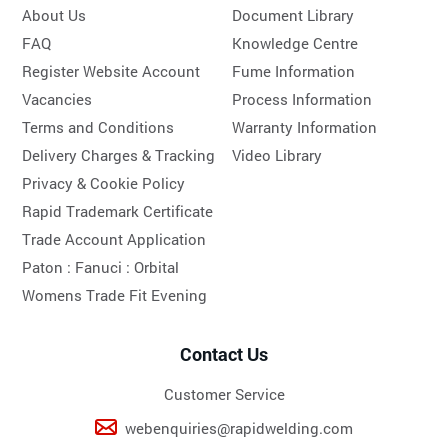
About Us
Document Library
FAQ
Knowledge Centre
Register Website Account
Fume Information
Vacancies
Process Information
Terms and Conditions
Warranty Information
Delivery Charges & Tracking
Video Library
Privacy & Cookie Policy
Rapid Trademark Certificate
Trade Account Application
Paton :
Fanuci :
Orbital
Womens Trade Fit Evening
Contact Us
Customer Service
webenquiries@rapidwelding.com