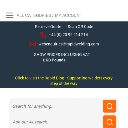
ALL CATEGORIES / MY ACCOUNT
Retrieve Quote
Scan QR Code
+44 (0) 23 92 214 214
webenquiries@rapidwelding.com
SHOW PRICES INCLUDING VAT
Click to visit the Rapid Blog - Supporting welders every
step of the way