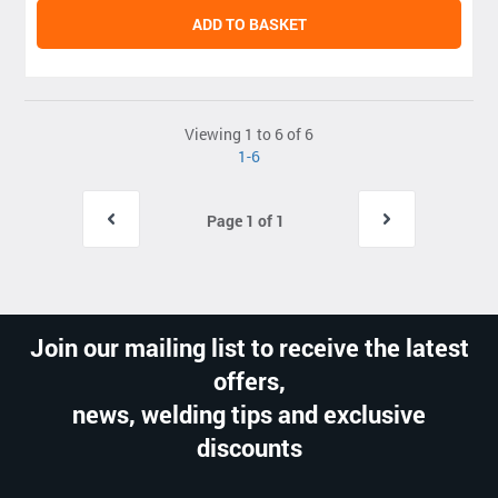
ADD TO BASKET
Viewing 1 to 6 of 6
1-6
Page 1 of 1
Join our mailing list to receive the latest
offers,
news, welding tips and exclusive
discounts