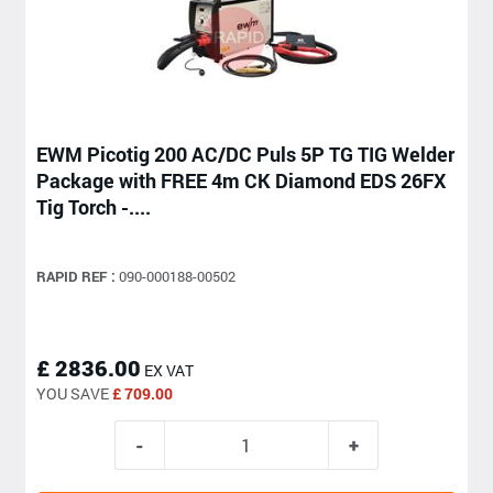
EWM Picotig 200 AC/DC Puls 5P TG TIG Welder
Package with FREE 4m CK Diamond EDS 26FX
Tig Torch -....
RAPID REF :
090-000188-00502
£ 2836.00
EX VAT
YOU SAVE
£ 709.00