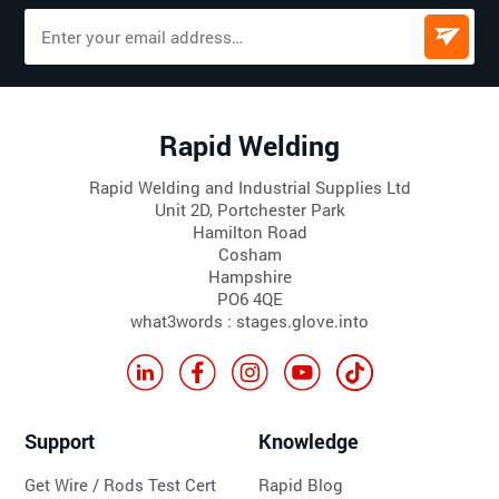
Rapid Welding
Rapid Welding and Industrial Supplies Ltd
Unit 2D, Portchester Park
Hamilton Road
Cosham
Hampshire
PO6 4QE
what3words : stages.glove.into
Support
Knowledge
Get Wire / Rods Test Cert
Rapid Blog