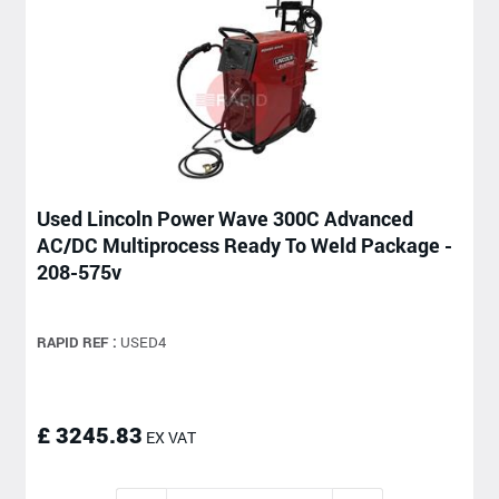
Used Lincoln Power Wave 300C Advanced
AC/DC Multiprocess Ready To Weld Package -
208-575v
RAPID REF :
USED4
£ 3245.83
EX VAT