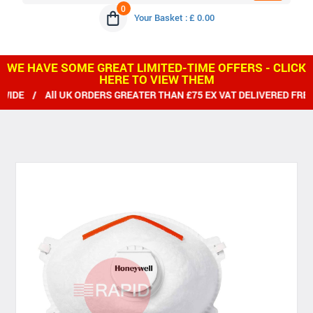
0
Your Basket : £ 0.00
WE HAVE SOME GREAT LIMITED-TIME OFFERS - CLICK
HERE TO VIEW THEM
DE / All UK ORDERS GREATER THAN £75 EX VAT DELIVERED FREE