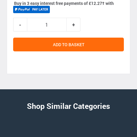
Buy in 3 easy interest free payments of £12.27
†
with
ADD TO BASKET
Shop Similar Categories