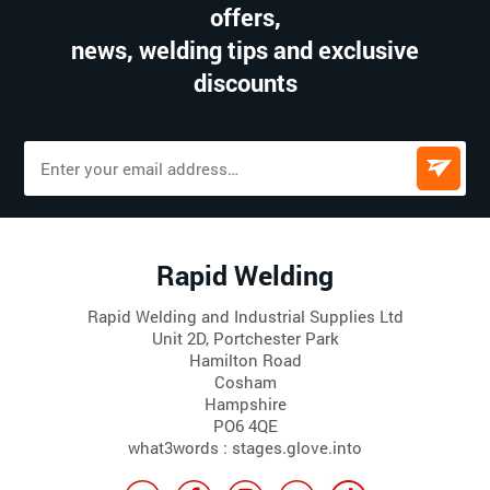
offers,
news, welding tips and exclusive
discounts
Rapid Welding
Rapid Welding and Industrial Supplies Ltd
Unit 2D, Portchester Park
Hamilton Road
Cosham
Hampshire
PO6 4QE
what3words : stages.glove.into