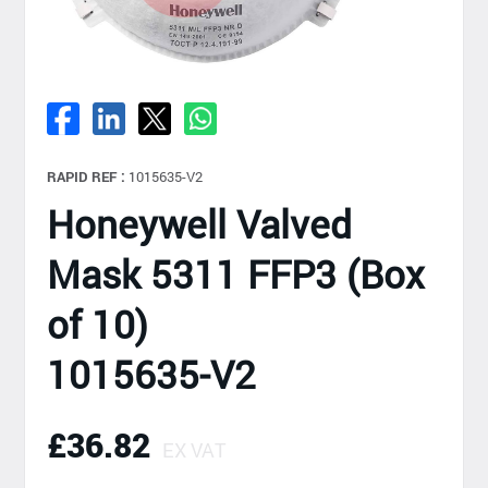
RAPID REF :
1015635-V2
Honeywell Valved
Mask 5311 FFP3 (Box
of 10)
1015635-V2
£36.82
EX VAT