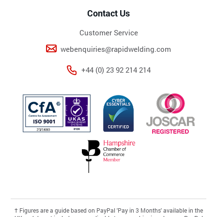
Contact Us
Customer Service
webenquiries@rapidwelding.com
+44 (0) 23 92 214 214
†
Figures are a guide based on PayPal 'Pay in 3 Months' available in the