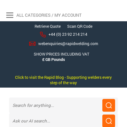
ALL CATEGORIES / MY ACCOUNT
Retrieve Quote
Scan QR Code
+44 (0) 23 92 214 214
webenquiries@rapidwelding.com
SHOW PRICES INCLUDING VAT
Click to visit the Rapid Blog - Supporting welders every
step of the way