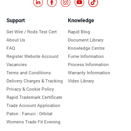
Support
Knowledge
Get Wire / Rods Test Cert
Rapid Blog
About Us
Document Library
FAQ
Knowledge Centre
Register Website Account
Fume Information
Vacancies
Process Information
Terms and Conditions
Warranty Information
Delivery Charges & Tracking
Video Library
Privacy & Cookie Policy
Rapid Trademark Certificate
Trade Account Application
Paton :
Fanuci :
Orbital
Womens Trade Fit Evening