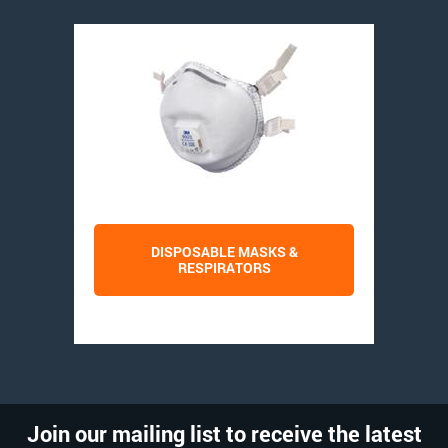
DISPOSABLE MASKS &
RESPIRATORS
Join our mailing list to receive the latest