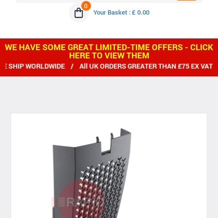
0
Your Basket : £ 0.00
WE HAVE SOME GREAT LIMITED-TIME OFFERS - CLICK
HERE TO VIEW THEM
SHIP WORLDWIDE / All UK ORDERS GREATER THAN £75 EX VAT D