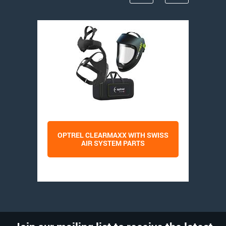
OPTREL CLEARMAXX WITH SWISS
AIR SYSTEM PARTS