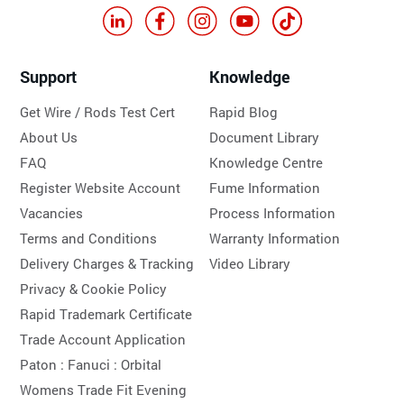
Support
Knowledge
Get Wire / Rods Test Cert
Rapid Blog
About Us
Document Library
FAQ
Knowledge Centre
Register Website Account
Fume Information
Vacancies
Process Information
Terms and Conditions
Warranty Information
Delivery Charges & Tracking
Video Library
Privacy & Cookie Policy
Rapid Trademark Certificate
Trade Account Application
Paton :
Fanuci :
Orbital
Womens Trade Fit Evening