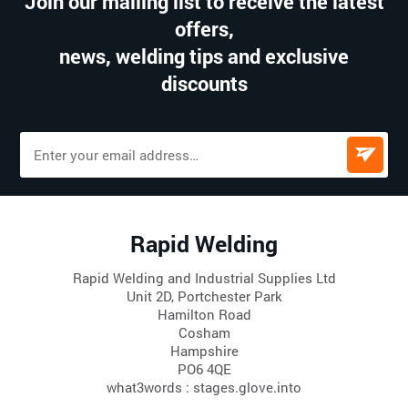
Join our mailing list to receive the latest
offers,
news, welding tips and exclusive
discounts
Rapid Welding
Rapid Welding and Industrial Supplies Ltd
Unit 2D, Portchester Park
Hamilton Road
Cosham
Hampshire
PO6 4QE
what3words : stages.glove.into