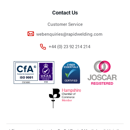
Contact Us
Customer Service
webenquiries@rapidwelding.com
+44 (0) 23 92 214 214