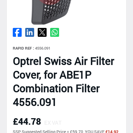
RAPID REF :
4556.091
Optrel Swiss Air Filter
Cover, for ABE1P
Combination Filter
4556.091
£44.78
EX VAT
SSP
Suggested Selling Price = £59.70 YOU SAVE
£14.92