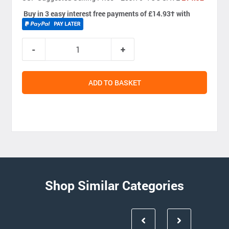
Buy in 3 easy interest free payments of £14.93
†
with
ADD TO BASKET
Shop Similar Categories