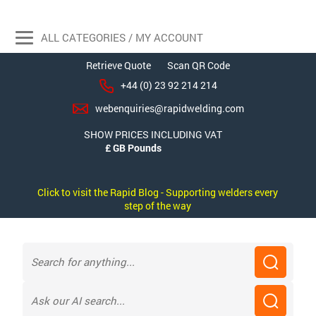
ALL CATEGORIES / MY ACCOUNT
Retrieve Quote
Scan QR Code
+44 (0) 23 92 214 214
webenquiries@rapidwelding.com
SHOW PRICES INCLUDING VAT
Click to visit the Rapid Blog - Supporting welders every
step of the way