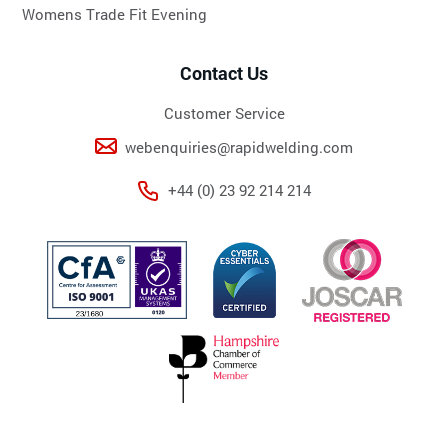
Womens Trade Fit Evening
Contact Us
Customer Service
webenquiries@rapidwelding.com
+44 (0) 23 92 214 214