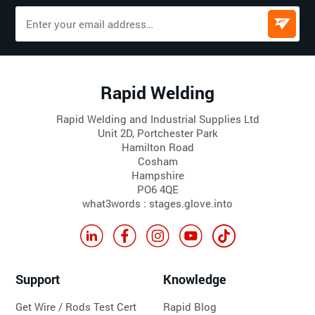
Rapid Welding
Rapid Welding and Industrial Supplies Ltd
Unit 2D, Portchester Park
Hamilton Road
Cosham
Hampshire
PO6 4QE
what3words : stages.glove.into
Support
Knowledge
Get Wire / Rods Test Cert
Rapid Blog