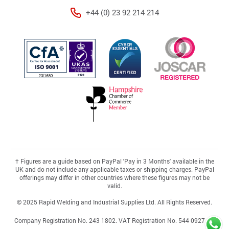
+44 (0) 23 92 214 214
†
Figures are a guide based on PayPal 'Pay in 3 Months' available in the
UK and do not include any applicable taxes or shipping charges. PayPal
offerings may differ in other countries where these figures may not be
valid.
© 2025 Rapid Welding and Industrial Supplies Ltd. All Rights Reserved.
Company Registration No. 243 1802. VAT Registration No. 544 0927 46.