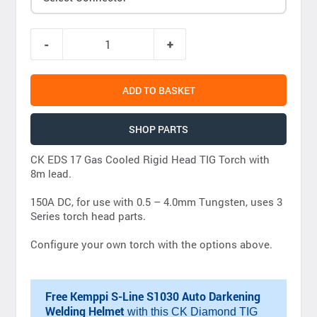
ADD TO BASKET
SHOP PARTS
CK EDS 17 Gas Cooled Rigid Head TIG Torch with
8m lead.
150A DC, for use with 0.5 – 4.0mm Tungsten, uses 3
Series torch head parts.
Configure your own torch with the options above.
Free Kemppi S-Line S1030 Auto Darkening
Welding Helmet
with this CK Diamond TIG