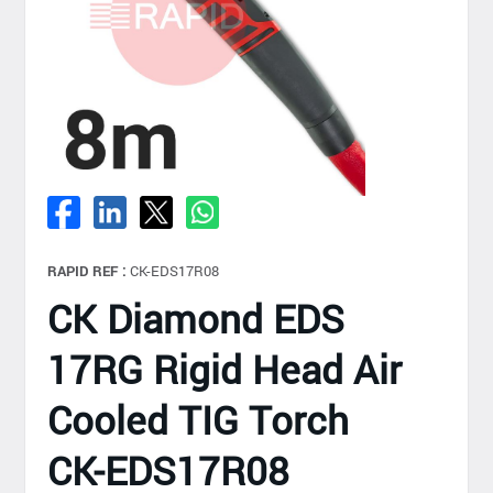
RAPID REF :
CK-EDS17R08
CK Diamond EDS
17RG Rigid Head Air
Cooled TIG Torch
CK-EDS17R08