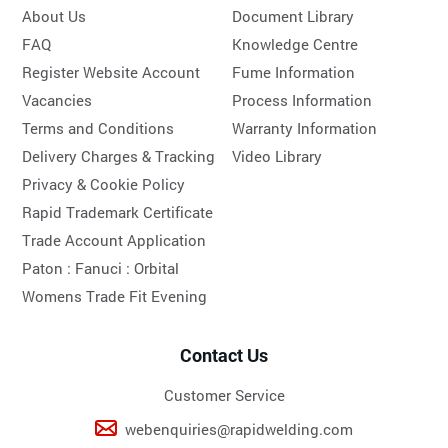
About Us
Document Library
FAQ
Knowledge Centre
Register Website Account
Fume Information
Vacancies
Process Information
Terms and Conditions
Warranty Information
Delivery Charges & Tracking
Video Library
Privacy & Cookie Policy
Rapid Trademark Certificate
Trade Account Application
Paton :
Fanuci :
Orbital
Womens Trade Fit Evening
Contact Us
Customer Service
webenquiries@rapidwelding.com