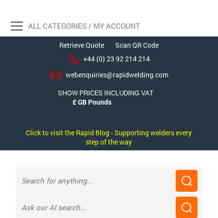
ALL CATEGORIES / MY ACCOUNT
Retrieve Quote
Scan QR Code
+44 (0) 23 92 214 214
webenquiries@rapidwelding.com
SHOW PRICES INCLUDING VAT
Click to visit the Rapid Blog - Supporting welders every
step of the way