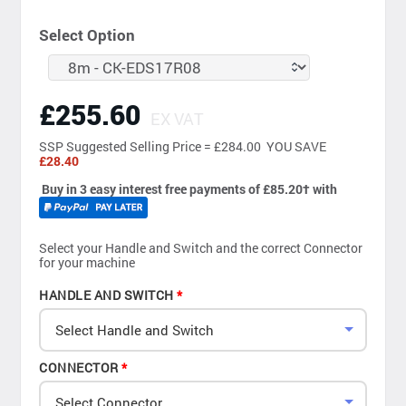
Select Option
£255.60
EX VAT
SSP
Suggested Selling Price = £284.00 YOU SAVE
£28.40
Buy in 3 easy interest free payments of £85.20
†
with
Select your Handle and Switch and the correct Connector
for your machine
HANDLE AND SWITCH
Select Handle and Switch
CONNECTOR
Select Connector