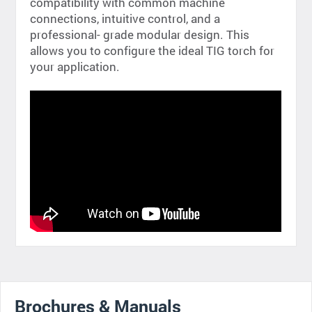
compatibility with common machine
connections, intuitive control, and a
professional- grade modular design. This
allows you to configure the ideal TIG torch for
your application.
Brochures & Manuals