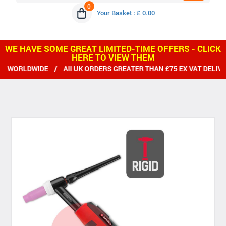
0
Your Basket : £ 0.00
WE HAVE SOME GREAT LIMITED-TIME OFFERS - CLICK
HERE TO VIEW THEM
WORLDWIDE / All UK ORDERS GREATER THAN £75 EX VAT DELIVER