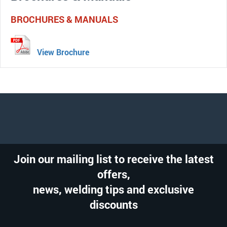
BROCHURES & MANUALS
View Brochure
Join our mailing list to receive the latest
offers,
news, welding tips and exclusive
discounts