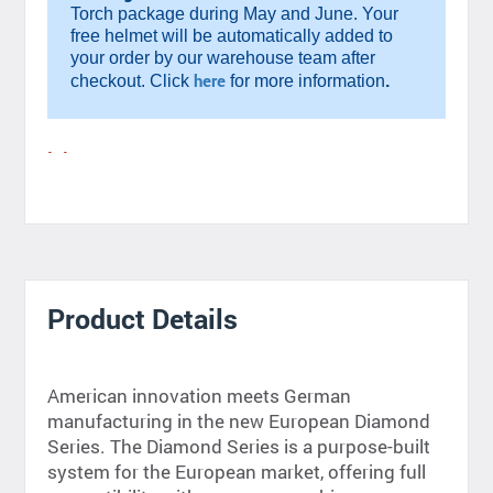
Torch package during May and June. Your
free helmet will be automatically added to
your order by our warehouse team after
.
here
checkout. Click
for more information
Product Details
American innovation meets German
manufacturing in the new European Diamond
Series. The Diamond Series is a purpose-built
system for the European market, offering full