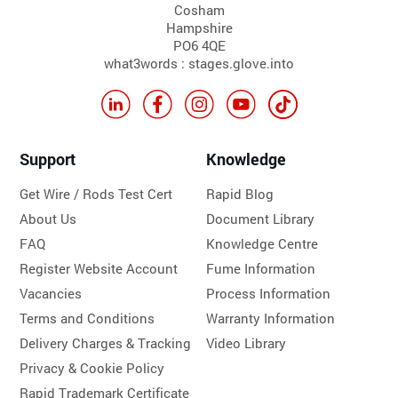
Cosham
Hampshire
PO6 4QE
what3words : stages.glove.into
Support
Knowledge
Get Wire / Rods Test Cert
Rapid Blog
About Us
Document Library
FAQ
Knowledge Centre
Register Website Account
Fume Information
Vacancies
Process Information
Terms and Conditions
Warranty Information
Delivery Charges & Tracking
Video Library
Privacy & Cookie Policy
Rapid Trademark Certificate