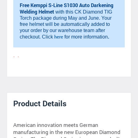
Free Kemppi S-Line S1030 Auto Darkening
Welding Helmet
with this CK Diamond TIG
Torch package during May and June. Your
free helmet will be automatically added to
your order by our warehouse team after
.
here
checkout. Click
for more information
Product Details
American innovation meets German
manufacturing in the new European Diamond