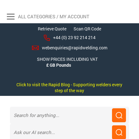
ALL CATEGORIES / MY ACCOUNT
Retrieve Quote
Scan QR Code
+44 (0) 23 92 214 214
webenquiries@rapidwelding.com
SHOW PRICES INCLUDING VAT
Click to visit the Rapid Blog - Supporting welders every
step of the way