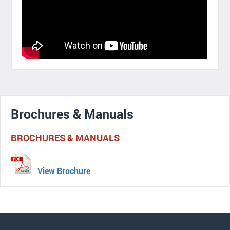
Brochures & Manuals
BROCHURES & MANUALS
View Brochure