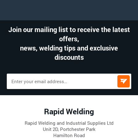
Join our mailing list to receive the latest
offers,
news, welding tips and exclusive
discounts
Rapid Welding
Rapid Welding and Industrial Supplies Ltd
Unit 2D, Portchester Park
Hamilton Road