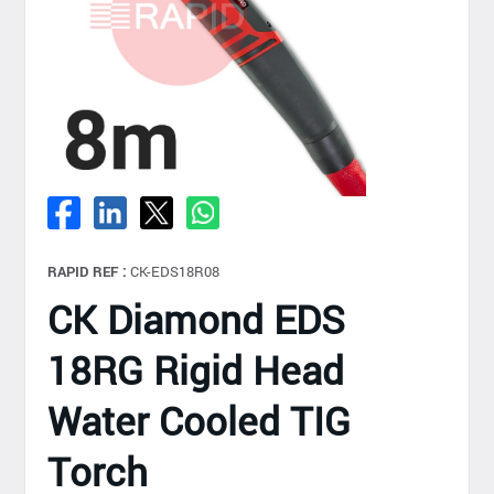
RAPID REF :
CK-EDS18R08
CK Diamond EDS
18RG Rigid Head
Water Cooled TIG
Torch