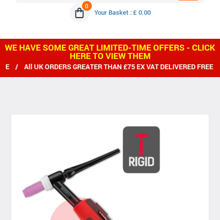
0
Your Basket : £ 0.00
WE HAVE SOME GREAT LIMITED-TIME OFFERS - CLICK
HERE TO VIEW THEM
 All UK ORDERS GREATER THAN £75 EX VAT DELIVERED FREE / W