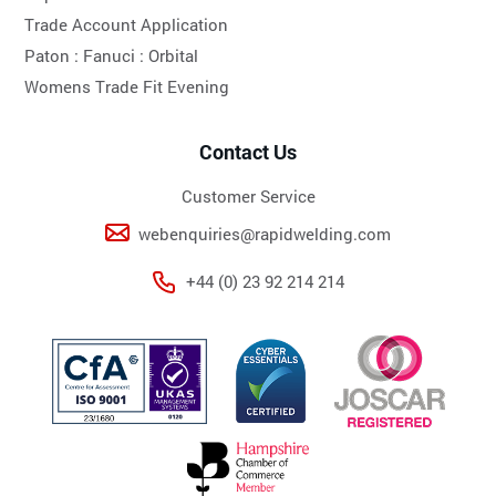
Trade Account Application
Paton :
Fanuci :
Orbital
Womens Trade Fit Evening
Contact Us
Customer Service
webenquiries@rapidwelding.com
+44 (0) 23 92 214 214