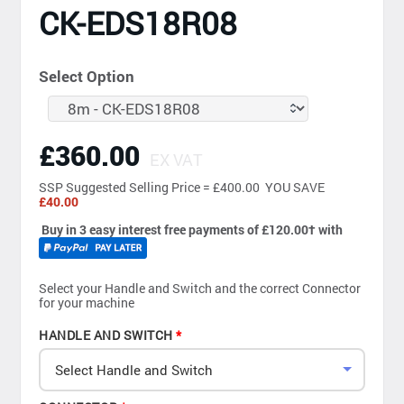
CK-EDS18R08
Select Option
£360.00
EX VAT
SSP
Suggested Selling Price = £400.00 YOU SAVE
£40.00
Buy in 3 easy interest free payments of £120.00
†
with
Select your Handle and Switch and the correct Connector
for your machine
HANDLE AND SWITCH
Select Handle and Switch