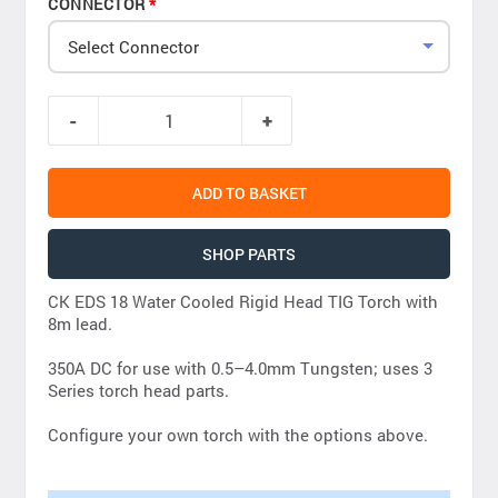
CONNECTOR
Select Connector
ADD TO BASKET
SHOP PARTS
CK EDS 18 Water Cooled Rigid Head TIG Torch with
8m lead.
350A DC for use with 0.5–4.0mm Tungsten; uses 3
Series torch head parts.
Configure your own torch with the options above.