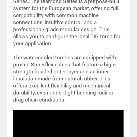
Series. The Diamond Series is a purpose-built
system for the European market, offering full
compatibility with common machine
connections, intuitive control, and a
professional- grade modular design. This
allows you to configure the ideal TIG torch for
your application.
The water-cooled torches are equipped with
proven Superflex cables that feature a high-
strength braided outer layer and an inner
insulation made from natural rubber. This
offers excellent flexibility and mechanical
durability, even under tight bending radii or
drag chain conditions.