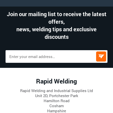
Join our mailing list to receive the latest
offers,
news, welding tips and exclusive
discounts
Rapid Welding
Rapid Welding and Industrial Supplies Ltd
Unit 2D, Portchester Park
Hamilton Road
Cosham
Hampshire