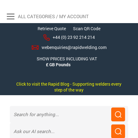
ALL CATEGORIES / MY ACCOUNT
Retrieve Quote
Scan QR Code
+44 (0) 23 92 214 214
webenquiries@rapidwelding.com
SHOW PRICES INCLUDING VAT
Click to visit the Rapid Blog - Supporting welders every
step of the way