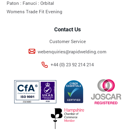
Paton :
Fanuci :
Orbital
Womens Trade Fit Evening
Contact Us
Customer Service
webenquiries@rapidwelding.com
+44 (0) 23 92 214 214