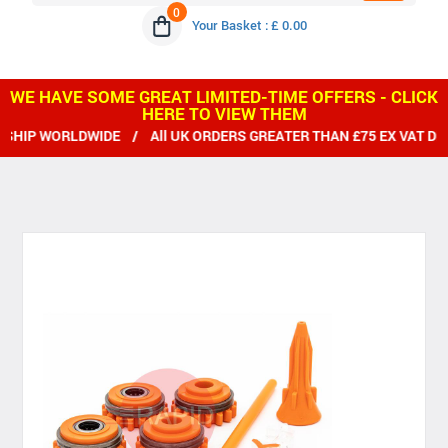
0
Your Basket : £ 0.00
WE HAVE SOME GREAT LIMITED-TIME OFFERS - CLICK
HERE TO VIEW THEM
HIP WORLDWIDE / All UK ORDERS GREATER THAN £75 EX VAT DEL