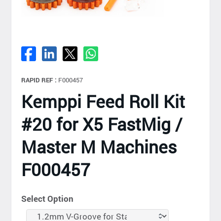
RAPID REF :
F000457
Kemppi Feed Roll Kit
#20 for X5 FastMig /
Master M Machines
F000457
Select Option