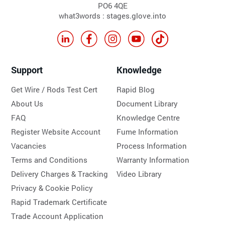
PO6 4QE
what3words : stages.glove.into
Support
Knowledge
Get Wire / Rods Test Cert
Rapid Blog
About Us
Document Library
FAQ
Knowledge Centre
Register Website Account
Fume Information
Vacancies
Process Information
Terms and Conditions
Warranty Information
Delivery Charges & Tracking
Video Library
Privacy & Cookie Policy
Rapid Trademark Certificate
Trade Account Application