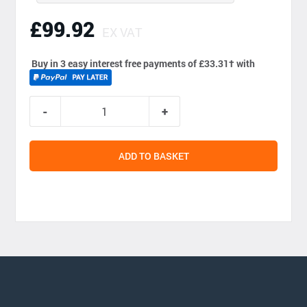
£99.92
EX VAT
Buy in 3 easy interest free payments of £33.31
†
with
ADD TO BASKET