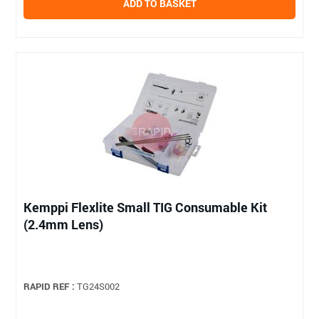
ADD TO BASKET
Kemppi Flexlite Small TIG Consumable Kit
(2.4mm Lens)
RAPID REF :
TG24S002