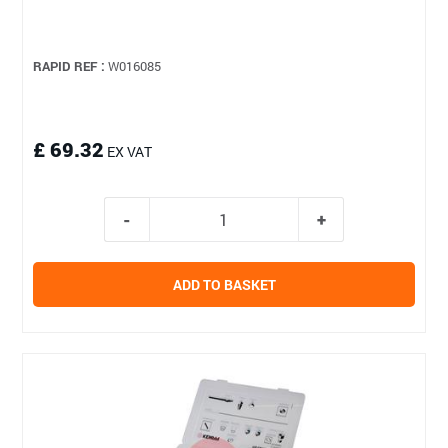
RAPID REF :
W016085
£ 69.32
EX VAT
ADD TO BASKET