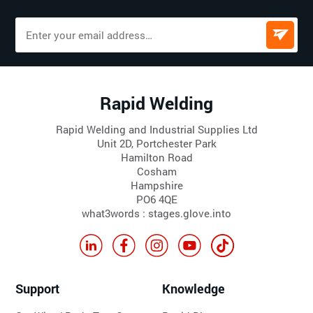
Rapid Welding
Rapid Welding and Industrial Supplies Ltd
Unit 2D, Portchester Park
Hamilton Road
Cosham
Hampshire
PO6 4QE
what3words : stages.glove.into
Support
Knowledge