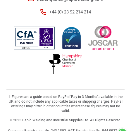
+44 (0) 23 92 214 214
†
Figures are a guide based on PayPal 'Pay in 3 Months' available in the
UK and do not include any applicable taxes or shipping charges. PayPal
offerings may differ in other countries where these figures may not be
valid.
© 2025 Rapid Welding and Industrial Supplies Ltd. All Rights Reserved.
Company Registration No. 243 1802. VAT Registration No. 544 0927 46.