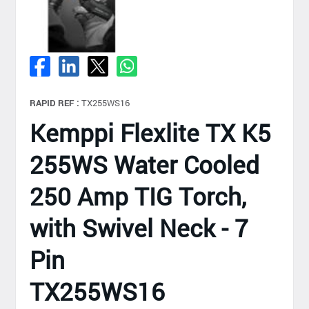
RAPID REF :
TX255WS16
Kemppi Flexlite TX K5
255WS Water Cooled
250 Amp TIG Torch,
with Swivel Neck - 7
Pin
TX255WS16