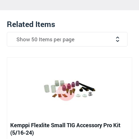
Related Items
Kemppi Flexlite Small TIG Accessory Pro Kit
(5/16-24)