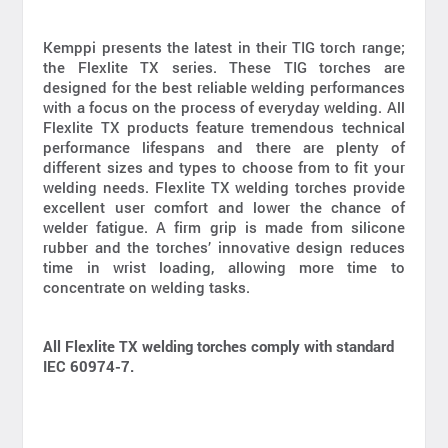
Kemppi presents the latest in their TIG torch range;
the Flexlite TX series. These TIG torches are
designed for the best reliable welding performances
with a focus on the process of everyday welding. All
Flexlite TX products feature tremendous technical
performance lifespans and there are plenty of
different sizes and types to choose from to fit your
welding needs. Flexlite TX welding torches provide
excellent user comfort and lower the chance of
welder fatigue. A firm grip is made from silicone
rubber and the torches’ innovative design reduces
time in wrist loading, allowing more time to
concentrate on welding tasks.
All Flexlite TX welding torches comply with standard
IEC 60974-7.