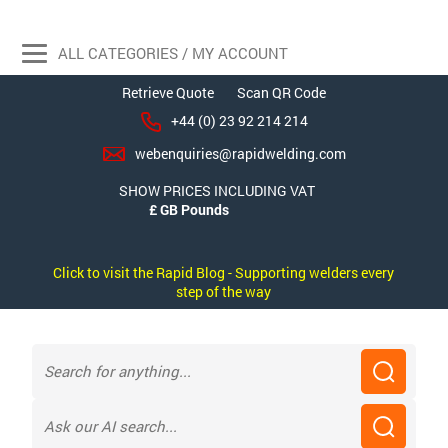
ALL CATEGORIES / MY ACCOUNT
Retrieve Quote
Scan QR Code
+44 (0) 23 92 214 214
webenquiries@rapidwelding.com
SHOW PRICES INCLUDING VAT
Click to visit the Rapid Blog - Supporting welders every
step of the way