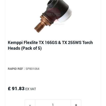
Kemppi Flexlite TX 165GS & TX 255WS Torch
Heads (Pack of 5)
RAPID REF :
SP801064
£ 91.83
EX VAT