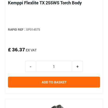
Kemppi Flexlite TX 255WS Torch Body
RAPID REF :
SP014575
£ 36.37
EX VAT
ADD TO BASKET