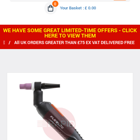
0
Your Basket : £ 0.00
WE HAVE SOME GREAT LIMITED-TIME OFFERS - CLICK
HERE TO VIEW THEM
ll UK ORDERS GREATER THAN £75 EX VAT DELIVERED FREE / WE 