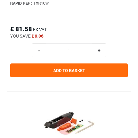
RAPID REF :
TXR10W
£ 81.58
EX VAT
YOU SAVE
£ 9.06
ADD TO BASKET