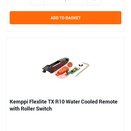
ADD TO BASKET
Kemppi Flexlite TX R10 Water Cooled Remote
with Roller Switch