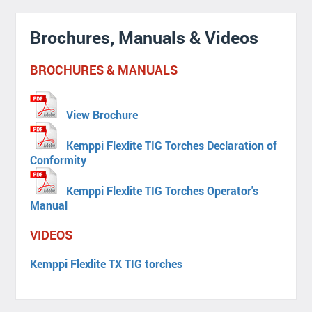
Brochures, Manuals & Videos
BROCHURES & MANUALS
View Brochure
Kemppi Flexlite TIG Torches Declaration of
Conformity
Kemppi Flexlite TIG Torches Operator's
Manual
VIDEOS
Kemppi Flexlite TX TIG torches