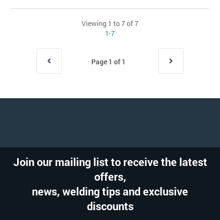
Viewing 1 to 7 of 7
1-7
Page 1 of 1
Join our mailing list to receive the latest
offers,
news, welding tips and exclusive
discounts