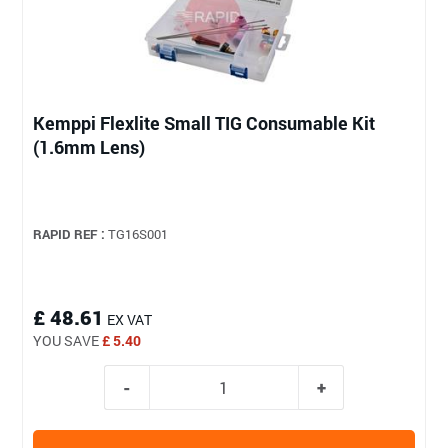
Kemppi Flexlite Small TIG Consumable Kit
(1.6mm Lens)
RAPID REF :
TG16S001
£ 48.61
EX VAT
YOU SAVE
£ 5.40