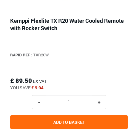
Kemppi Flexlite TX R20 Water Cooled Remote
with Rocker Switch
RAPID REF :
TXR20W
£ 89.50
EX VAT
YOU SAVE
£ 9.94
ADD TO BASKET