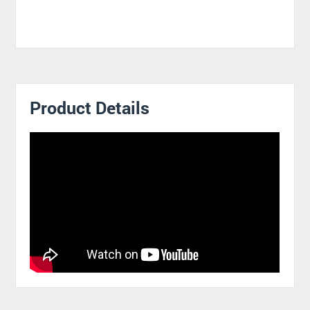
Product Details