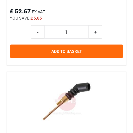
£ 52.67
EX VAT
YOU SAVE
£ 5.85
ADD TO BASKET