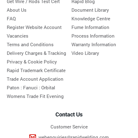
Get Wire / Rods Test Cert
Rapid Blog
About Us
Document Library
FAQ
Knowledge Centre
Register Website Account
Fume Information
Vacancies
Process Information
Terms and Conditions
Warranty Information
Delivery Charges & Tracking
Video Library
Privacy & Cookie Policy
Rapid Trademark Certificate
Trade Account Application
Paton :
Fanuci :
Orbital
Womens Trade Fit Evening
Contact Us
Customer Service
webenquiries@rapidwelding.com