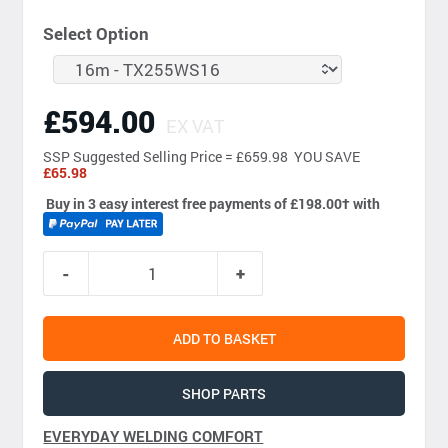
Select Option
£594.00
EX VAT
SSP
Suggested Selling Price = £659.98 YOU SAVE
£65.98
Buy in 3 easy interest free payments of £198.00
†
with
ADD TO BASKET
SHOP PARTS
EVERYDAY WELDING COMFORT