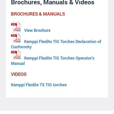
Brochures, Manuals & Videos
BROCHURES & MANUALS
View Brochure
Kemppi Flexlite TIG Torches Declaration of
Conformity
Kemppi Flexlite TIG Torches Operator's
Manual
VIDEOS
Kemppi Flexlite TX TIG torches