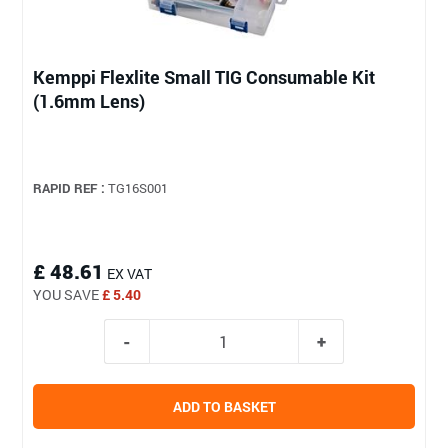
Kemppi Flexlite Small TIG Consumable Kit
(1.6mm Lens)
RAPID REF :
TG16S001
£ 48.61
EX VAT
YOU SAVE
£ 5.40
ADD TO BASKET