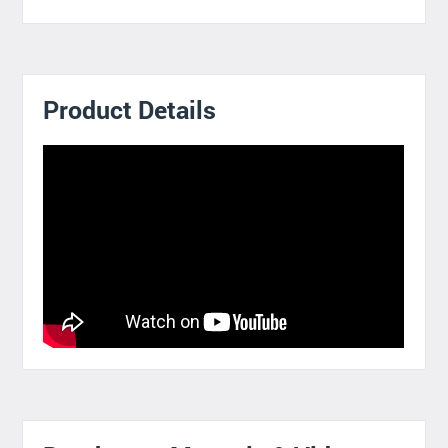
Product Details