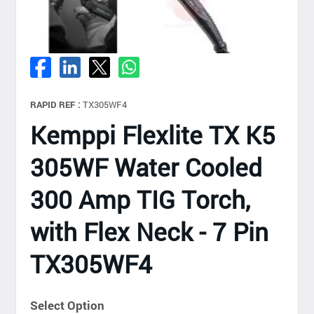
RAPID REF :
TX305WF4
Kemppi Flexlite TX K5
305WF Water Cooled
300 Amp TIG Torch,
with Flex Neck - 7 Pin
TX305WF4
Select Option