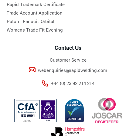
Rapid Trademark Certificate
Trade Account Application
Paton :
Fanuci :
Orbital
Womens Trade Fit Evening
Contact Us
Customer Service
webenquiries@rapidwelding.com
+44 (0) 23 92 214 214