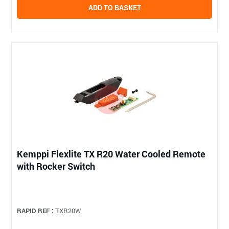
ADD TO BASKET
Kemppi Flexlite TX R20 Water Cooled Remote
with Rocker Switch
RAPID REF :
TXR20W