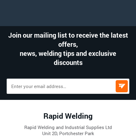
Join our mailing list to receive the latest
offers,
news, welding tips and exclusive
discounts
Rapid Welding
Rapid Welding and Industrial Supplies Ltd
Unit 2D, Portchester Park