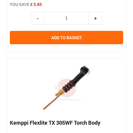
YOU SAVE
£ 5.85
ADD TO BASKET
Kemppi Flexlite TX 305WF Torch Body