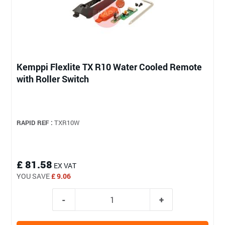
Kemppi Flexlite TX R10 Water Cooled Remote
with Roller Switch
RAPID REF :
TXR10W
£ 81.58
EX VAT
YOU SAVE
£ 9.06