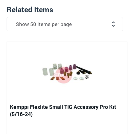
Related Items
Kemppi Flexlite Small TIG Accessory Pro Kit
(5/16-24)