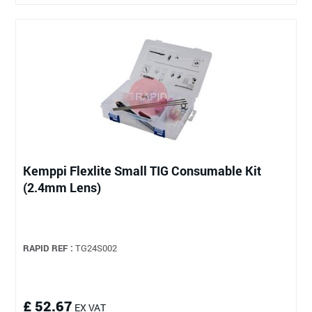
Kemppi Flexlite Small TIG Consumable Kit
(2.4mm Lens)
RAPID REF :
TG24S002
£ 52.67
EX VAT