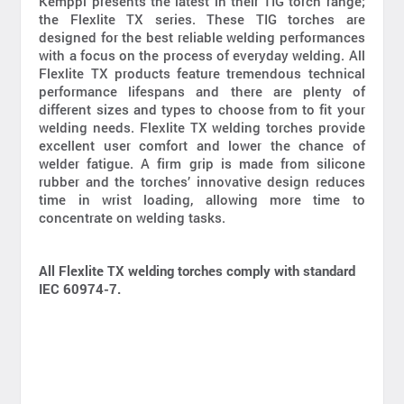
Kemppi presents the latest in their TIG torch range;
the Flexlite TX series. These TIG torches are
designed for the best reliable welding performances
with a focus on the process of everyday welding. All
Flexlite TX products feature tremendous technical
performance lifespans and there are plenty of
different sizes and types to choose from to fit your
welding needs. Flexlite TX welding torches provide
excellent user comfort and lower the chance of
welder fatigue. A firm grip is made from silicone
rubber and the torches’ innovative design reduces
time in wrist loading, allowing more time to
concentrate on welding tasks.
All Flexlite TX welding torches comply with standard
IEC 60974-7.