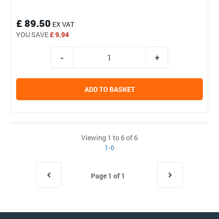
£ 89.50
EX VAT
YOU SAVE
£ 9.94
ADD TO BASKET
Viewing 1 to 6 of 6
1-6
Page 1 of 1