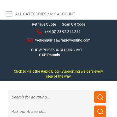
ALL CATEGORIES / MY ACCOUNT
Retrieve Quote
Scan QR Code
+44 (0) 23 92 214 214
webenquiries@rapidwelding.com
SHOW PRICES INCLUDING VAT
Click to visit the Rapid Blog - Supporting welders every
step of the way