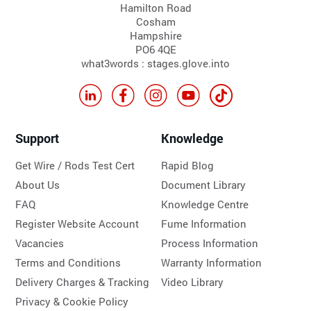
Hamilton Road
Cosham
Hampshire
PO6 4QE
what3words : stages.glove.into
Support
Knowledge
Get Wire / Rods Test Cert
Rapid Blog
About Us
Document Library
FAQ
Knowledge Centre
Register Website Account
Fume Information
Vacancies
Process Information
Terms and Conditions
Warranty Information
Delivery Charges & Tracking
Video Library
Privacy & Cookie Policy