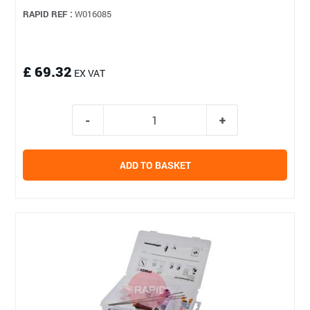
RAPID REF :
W016085
£ 69.32
EX VAT
ADD TO BASKET