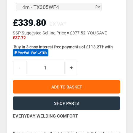
£339.80
EX VAT
SSP
Suggested Selling Price = £377.52 YOU SAVE
£37.72
Buy in 3 easy interest free payments of £113.27
†
with
ADD TO BASKET
SHOP PARTS
EVERYDAY WELDING COMFORT