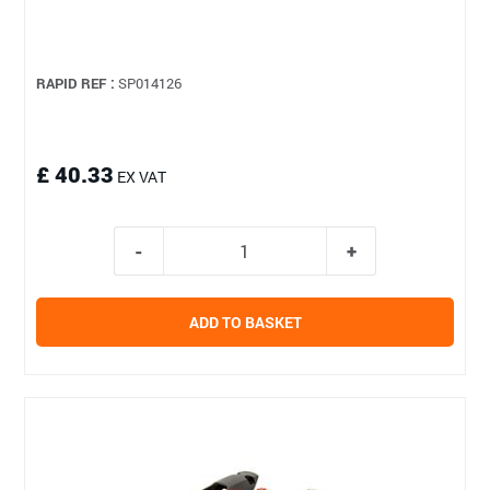
RAPID REF :
SP014126
£ 40.33
EX VAT
ADD TO BASKET