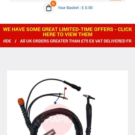
0
Your Basket : £ 0.00
WE HAVE SOME GREAT LIMITED-TIME OFFERS - CLICK
HERE TO VIEW THEM
 All UK ORDERS GREATER THAN £75 EX VAT DELIVERED FREE / 