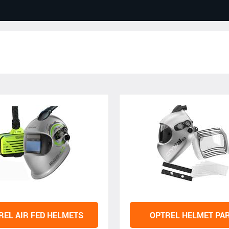
REL AIR FED HELMETS
OPTREL HELMET PA