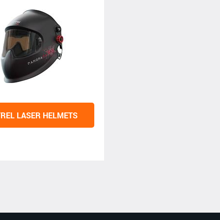
REL LASER HELMETS