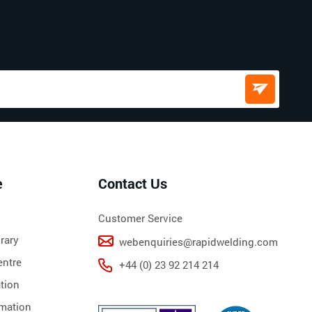
e
Contact Us
Customer Service
rary
webenquiries@rapidwelding.com
ntre
+44 (0) 23 92 214 214
tion
rmation