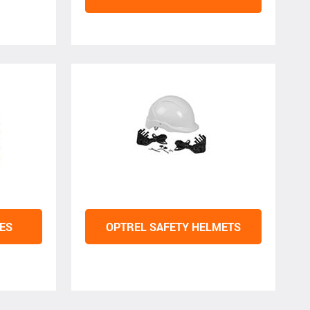
ES
OPTREL SAFETY HELMETS