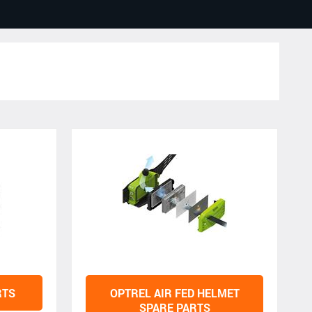
RTS
OPTREL AIR FED HELMET
SPARE PARTS