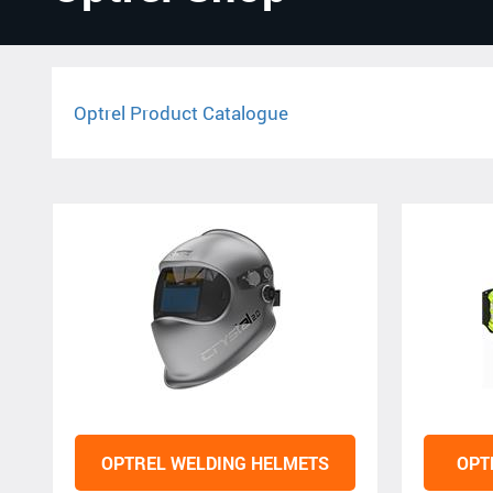
Optrel Product Catalogue
OPTREL WELDING HELMETS
OPT