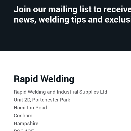
Join our mailing list to receive
news, welding tips and exclus
Rapid Welding
Rapid Welding and Industrial Supplies Ltd
Unit 2D, Portchester Park
Hamilton Road
Cosham
Hampshire