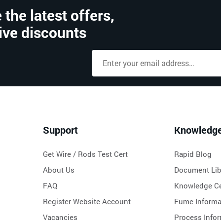
 the latest offers,
ive discounts
Support
Knowledg
Get Wire / Rods Test Cert
Rapid Blog
About Us
Document Lib
FAQ
Knowledge Ce
Register Website Account
Fume Informa
Vacancies
Process Info