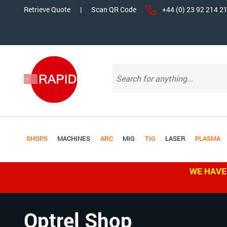
Retrieve Quote
|
Scan QR Code
+44 (0) 23 92 214 2
SHOPS
MACHINES
ARC
MIG
TIG
LASER
PLASMA
WE HAVE
Optrel Shop