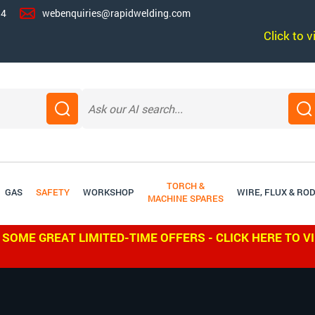
14
webenquiries@rapidwelding.com
Click to 
TORCH &
GAS
SAFETY
WORKSHOP
WIRE, FLUX & RO
MACHINE SPARES
 SOME GREAT LIMITED-TIME OFFERS - CLICK HERE TO V