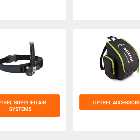
TREL SUPPLIED AIR
OPTREL ACCESSORI
SYSTEMS