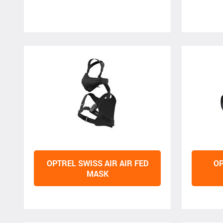
OPTREL SWISS AIR AIR FED
OP
MASK