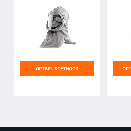
OPTREL SOFTHOOD
OPT