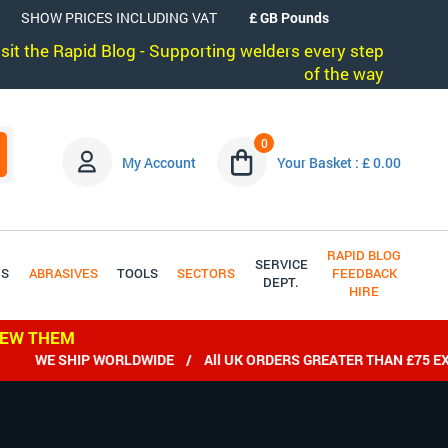
SHOW PRICES INCLUDING VAT
visit the Rapid Blog - Supporting welders every step
of the way
0
My Account
Your Basket : £ 0.00
RAPID BLOG
SERVICE
DS
ABRASIVES
TOOLS
SECTORS
FEEDBACK
DEPT.
HIRE
IEW THEM
WE SHIP WORLDWIDE / All UK ORDERS GREATER THAN £75 EX VAT