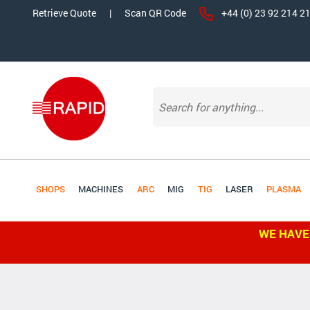
Retrieve Quote
|
Scan QR Code
+44 (0) 23 92 214 2
SHOPS
MACHINES
ARC
MIG
TIG
LASER
PLASMA
WE HAVE