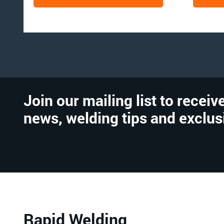
Join our mailing list to receive
news, welding tips and exclus
Rapid Welding