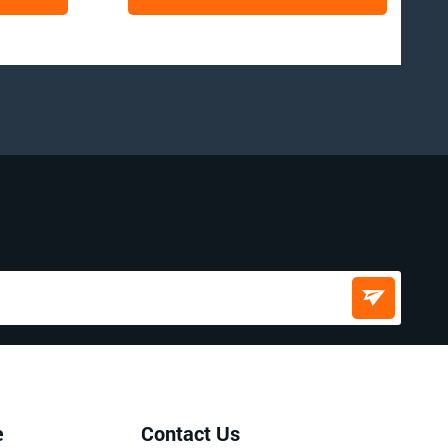
e
Contact Us