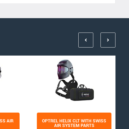
SS AIR
OPTREL HELIX CLT WITH SWISS
AIR SYSTEM PARTS