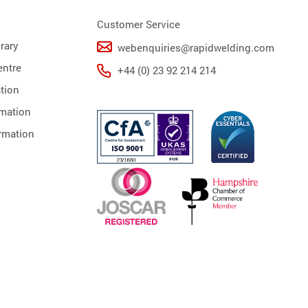
Customer Service
rary
webenquiries@rapidwelding.com
ntre
+44 (0) 23 92 214 214
tion
rmation
rmation