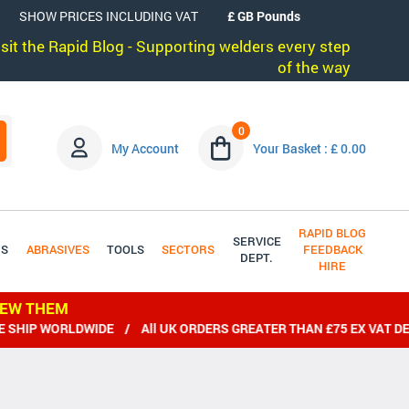
SHOW PRICES INCLUDING VAT
visit the Rapid Blog - Supporting welders every step
of the way
0
My Account
Your Basket : £ 0.00
RAPID BLOG
SERVICE
DS
ABRASIVES
TOOLS
SECTORS
FEEDBACK
DEPT.
HIRE
IEW THEM
HIP WORLDWIDE / All UK ORDERS GREATER THAN £75 EX VAT DEL