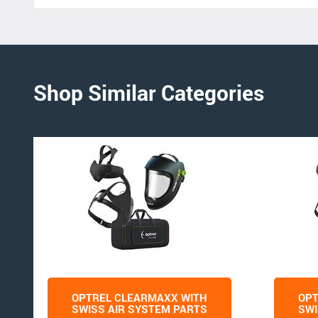
Shop Similar Categories
OPTREL CLEARMAXX WITH
OPT
SWISS AIR SYSTEM PARTS
SWI