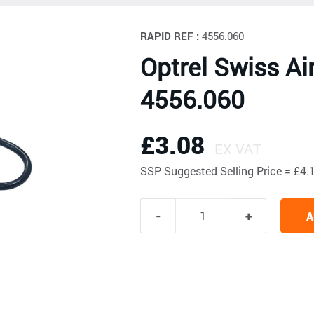
RAPID REF :
4556.060
Optrel Swiss Ai
4556.060
£3.08
EX VAT
SSP
Suggested Selling Price = £
A