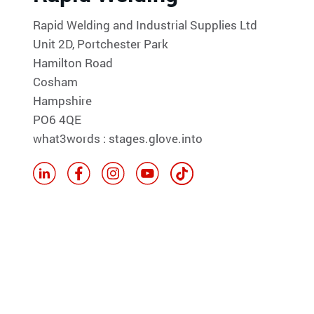
Rapid Welding and Industrial Supplies Ltd
Unit 2D, Portchester Park
Hamilton Road
Cosham
Hampshire
PO6 4QE
what3words : stages.glove.into