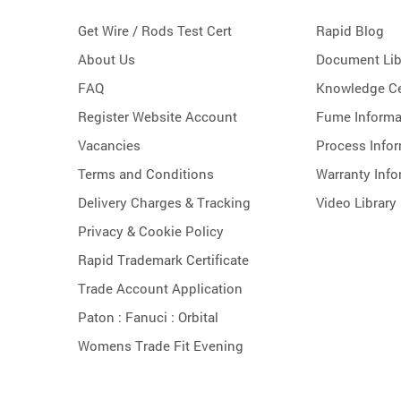
Get Wire / Rods Test Cert
Rapid Blog
About Us
Document Lib
FAQ
Knowledge Ce
Register Website Account
Fume Informa
Vacancies
Process Info
Terms and Conditions
Warranty Info
Delivery Charges & Tracking
Video Library
Privacy & Cookie Policy
Rapid Trademark Certificate
Trade Account Application
Paton :
Fanuci :
Orbital
Womens Trade Fit Evening