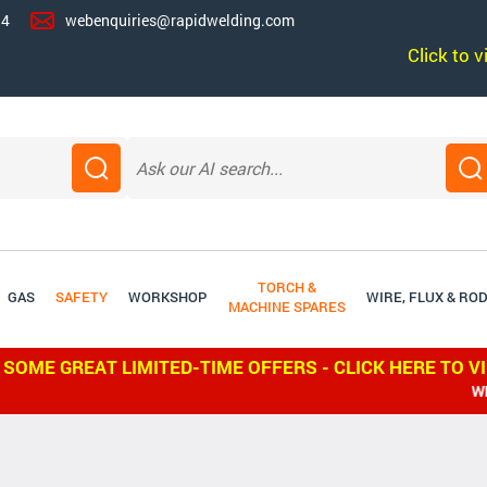
14
webenquiries@rapidwelding.com
Click to 
TORCH &
GAS
SAFETY
WORKSHOP
WIRE, FLUX & RO
MACHINE SPARES
 SOME GREAT LIMITED-TIME OFFERS - CLICK HERE TO V
WE S