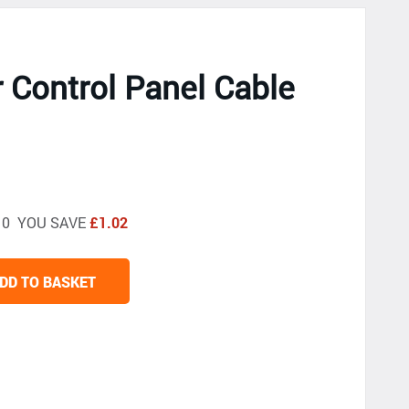
r Control Panel Cable
4.10 YOU SAVE
£1.02
DD TO BASKET