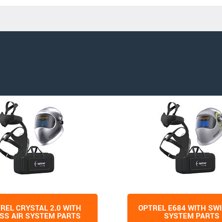
REL CRYSTAL 2.0 WITH
OPTREL E684 WITH SWI
SS AIR SYSTEM PARTS
SYSTEM PARTS