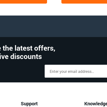
 the latest offers,
ive discounts
Support
Knowledg