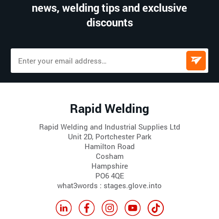
news, welding tips and exclusive
discounts
Rapid Welding
Rapid Welding and Industrial Supplies Ltd
Unit 2D, Portchester Park
Hamilton Road
Cosham
Hampshire
PO6 4QE
what3words : stages.glove.into