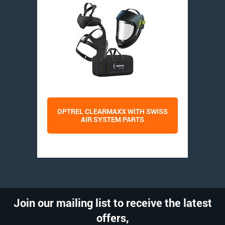
OPTREL CLEARMAXX WITH SWISS
AIR SYSTEM PARTS
Join our mailing list to receive the latest
offers,