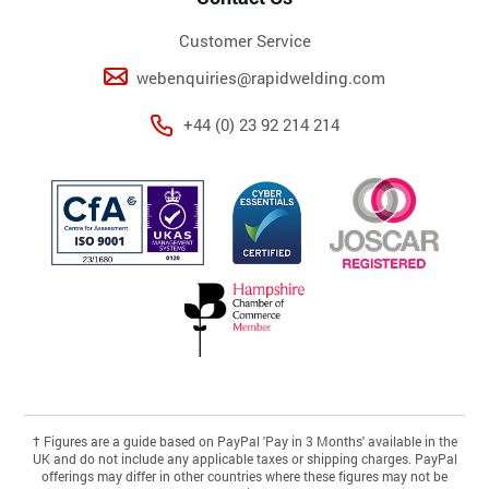
Customer Service
webenquiries@rapidwelding.com
+44 (0) 23 92 214 214
†
Figures are a guide based on PayPal 'Pay in 3 Months' available in the
UK and do not include any applicable taxes or shipping charges. PayPal
offerings may differ in other countries where these figures may not be