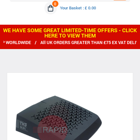
0
Your Basket : £ 0.00
WE HAVE SOME GREAT LIMITED-TIME OFFERS - CLICK
HERE TO VIEW THEM
 WORLDWIDE / All UK ORDERS GREATER THAN £75 EX VAT DELIVE