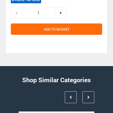
ADD TO BASKET
Shop Similar Categories