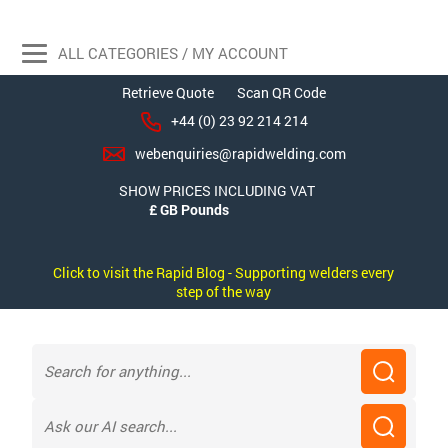
ALL CATEGORIES / MY ACCOUNT
Retrieve Quote
Scan QR Code
+44 (0) 23 92 214 214
webenquiries@rapidwelding.com
SHOW PRICES INCLUDING VAT
Click to visit the Rapid Blog - Supporting welders every
step of the way