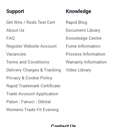
Support
Knowledge
Get Wire / Rods Test Cert
Rapid Blog
About Us
Document Library
FAQ
Knowledge Centre
Register Website Account
Fume Information
Vacancies
Process Information
Terms and Conditions
Warranty Information
Delivery Charges & Tracking
Video Library
Privacy & Cookie Policy
Rapid Trademark Certificate
Trade Account Application
Paton :
Fanuci :
Orbital
Womens Trade Fit Evening
Contact Us