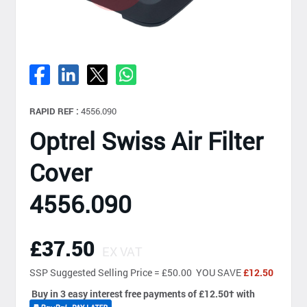
RAPID REF :
4556.090
Optrel Swiss Air Filter
Cover
4556.090
£37.50
EX VAT
SSP
Suggested Selling Price = £50.00 YOU SAVE
£12.50
Buy in 3 easy interest free payments of £12.50
†
with