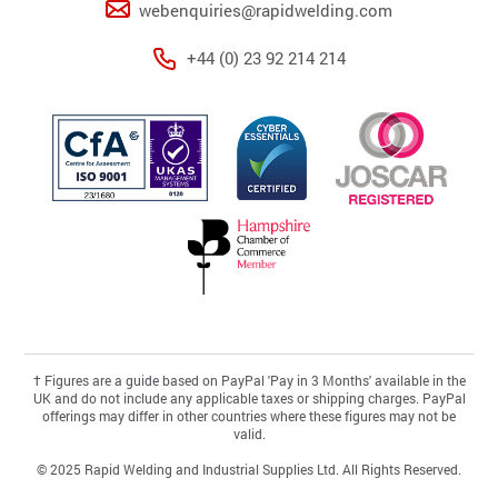
webenquiries@rapidwelding.com
+44 (0) 23 92 214 214
†
Figures are a guide based on PayPal 'Pay in 3 Months' available in the
UK and do not include any applicable taxes or shipping charges. PayPal
offerings may differ in other countries where these figures may not be
valid.
© 2025 Rapid Welding and Industrial Supplies Ltd. All Rights Reserved.