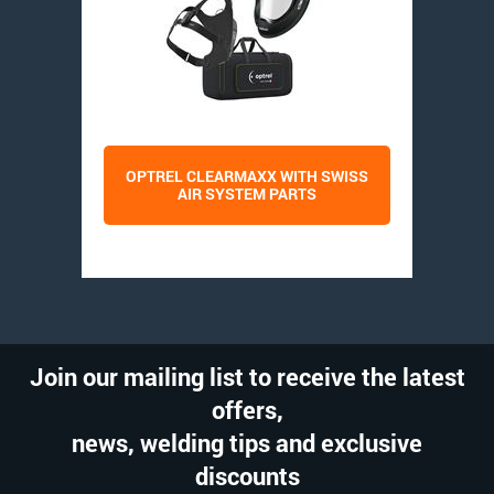
OPTREL CLEARMAXX WITH SWISS
AIR SYSTEM PARTS
Join our mailing list to receive the latest
offers,
news, welding tips and exclusive
discounts