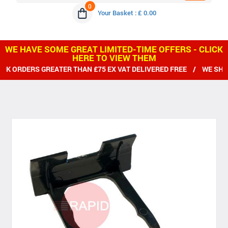
0
Your Basket : £ 0.00
WE HAVE SOME GREAT LIMITED-TIME OFFERS - CLICK
HERE TO VIEW THEM
 ORDERS GREATER THAN £75 EX VAT DELIVERED FREE / WE SHIP 