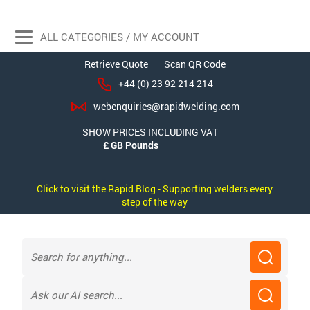
ALL CATEGORIES / MY ACCOUNT
Retrieve Quote
Scan QR Code
+44 (0) 23 92 214 214
webenquiries@rapidwelding.com
SHOW PRICES INCLUDING VAT
Click to visit the Rapid Blog - Supporting welders every
step of the way