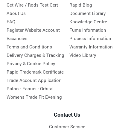
Get Wire / Rods Test Cert
Rapid Blog
About Us
Document Library
FAQ
Knowledge Centre
Register Website Account
Fume Information
Vacancies
Process Information
Terms and Conditions
Warranty Information
Delivery Charges & Tracking
Video Library
Privacy & Cookie Policy
Rapid Trademark Certificate
Trade Account Application
Paton :
Fanuci :
Orbital
Womens Trade Fit Evening
Contact Us
Customer Service