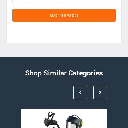
ADD TO BASKET
Shop Similar Categories