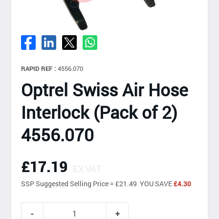
RAPID REF :
4556.070
Optrel Swiss Air Hose
Interlock (Pack of 2)
4556.070
£17.19
EX VAT
SSP
Suggested Selling Price = £21.49 YOU SAVE
£4.30