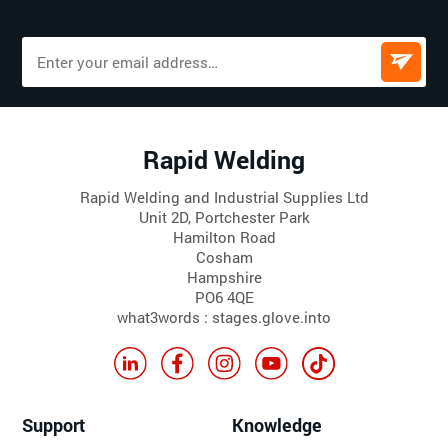
Rapid Welding
Rapid Welding and Industrial Supplies Ltd
Unit 2D, Portchester Park
Hamilton Road
Cosham
Hampshire
PO6 4QE
what3words : stages.glove.into
Support
Knowledge