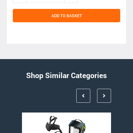
ADD TO BASKET
Shop Similar Categories