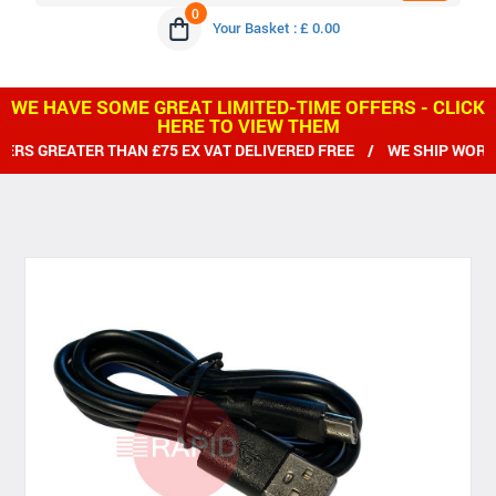
0
Your Basket : £ 0.00
WE HAVE SOME GREAT LIMITED-TIME OFFERS - CLICK
HERE TO VIEW THEM
RS GREATER THAN £75 EX VAT DELIVERED FREE / WE SHIP WORLD