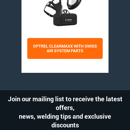
OPTREL CLEARMAXX WITH SWISS
AIR SYSTEM PARTS
Join our mailing list to receive the latest
offers,
news, welding tips and exclusive
discounts