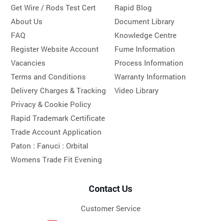
Get Wire / Rods Test Cert
Rapid Blog
About Us
Document Library
FAQ
Knowledge Centre
Register Website Account
Fume Information
Vacancies
Process Information
Terms and Conditions
Warranty Information
Delivery Charges & Tracking
Video Library
Privacy & Cookie Policy
Rapid Trademark Certificate
Trade Account Application
Paton :
Fanuci :
Orbital
Womens Trade Fit Evening
Contact Us
Customer Service