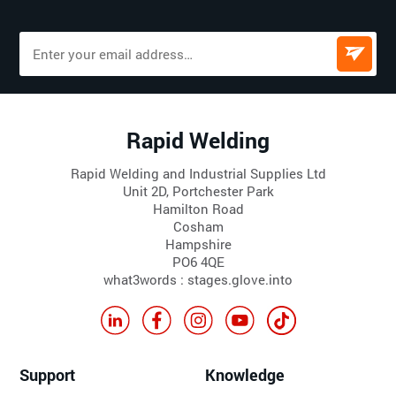
Rapid Welding
Rapid Welding and Industrial Supplies Ltd
Unit 2D, Portchester Park
Hamilton Road
Cosham
Hampshire
PO6 4QE
what3words : stages.glove.into
Support
Knowledge