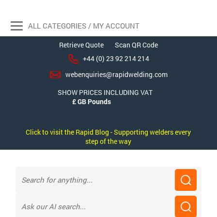
ALL CATEGORIES / MY ACCOUNT
Retrieve Quote
Scan QR Code
+44 (0) 23 92 214 214
webenquiries@rapidwelding.com
SHOW PRICES INCLUDING VAT
Click to visit the Rapid Blog - Supporting welders every
step of the way