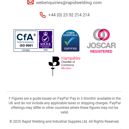
webenquiries@rapidwelding.com
+44 (0) 23 92 214 214
†
Figures are a guide based on PayPal 'Pay in 3 Months' available in the
UK and do not include any applicable taxes or shipping charges. PayPal
offerings may differ in other countries where these figures may not be
valid.
© 2025 Rapid Welding and Industrial Supplies Ltd. All Rights Reserved.