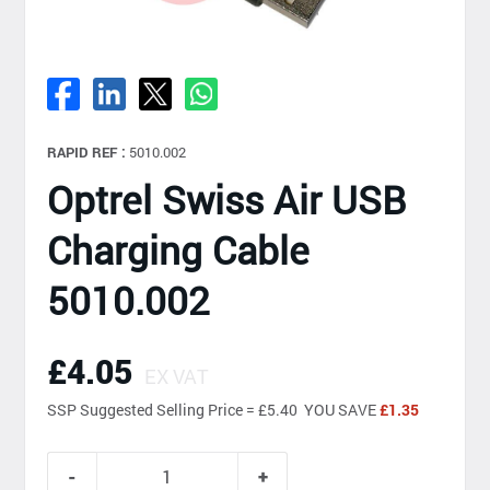
RAPID REF :
5010.002
Optrel Swiss Air USB
Charging Cable
5010.002
£4.05
EX VAT
SSP
Suggested Selling Price = £5.40 YOU SAVE
£1.35