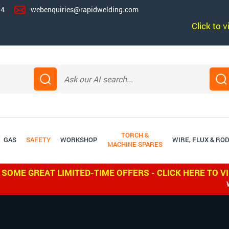
14
webenquiries@rapidwelding.com
Click to 
TORCH &
GAS
SAFETY
WORKSHOP
WIRE, FLUX & RO
MACHINE SPARES
 SOME GREAT LIMITED-TIME OFFERS - CLICK HERE TO V
WE SHI