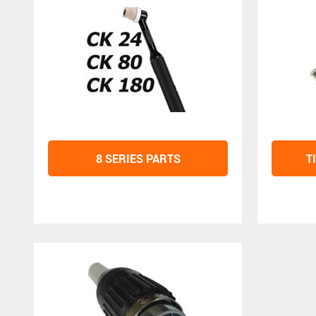
8 SERIES PARTS
T