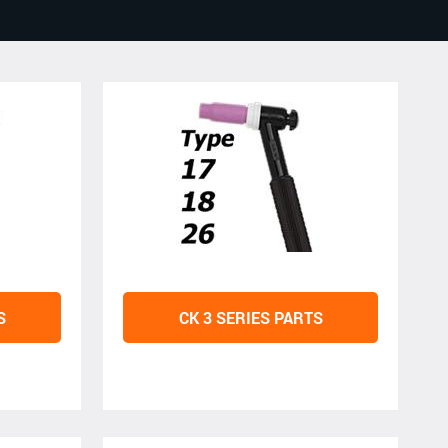
S
CK 3 SERIES PARTS