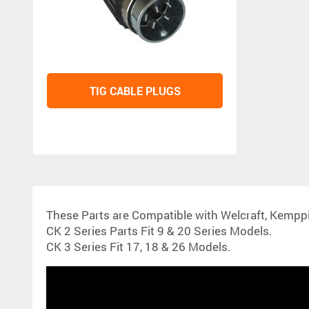
TIG CABLE PLUGS
These Parts are Compatible with Welcraft, Kempp
CK 2 Series Parts Fit 9 & 20 Series Models.
CK 3 Series Fit 17, 18 & 26 Models.