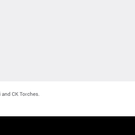
i and CK Torches.