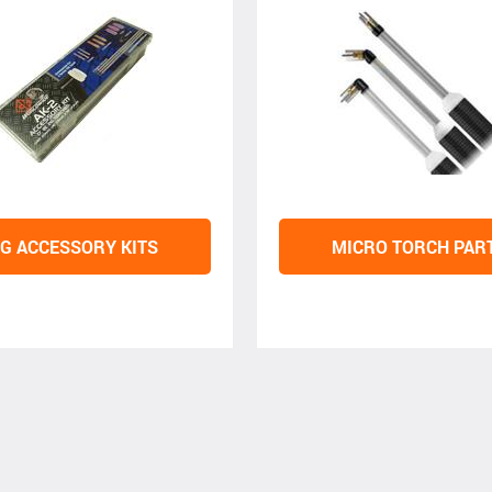
IG ACCESSORY KITS
MICRO TORCH PAR