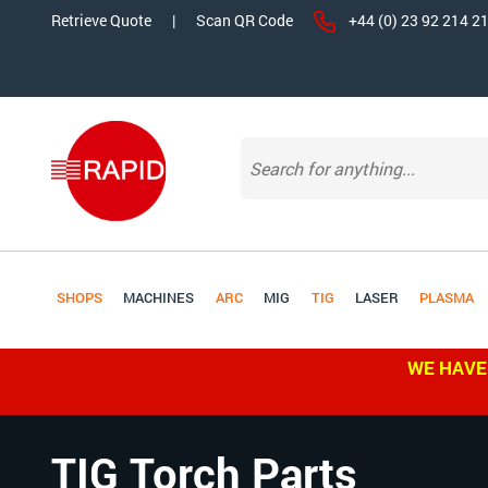
Retrieve Quote
|
Scan QR Code
+44 (0) 23 92 214 2
SHOPS
MACHINES
ARC
MIG
TIG
LASER
PLASMA
WE HAVE
TIG Torch Parts