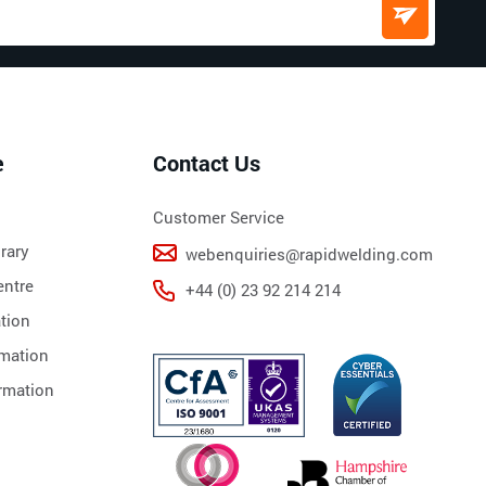
e
Contact Us
Customer Service
rary
webenquiries@rapidwelding.com
ntre
+44 (0) 23 92 214 214
tion
rmation
rmation