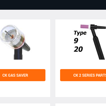
CK GAS SAVER
CK 2 SERIES PART