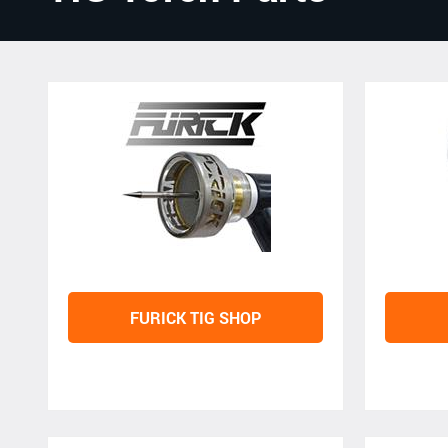
FURICK TIG SHOP