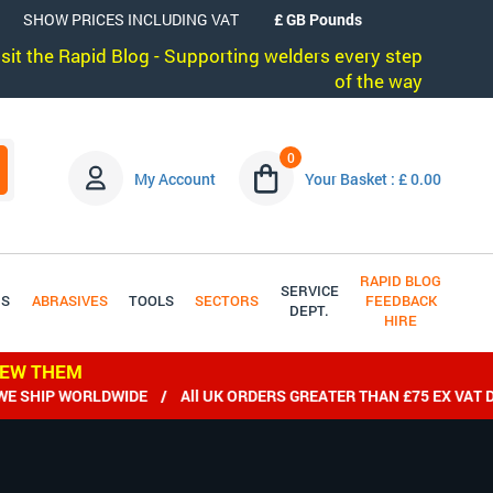
SHOW PRICES INCLUDING VAT
visit the Rapid Blog - Supporting welders every step
of the way
0
My Account
Your Basket : £ 0.00
RAPID BLOG
SERVICE
DS
ABRASIVES
TOOLS
SECTORS
FEEDBACK
DEPT.
HIRE
IEW THEM
P WORLDWIDE / All UK ORDERS GREATER THAN £75 EX VAT DELIV