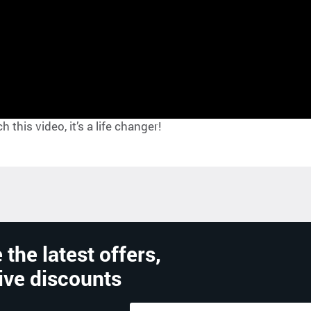
this video, it’s a life changer!
 the latest offers,
ive discounts