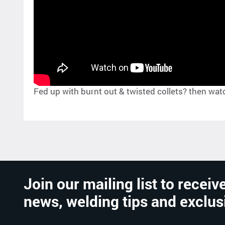
Fed up with burnt out & twisted collets? then watch 
Join our mailing list to receive
news, welding tips and exclus