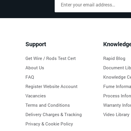
Support
Knowledg
Get Wire / Rods Test Cert
Rapid Blog
About Us
Document Lib
FAQ
Knowledge Ce
Register Website Account
Fume Informa
Vacancies
Process Info
Terms and Conditions
Warranty Info
Delivery Charges & Tracking
Video Library
Privacy & Cookie Policy