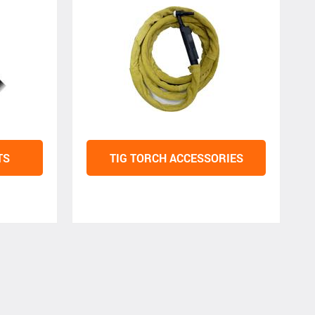
TS
TIG TORCH ACCESSORIES