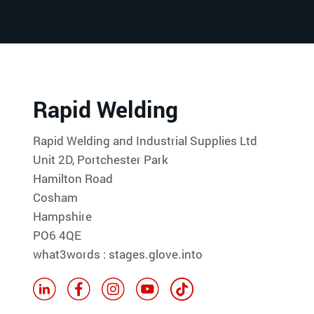
Rapid Welding
Rapid Welding and Industrial Supplies Ltd
Unit 2D, Portchester Park
Hamilton Road
Cosham
Hampshire
PO6 4QE
what3words : stages.glove.into