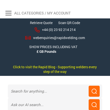
ALL CATEGORIES / MY ACCOUNT
Retrieve Quote
Scan QR Code
+44 (0) 23 92 214 214
webenquiries@rapidwelding.com
SHOW PRICES INCLUDING VAT
Click to visit the Rapid Blog - Supporting welders every
step of the way