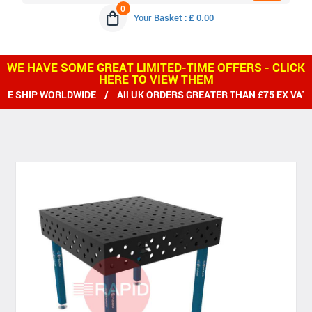
0
Your Basket : £ 0.00
WE HAVE SOME GREAT LIMITED-TIME OFFERS - CLICK
HERE TO VIEW THEM
 SHIP WORLDWIDE / All UK ORDERS GREATER THAN £75 EX VAT D