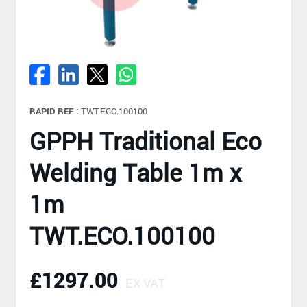
RAPID REF :
TWT.ECO.100100
GPPH Traditional Eco
Welding Table 1m x
1m
TWT.ECO.100100
£1297.00
EX VAT