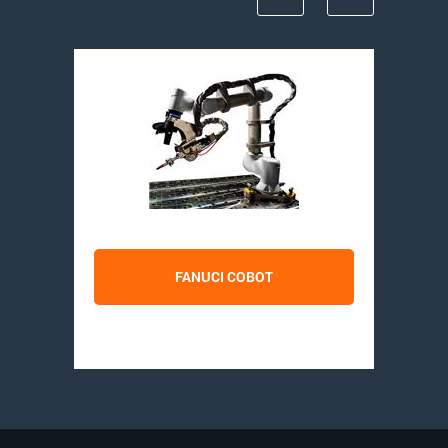
FANUCI COBOT