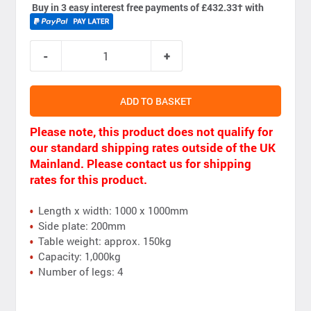
Buy in 3 easy interest free payments of £432.33
†
with
ADD TO BASKET
Please note, this product does not qualify for
our standard shipping rates outside of the UK
Mainland. Please contact us for shipping
rates for this product.
Length x width: 1000 x 1000mm
Side plate: 200mm
Table weight: approx. 150kg
Capacity: 1,000kg
Number of legs: 4