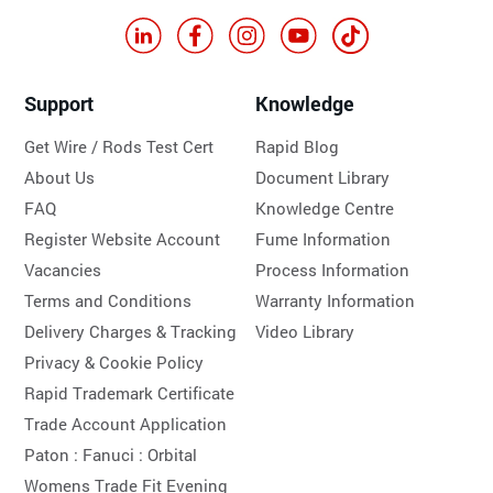
Support
Knowledge
Get Wire / Rods Test Cert
Rapid Blog
About Us
Document Library
FAQ
Knowledge Centre
Register Website Account
Fume Information
Vacancies
Process Information
Terms and Conditions
Warranty Information
Delivery Charges & Tracking
Video Library
Privacy & Cookie Policy
Rapid Trademark Certificate
Trade Account Application
Paton :
Fanuci :
Orbital
Womens Trade Fit Evening