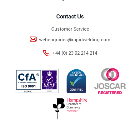
Contact Us
Customer Service
webenquiries@rapidwelding.com
+44 (0) 23 92 214 214