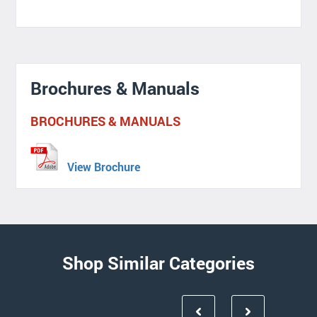
Brochures & Manuals
BROCHURES & MANUALS
View Brochure
Shop Similar Categories