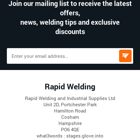
Join our mailing list to receive the latest
offers,
news, welding tips and exclusive
discounts
Rapid Welding
Rapid Welding and Industrial Supplies Ltd
Unit 2D, Portchester Park
Hamilton Road
Cosham
Hampshire
PO6 4QE
what3words : stages.glove.into