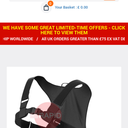
0
Your Basket : £ 0.00
WE HAVE SOME GREAT LIMITED-TIME OFFERS - CLICK
HERE TO VIEW THEM
IP WORLDWIDE / All UK ORDERS GREATER THAN £75 EX VAT DELI