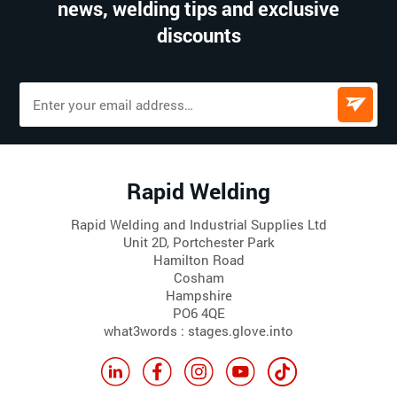
news, welding tips and exclusive
discounts
Rapid Welding
Rapid Welding and Industrial Supplies Ltd
Unit 2D, Portchester Park
Hamilton Road
Cosham
Hampshire
PO6 4QE
what3words : stages.glove.into