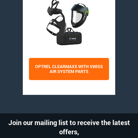
OPTREL CLEARMAXX WITH SWISS
AIR SYSTEM PARTS
Join our mailing list to receive the latest
offers,