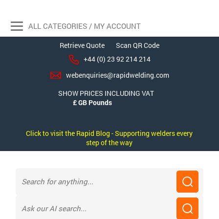
ALL CATEGORIES / MY ACCOUNT
Retrieve Quote
Scan QR Code
+44 (0) 23 92 214 214
webenquiries@rapidwelding.com
SHOW PRICES INCLUDING VAT
Click to visit the Rapid Blog - Supporting welders every
step of the way