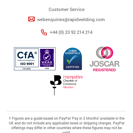
Customer Service
webenquiries@rapidwelding.com
+44 (0) 23 92 214 214
†
Figures are a guide based on PayPal 'Pay in 3 Months' available in the
UK and do not include any applicable taxes or shipping charges. PayPal
offerings may differ in other countries where these figures may not be
valid.