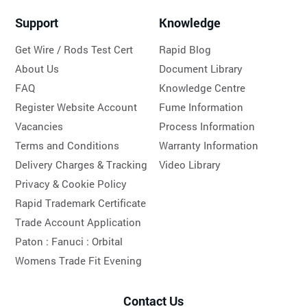
Support
Knowledge
Get Wire / Rods Test Cert
Rapid Blog
About Us
Document Library
FAQ
Knowledge Centre
Register Website Account
Fume Information
Vacancies
Process Information
Terms and Conditions
Warranty Information
Delivery Charges & Tracking
Video Library
Privacy & Cookie Policy
Rapid Trademark Certificate
Trade Account Application
Paton :
Fanuci :
Orbital
Womens Trade Fit Evening
Contact Us