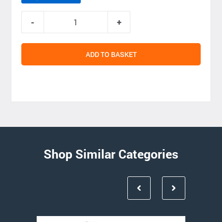
ADD TO BASKET
Shop Similar Categories