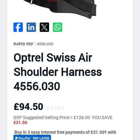
RAPID REF :
4556.030
Optrel Swiss Air
Shoulder Harness
4556.030
£94.50
EX VAT
SSP
Suggested Selling Price = £126.00 YOU SAVE
£31.50
Buy in 3 easy interest free payments of £31.50
†
with